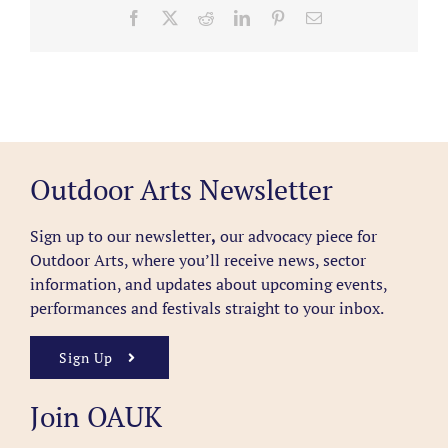
Facebook
X
Reddit
LinkedIn
Pinterest
Email
Outdoor Arts Newsletter
Sign up to our newsletter
,
our advocacy piece for
Outdoor Arts, where you’ll receive news, sector
information, and updates about upcoming events,
performances and festivals straight to your inbox.
Sign Up
Join OAUK