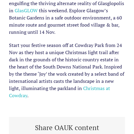
engulfing the thriving alternate reality of Glasglopolis
in
GlasGLOW
this weekend. Explore Glasgow’s
Botanic Gardens in a safe outdoor environment, a 60
minute route and gourmet street food village & bar,
running until 14 Nov.
Start your festive season off at Cowdray Park from 24
Nov as they host a unique Christmas light trail after
dark in the grounds of the historic country estate in
the heart of the South Downs National Park. Inspired
by the theme ‘Joy’ the work created by a select band of
international artists casts the landscape in a new
light, illuminating the parkland in
Christmas at
Cowdray
.
Share OAUK content