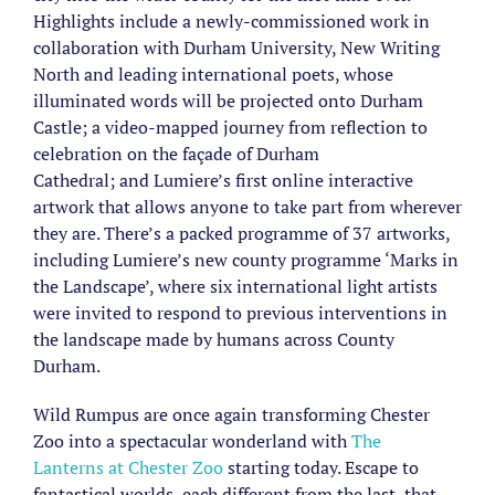
Highlights include a newly-commissioned work in
collaboration with Durham University, New Writing
North and leading international poets, whose
illuminated words will be projected onto Durham
Castle; a video-mapped journey from reflection to
celebration on the façade of Durham
Cathedral; and Lumiere’s first online interactive
artwork that allows anyone to take part from wherever
they are. There’s a packed programme of 37 artworks,
including Lumiere’s new county programme ‘Marks in
the Landscape’, where six international light artists
were invited to respond to previous interventions in
the landscape made by humans across County
Durham.
Wild Rumpus are once again transforming Chester
Zoo into a spectacular wonderland with
The
Lanterns at Chester Zoo
starting today. Escape to
fantastical worlds, each different from the last, that