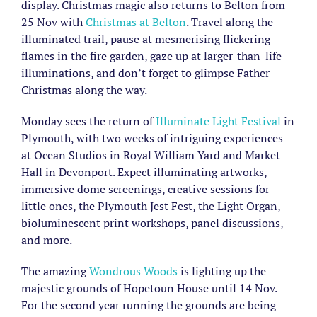
display. Christmas magic also returns to Belton from
25 Nov with
Christmas at Belton
. Travel along the
illuminated trail, pause at mesmerising flickering
flames in the fire garden, gaze up at larger-than-life
illuminations, and don’t forget to glimpse Father
Christmas along the way.
Monday sees the return of
Illuminate Light Festival
in
Plymouth, with two weeks of intriguing experiences
at Ocean Studios in Royal William Yard and Market
Hall in Devonport. Expect illuminating artworks,
immersive dome screenings, creative sessions for
little ones, the Plymouth Jest Fest, the Light Organ,
bioluminescent print workshops, panel discussions,
and more.
The amazing
Wondrous Woods
is lighting up the
majestic grounds of Hopetoun House until 14 Nov.
For the second year running the grounds are being