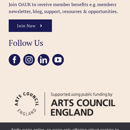
Join OAUK to receive member benefits
e.g. members
newsletter, blog, support, resources & opportunities.
Join Now
Follow Us
Sadly we're online, so we're only offering virtual cookies to