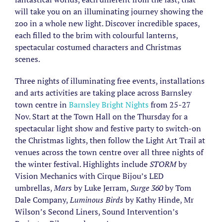
will take you on an illuminating journey showing the
zoo in a whole new light. Discover incredible spaces,
each filled to the brim with colourful lanterns,
spectacular costumed characters and Christmas
scenes.
Three nights of illuminating free events, installations
and arts activities are taking place across Barnsley
town centre in
Barnsley Bright Nights
from 25-27
Nov. Start at the Town Hall on the Thursday for a
spectacular light show and festive party to switch-on
the Christmas lights, then follow the Light Art Trail at
venues across the town centre over all three nights of
the winter festival. Highlights include
STORM
by
Vision Mechanics with Cirque Bijou’s LED
umbrellas,
Mars
by Luke Jerram,
Surge 360
by Tom
Dale Company,
Luminous Birds
by Kathy Hinde, Mr
Wilson’s Second Liners, Sound Intervention’s