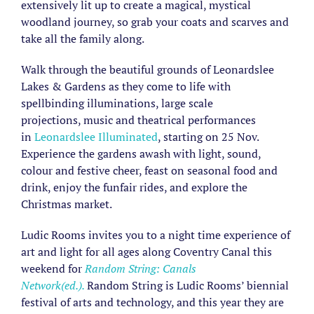
extensively lit up to create a magical, mystical
woodland journey, so grab your coats and scarves and
take all the family along.
Walk through the beautiful grounds of Leonardslee
Lakes & Gardens as they come to life with
spellbinding illuminations, large scale
projections, music and theatrical performances
in
Leonardslee Illuminated
, starting on 25 Nov.
Experience the gardens awash with light, sound,
colour and festive cheer, feast on seasonal food and
drink, enjoy the funfair rides, and explore the
Christmas market.
Ludic Rooms invites you to a night time experience of
art and light for all ages along Coventry Canal this
weekend for
Random String: Canals
Network(ed.).
Random String is Ludic Rooms’ biennial
festival of arts and technology, and this year they are