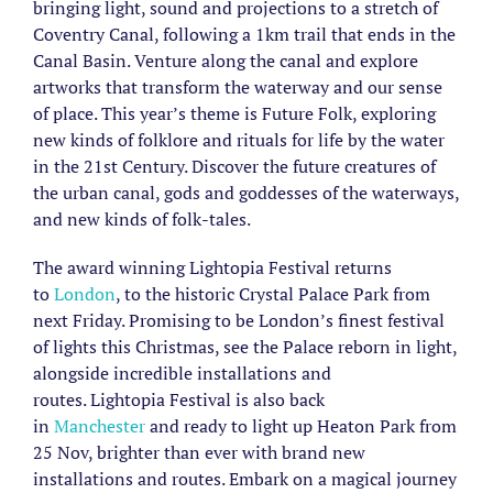
bringing light, sound and projections to a stretch of
Coventry Canal, following a 1km trail that ends in the
Canal Basin. Venture along the canal and explore
artworks that transform the waterway and our sense
of place. This year’s theme is Future Folk, exploring
new kinds of folklore and rituals for life by the water
in the 21st Century. Discover the future creatures of
the urban canal, gods and goddesses of the waterways,
and new kinds of folk-tales.
The award winning Lightopia Festival returns
to
London
, to the historic Crystal Palace Park from
next Friday. Promising to be London’s finest festival
of lights this Christmas, see the Palace reborn in light,
alongside incredible installations and
routes. Lightopia Festival is also back
in
Manchester
and ready to light up Heaton Park from
25 Nov, brighter than ever with brand new
installations and routes. Embark on a magical journey