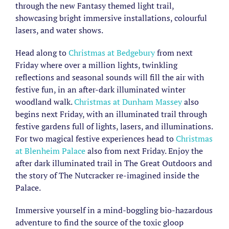
through the new Fantasy themed light trail,
showcasing bright immersive installations, colourful
lasers, and water shows.
Head along to
Christmas at Bedgebury
from next
Friday where over a million lights, twinkling
reflections and seasonal sounds will fill the air with
festive fun, in an after-dark illuminated winter
woodland walk.
Christmas at Dunham Massey
also
begins next Friday, with an illuminated trail through
festive gardens full of lights, lasers, and illuminations.
For two magical festive experiences head to
Christmas
at Blenheim Palace
also from next Friday. Enjoy the
after dark illuminated trail in The Great Outdoors and
the story of The Nutcracker re-imagined inside the
Palace.
Immersive yourself in a mind-boggling bio-hazardous
adventure to find the source of the toxic gloop