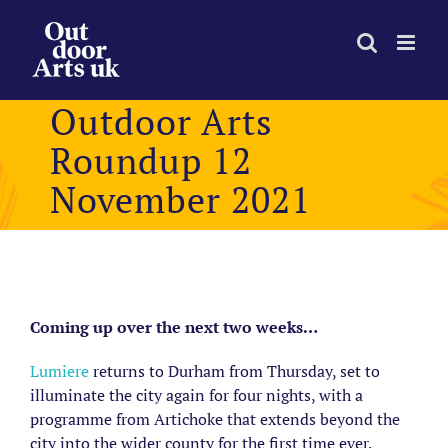
Skip
to
content
Outdoor Arts
Roundup 12
November 2021
View
Larger
Coming up over the next two weeks…
Image
Lumiere
returns to Durham from Thursday, set to
illuminate the city again for four nights, with a
programme from Artichoke that extends beyond the
city into the wider county for the first time ever.