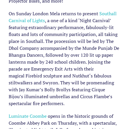
Projector Bikes, and more!
On Sunday London Mela returns to present
Southall
Carnival of Lights
, a one of a kind ‘Night Carnival’
featuring extraordinary performance, fabulously-lit
floats and lots of community participation, all taking
place in Southall. The procession will be led by The
Dhol Company accompanied by the Munde Punjab De
Bhangra Dancers, followed by over 120 lit up paper
lanterns made by 240 school children. Joining the
parade are Emergency Exit Arts with their
magical Firebird sculpture and Nutkhut‘s fabulous
stiltwalkers and Swyron. They will be promenading
with Jay Kumar’s Bolly Brollys featuring Cirque
Bijou’s illuminated umbrellas and Circus Flambe’s
spectacular fire performers.
Luminate Coombe
opens in the historic grounds of
Coombe Abbey Park on Thursday, with a spectacular,