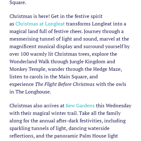
Square.
Christmas is here! Get in the festive spirit
as
Christmas at Longleat
transforms Longleat into a
magical land full of festive cheer. Journey through a
mesmerising tunnel of light and sound, marvel at the
magnificent musical display and surround yourself by
over 100 warmly lit Christmas trees, explore the
Wonderland Walk through Jungle Kingdom and
Monkey Temple, wander through the Hedge Maze,
listen to carols in the Main Square, and
experience
The Flight Before Christmas
with the owls
in The Longhouse.
Christmas also arrives at
Kew Gardens
this Wednesday
with their magical winter trail. Take all the family
along for the annual after-dark festivities, including
sparkling tunnels of light, dancing waterside
reflections, and the panoramic Palm House light