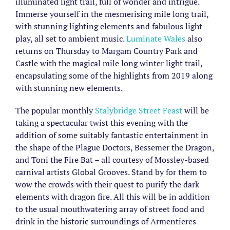
illuminated light trail, full of wonder and intrigue.
Immerse yourself in the mesmerising mile long trail,
with stunning lighting elements and fabulous light
play, all set to ambient music.
Luminate Wales
also
returns on Thursday to Margam Country Park and
Castle with the magical mile long winter light trail,
encapsulating some of the highlights from 2019 along
with stunning new elements.
The popular monthly
Stalybridge Street Feast
will be
taking a spectacular twist this evening with the
addition of some suitably fantastic entertainment in
the shape of the Plague Doctors, Bessemer the Dragon,
and Toni the Fire Bat – all courtesy of Mossley-based
carnival artists Global Grooves. Stand by for them to
wow the crowds with their quest to purify the dark
elements with dragon fire. All this will be in addition
to the usual mouthwatering array of street food and
drink in the historic surroundings of Armentieres