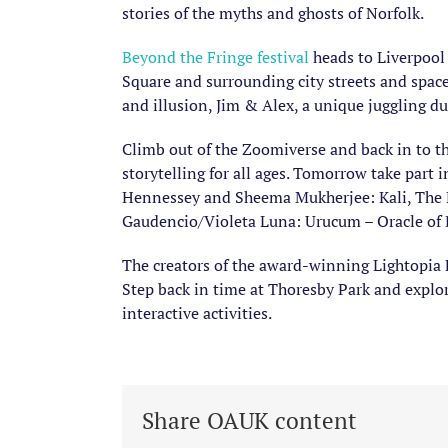
stories of the myths and ghosts of Norfolk.
Beyond the Fringe festival
heads to Liverpool 
Square and surrounding city streets and space
and illusion, Jim & Alex, a unique juggling d
Climb out of the Zoomiverse and back in to t
storytelling for all ages. Tomorrow take par
Hennessey and Sheema Mukherjee: Kali, The Re
Gaudencio/Violeta Luna: Urucum – Oracle of
The creators of the award-winning Lightopia 
Step back in time at Thoresby Park and explo
interactive activities.
Share OAUK content