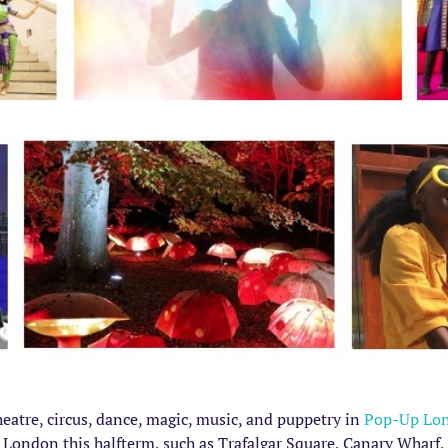
theatre, circus, dance, magic, music, and puppetry in
Pop-Up Lo
l London this halfterm, such as Trafalgar Square, Canary Wharf, 