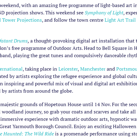
weekend, with an amazing free programme of light-based art inst
d 3D projection shows. This weekend see
Symphony of Light
, expe
l Tower Projections
, and follow the town centre
Light Art Trail
istant Drums
,
a thought-provoking digital art installation that
ndon’s free programme of Outdoor Arts. Head to Bell Square i
s band, playing the great tunes and compulsively danceable rhy
ternational
, taking place in
Leicester
,
Manchester
and
Portsmou
d by artists exploring the refugee experience and global cultu
inspiring and powerful mix of visual and digital art exhibitions
 by artists from around the globe.
 majestic grounds of Hopetoun House until 14 Nov. For the sec
al woodland journey, so grab your coats and scarves and take all
immersive experience with dramatic outdoor arts, hypnotic wat
d Great Yarmouth Borough Council. Enjoy an exciting Hallowee
e Haunted: The Wild Ride
is a promenade performance using sto