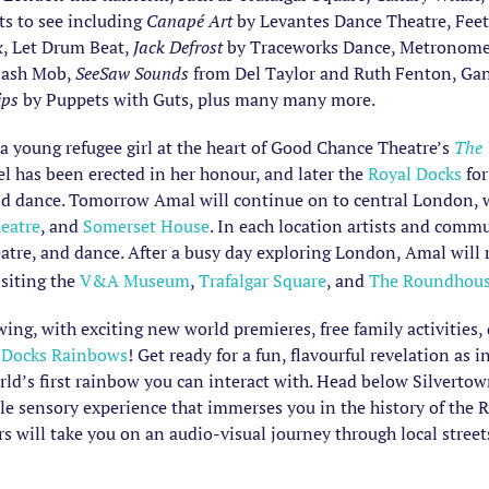
ts to see including
Canapé Art
by Levantes Dance Theatre, Feet 
k
, Let Drum Beat,
Jack Defrost
by Traceworks Dance, Metronomes 
Flash Mob,
SeeSaw Sounds
from Del Taylor and Ruth Fenton, Gan
ips
by Puppets with Guts, plus many many more.
 a young refugee girl at the heart of Good Chance Theatre’s
The
el has been erected in her honour, and later the
Royal Docks
for
nd dance. Tomorrow Amal will continue on to central London, wh
eatre
, and
Somerset House
. In each location artists and comm
atre, and dance. After a busy day exploring London, Amal will 
isiting the
V&A Museum
,
Trafalgar Square
, and
The Roundhou
swing, with exciting new world premieres, free family activities
 Docks Rainbows
! Get ready for a fun, flavourful revelation as
’s first rainbow you can interact with. Head below Silvertown W
le sensory experience that immerses you in the history of th
 will take you on an audio-visual journey through local street