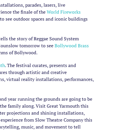
allations, parades, lasers, live
rience the finale of the
World Fireworks
to see outdoor spaces and iconic buildings
 tells the story of Reggae Sound System
n Hounslow tomorrow to see
Bollywood Brass
thms of Bollywood.
th
. The festival curates, presents and
res through artistic and creative
, virtual reality installations, performances,
ond year running the grounds are going to be
 the family along. Visit Great Yarmouth this
er projections and shining installations,
n experience from Slow Theatre Company this
rytelling, music, and movement to tell