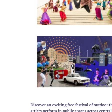
Discover an exciting free festival of outdoor 
artists perform in public spaces across centra