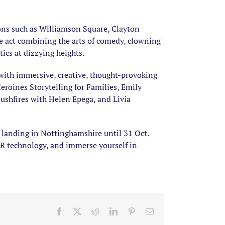
ions such as Williamson Square, Clayton
le act combining the arts of comedy, clowning
ics at dizzying heights.
with immersive, creative, thought-provoking
roines Storytelling for Families, Emily
ushfires with Helen Epega, and Livia
n landing in Nottinghamshire until 31 Oct.
AR technology, and immerse yourself in
Facebook
X
Reddit
LinkedIn
Pinterest
Email