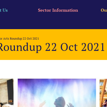
t Us
Sector Information
Ou
r Arts Roundup 22 Oct 2021
Roundup 22 Oct 2021