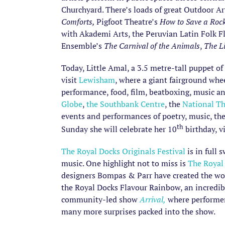
Churchyard. There’s loads of great Outdoor Ar
Comforts,
Pigfoot Theatre’s
How to Save a Roc
with Akademi Arts, the Peruvian Latin Folk 
Ensemble’s
The Carnival of the Animals
,
The L
Today, Little Amal, a 3.5 metre-tall puppet of
visit
Lewisham
, where a giant fairground whe
performance, food, film, beatboxing, music a
Globe
,
the Southbank Centre
, the
National Th
events and performances of poetry, music, the
th
Sunday she will celebrate her 10
birthday, v
The Royal Docks Originals Festival
is in full 
music. One highlight not to miss is
The Royal
designers Bompas & Parr have created the world
the Royal Docks Flavour Rainbow, an incredib
community-led show
Arrival,
where performers
many more surprises packed into the show.