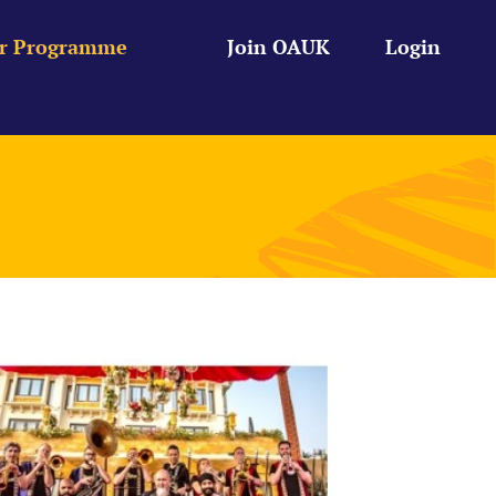
r Programme
Join OAUK
Login