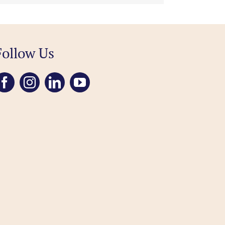
Follow Us