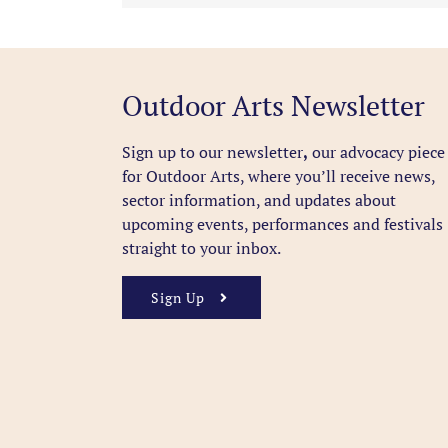
Outdoor Arts Newsletter
Sign up to our newsletter
,
our advocacy piece
for Outdoor Arts, where you’ll receive news,
sector information, and updates about
upcoming events, performances and festivals
straight to your inbox.
Sign Up