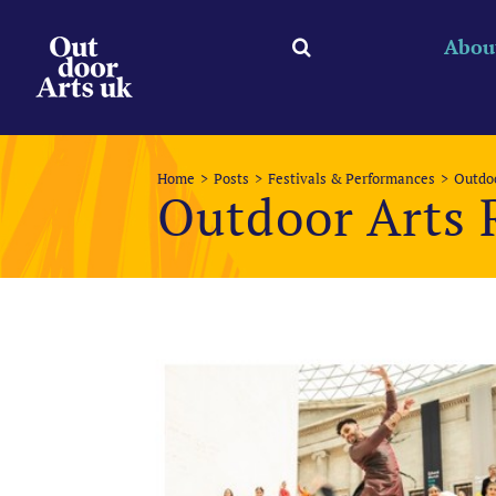
Skip
to
Abou
content
Home
Posts
Festivals & Performances
Outdoo
Outdoor Arts 
View
Larger
Image