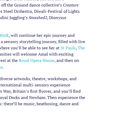
off the Ground dance collective’s
Creature
Steel Orchestra, Diwali-Festival of Lights
dini Juggling’s
Smashed2
, Dionysus
 Walk
, will continue her epic journey and
 a sensory storytelling journey, filled with live
ere you’ll be able to see her at
St Pauls
,
The
unities will welcome Amal with exciting
rest at the
Royal Opera House
, and then on
se
.
, diverse artworks, theatre, workshops, and
 international multi-sensory experience
ay, Britain’s first flyover, and you’ll find
e Royal Docks and Newham. Then experience the
s: there’ll be music, beatboxing, dance and