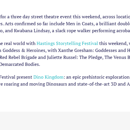
for a three day street theatre event this weekend, across locat
s. Acts confirmed so far include Men in Coats, a brilliant doub
uo, and Kwabana Lindsay, a slack rope walker performing acrobat
he real world with
Hastings Storytelling Festival
this weekend, 
t in Goddess & Heroines, with Xanthe Gresham: Goddesses and He
d Rebel Brigade and Juliette Russel: The Pledge, The Venus B
 Demarcated Bodies.
Festival present
Dino Kingdom
: an epic prehistoric exploratio
re roaring and moving Dinosaurs and state-of-the-art 3D and 