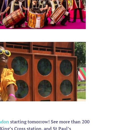
ndon
starting tomorrow! See more than 200
King’s Cross station, and St Paul’s