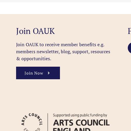
Join OAUK
Join OAUK to receive member benefits
e.g.
members newsletter, blog, support, resources
& opportunities.
Join Now