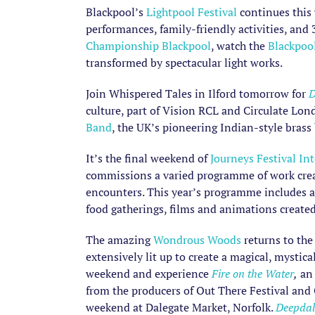
Blackpool’s
Lightpool Festival
continues this 
performances, family-friendly activities, an
Championship Blackpool
, watch the
Blackpoo
transformed by spectacular light works.
Join Whispered Tales in Ilford tomorrow for
D
culture, part of Vision RCL and Circulate Lo
Band
, the UK’s pioneering Indian-style bras
It’s the final weekend of
Journeys Festival In
commissions a varied programme of work create
encounters. This year’s programme includes an 
food gatherings, films and animations created
The amazing
Wondrous Woods
returns to the
extensively lit up to create a magical, mystic
weekend and experience
Fire on the Water
,
an 
from the producers of Out There Festival an
weekend at Dalegate Market, Norfolk.
Deepdal