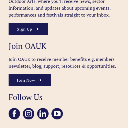
Outdoor Arts, where you’ll receive news, sector
information, and updates about upcoming events,
performances and festivals straight to your inbox.
Sign Up
Join OAUK
Join OAUK to receive member benefits
e.g. members
newsletter, blog, support, resources & opportunities.
Join Now
Follow Us