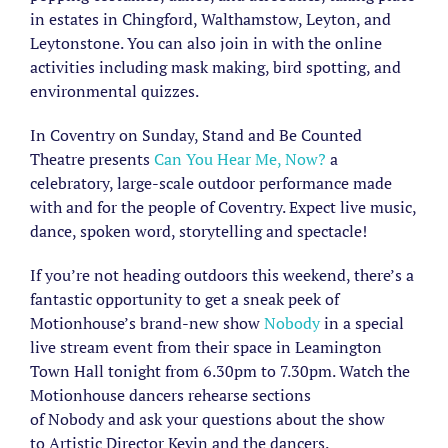
in estates in Chingford, Walthamstow, Leyton, and
Leytonstone. You can also join in with the online
activities including mask making, bird spotting, and
environmental quizzes.
In Coventry on Sunday, Stand and Be Counted
Theatre presents
Can You Hear Me, Now?
a
celebratory, large-scale outdoor performance made
with and for the people of Coventry. Expect live music,
dance, spoken word, storytelling and spectacle!
If you’re not heading outdoors this weekend, there’s a
fantastic opportunity to get a sneak peek of
Motionhouse’s brand-new show
Nobody
in a special
live stream event from their space in Leamington
Town Hall tonight from 6.30pm to 7.30pm. Watch the
Motionhouse dancers rehearse sections
of Nobody and ask your questions about the show
to Artistic Director Kevin and the dancers.