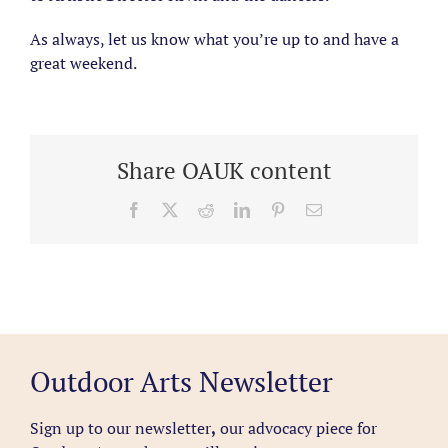
As always, let us know what you’re up to and have a
great weekend.
Share OAUK content
Facebook
X
Reddit
LinkedIn
Pinterest
Email
Outdoor Arts Newsletter
Sign up to our newsletter
,
our advocacy piece for