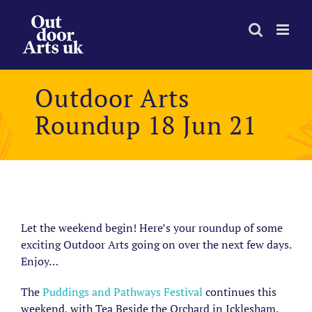
Skip
to
content
Outdoor Arts
Roundup 18 Jun 21
View
Larger
Let the weekend begin! Here’s your roundup of some
Image
exciting Outdoor Arts going on over the next few days.
Enjoy…
The
Puddings and Pathways Festival
continues this
weekend, with Tea Beside the Orchard in Icklesham.