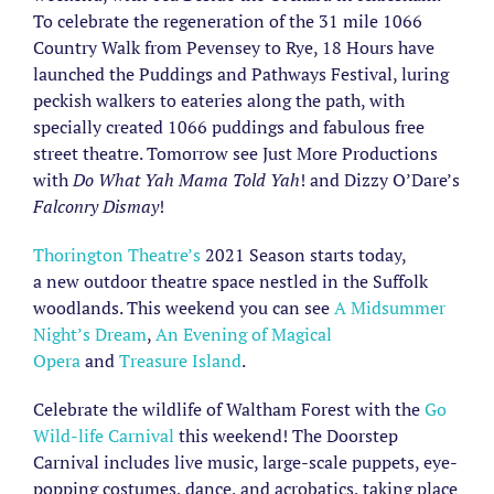
To celebrate the regeneration of the 31 mile 1066
Country Walk from Pevensey to Rye, 18 Hours have
launched the Puddings and Pathways Festival, luring
peckish walkers to eateries along the path, with
specially created 1066 puddings and fabulous free
street theatre. Tomorrow see Just More Productions
with
Do What Yah Mama Told Yah
! and Dizzy O’Dare’s
Falconry Dismay
!
Thorington Theatre’s
2021 Season starts today,
a new outdoor theatre space nestled in the Suffolk
woodlands. This weekend you can see
A Midsummer
Night’s Dream
,
An Evening of Magical
Opera
and
Treasure Island
.
Celebrate the wildlife of Waltham Forest with the
Go
Wild-life Carnival
this weekend! The Doorstep
Carnival includes live music, large-scale puppets, eye-
popping costumes, dance, and acrobatics, taking place