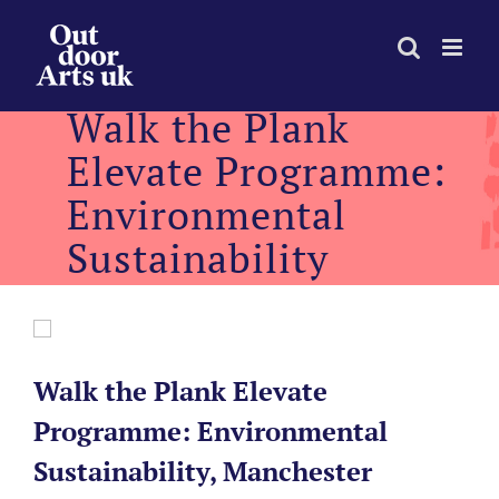
Skip
to
content
Walk the Plank
Elevate Programme:
Environmental
Sustainability
Walk the Plank Elevate
Programme: Environmental
Sustainability, Manchester