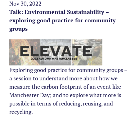
Nov 30, 2022
Talk: Environmental Sustainability –
exploring good practice for community
groups
Exploring good practice for community groups –
a session to understand more about how we
measure the carbon footprint of an event like
Manchester Day; and to explore what more is
possible in terms of reducing, reusing, and
recycling.