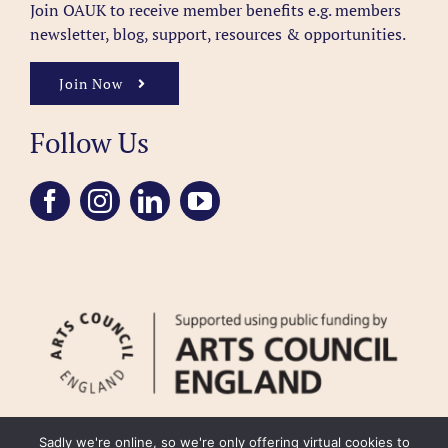
Join OAUK to receive member benefits
e.g. members
newsletter, blog, support, resources & opportunities.
Join Now
Follow Us
Sadly we're online, so we're only offering virtual cookies to