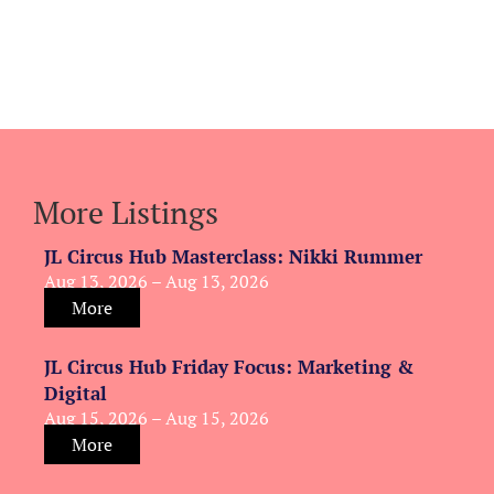
More Listings
JL Circus Hub Masterclass: Nikki Rummer
Aug 13, 2026 – Aug 13, 2026
More
JL Circus Hub Friday Focus: Marketing &
Digital
Aug 15, 2026 – Aug 15, 2026
More