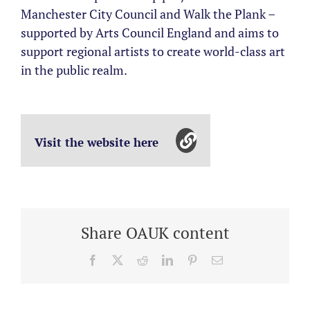
Manchester City Council and Walk the Plank –
supported by Arts Council England and aims to
support regional artists to create world-class art
in the public realm.
Visit the website here
Share OAUK content
Facebook
X
Reddit
LinkedIn
Pinterest
Email