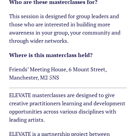
Who are these masterclasses for?
This session is designed for group leaders and
those who are interested in building more
awareness in your group, your community and
through wider networks.
Where is this masterclass held?
Friends’ Meeting House, 6 Mount Street,
Manchester, M2 5NS
ELEVATE masterclasses are designed to give
creative practitioners learning and development
opportunities across various disciplines with
leading artists.
ELEVATE is a partnership project between