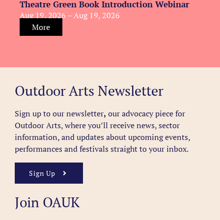
Theatre Green Book Introduction Webinar
Aug 19, 2026 – Aug 19, 2026
More
Outdoor Arts Newsletter
Sign up to our newsletter
,
our advocacy piece for
Outdoor Arts, where you’ll receive news, sector
information, and updates about upcoming events,
performances and festivals straight to your inbox.
Sign Up
Join OAUK