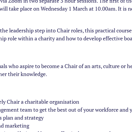
y via Zoom in two separate 3 hour sessions. The first of 
ill take place on Wednesday 1 March at 10.00am. It is n
he leadership step into Chair roles, this practical course
ip role within a charity and how to develop effective bo
als who aspire to become a Chair of an arts, culture or he
her their knowledge.
ely Chair a charitable organisation
gement team to get the best out of your workforce and 
 plan and strategy
and marketing