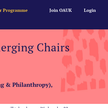
r Programme
Join OAUK
Login
erging Chairs
g & Philanthropy),