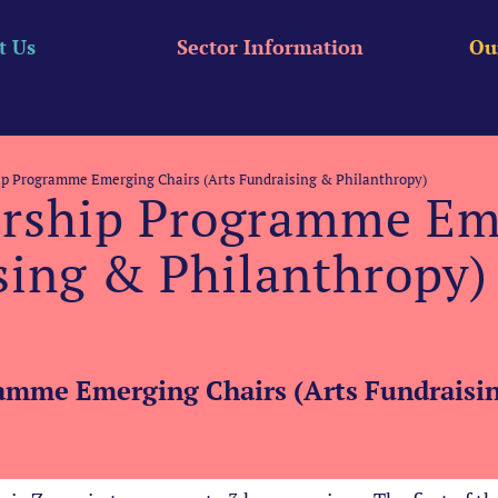
t Us
Sector Information
Ou
ip Programme Emerging Chairs (Arts Fundraising & Philanthropy)
ership Programme Em
sing & Philanthropy)
amme Emerging Chairs (Arts Fundraisin