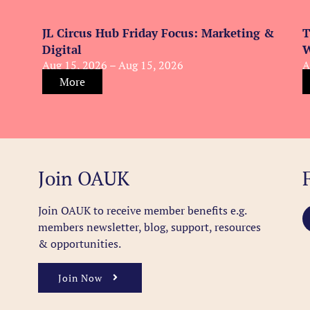
JL Circus Hub Friday Focus: Marketing &
T
Digital
W
Aug 15, 2026 – Aug 15, 2026
A
More
Join OAUK
Join OAUK to receive member benefits
e.g.
members newsletter, blog, support, resources
& opportunities.
Join Now