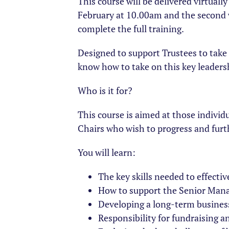
This course will be delivered virtuall
February at 10.00am and the second w
complete the full training.
Designed to support Trustees to take t
know how to take on this key leadersh
Who is it for?
This course is aimed at those individu
Chairs who wish to progress and furt
You will learn:
The key skills needed to effectiv
How to support the Senior Mana
Developing a long-term business
Responsibility for fundraising 