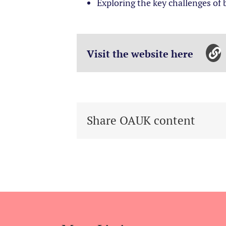
Exploring the key challenges of
Visit the website here
Share OAUK content