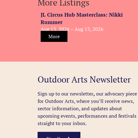
More Listings
JL Circus Hub Masterclass: Nikki
Rummer
Aug 13, 2026 – Aug 13, 2026
More
Outdoor Arts Newsletter
Sign up to our newsletter
,
our advocacy piece
for Outdoor Arts, where you’ll receive news,
sector information, and updates about
upcoming events, performances and festivals
straight to your inbox.