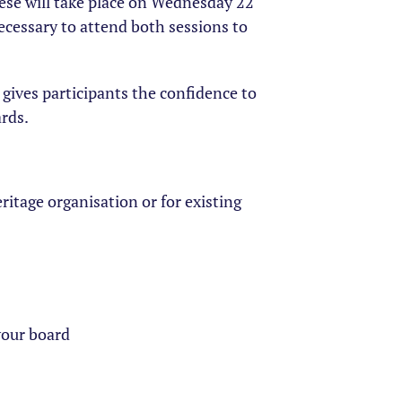
these will take place on Wednesday 22
ecessary to attend both sessions to
 gives participants the confidence to
ards.
ritage organisation or for existing
your board