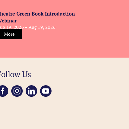
heatre Green Book Introduction
ebinar
ug 19, 2026 – Aug 19, 2026
More
Follow Us