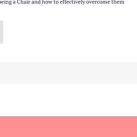
 being a Chair and how to effectively overcome them