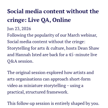
Social media content without the
cringe: Live QA, Online
Jun 23, 2026
Following the popularity of our March webinar,
Social media content without the cringe:
Storytelling for arts & culture, hosts Dean Shaw
and Hannah Isted are back for a 45-minute live
Q&A session.
The original session explored how artists and
arts organisations can approach short‑form
video as miniature storytelling – using a
practical, structured framework.
This follow‑up session is entirely shaped by you.