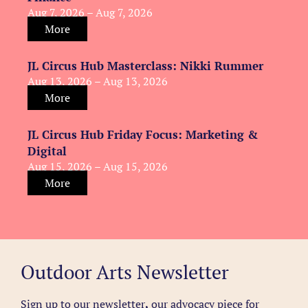
Aug 7, 2026 – Aug 7, 2026
More
JL Circus Hub Masterclass: Nikki Rummer
Aug 13, 2026 – Aug 13, 2026
More
JL Circus Hub Friday Focus: Marketing &
Digital
Aug 15, 2026 – Aug 15, 2026
More
Outdoor Arts Newsletter
Sign up to our newsletter
,
our advocacy piece for