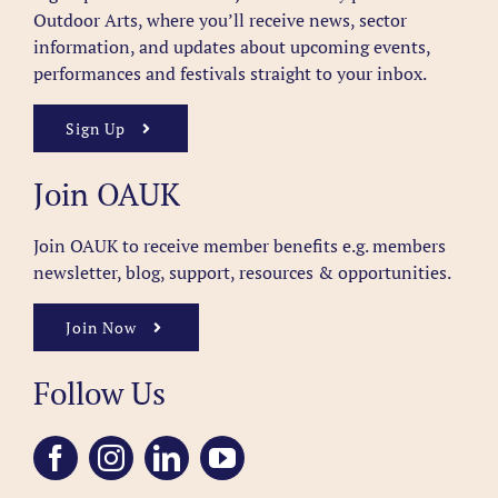
Outdoor Arts, where you’ll receive news, sector
information, and updates about upcoming events,
performances and festivals straight to your inbox.
Sign Up
Join OAUK
Join OAUK to receive member benefits
e.g. members
newsletter, blog, support, resources & opportunities.
Join Now
Follow Us