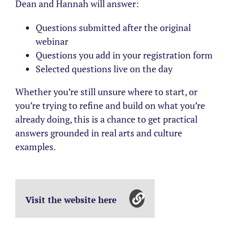
Dean and Hannah will answer:
Questions submitted after the original
webinar
Questions you add in your registration form
Selected questions live on the day
Whether you’re still unsure where to start, or
you’re trying to refine and build on what you’re
already doing, this is a chance to get practical
answers grounded in real arts and culture
examples.
Visit the website here