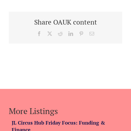
Share OAUK content
Facebook
X
Reddit
LinkedIn
Pinterest
Email
More Listings
JL Circus Hub Friday Focus: Funding &
Finance