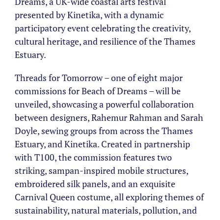
Dreams, a UK-wide coastal arts festival
presented by Kinetika, with a dynamic
participatory event celebrating the creativity,
cultural heritage, and resilience of the Thames
Estuary.
Threads for Tomorrow – one of eight major
commissions for Beach of Dreams – will be
unveiled, showcasing a powerful collaboration
between designers, Rahemur Rahman and Sarah
Doyle, sewing groups from across the Thames
Estuary, and Kinetika. Created in partnership
with T100, the commission features two
striking, sampan-inspired mobile structures,
embroidered silk panels, and an exquisite
Carnival Queen costume, all exploring themes of
sustainability, natural materials, pollution, and