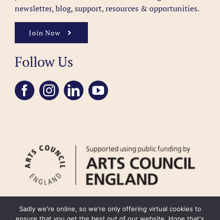
newsletter, blog, support, resources & opportunities.
Join Now
Follow Us
Sadly we're online, so we're only offering virtual cookies to
ensure that you get the best out of our website. Hope that's