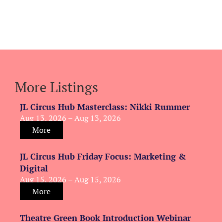
More Listings
JL Circus Hub Masterclass: Nikki Rummer
Aug 13, 2026 – Aug 13, 2026
More
JL Circus Hub Friday Focus: Marketing &
Digital
Aug 15, 2026 – Aug 15, 2026
More
Theatre Green Book Introduction Webinar