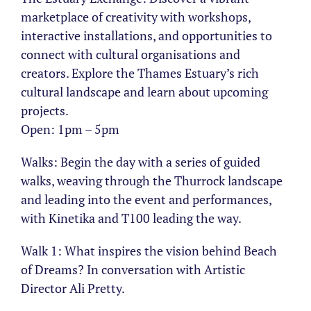
marketplace of creativity with workshops,
interactive installations, and opportunities to
connect with cultural organisations and
creators. Explore the Thames Estuary’s rich
cultural landscape and learn about upcoming
projects.
Open: 1pm – 5pm
Walks: Begin the day with a series of guided
walks, weaving through the Thurrock landscape
and leading into the event and performances,
with Kinetika and T100 leading the way.
Walk 1: What inspires the vision behind Beach
of Dreams? In conversation with Artistic
Director Ali Pretty.