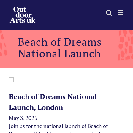
Skip
to
content
Beach of Dreams
National Launch
Beach of Dreams National
Launch, London
May 3, 2025
Join us for the national launch of Beach of