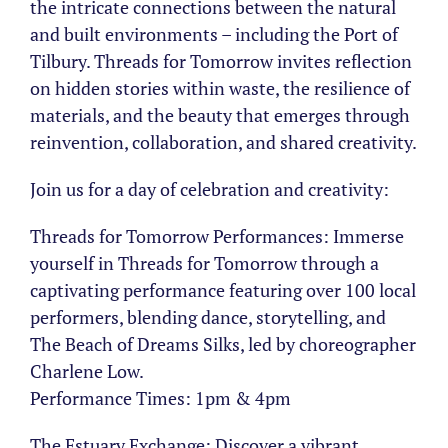
the intricate connections between the natural
and built environments – including the Port of
Tilbury. Threads for Tomorrow invites reflection
on hidden stories within waste, the resilience of
materials, and the beauty that emerges through
reinvention, collaboration, and shared creativity.
Join us for a day of celebration and creativity:
Threads for Tomorrow Performances: Immerse
yourself in Threads for Tomorrow through a
captivating performance featuring over 100 local
performers, blending dance, storytelling, and
The Beach of Dreams Silks, led by choreographer
Charlene Low.
Performance Times: 1pm & 4pm
The Estuary Exchange: Discover a vibrant