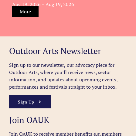
Aug 19, 2026 – Aug 19, 2026
More
Outdoor Arts Newsletter
Sign up to our newsletter
,
our advocacy piece for
Outdoor Arts, where you’ll receive news, sector
information, and updates about upcoming events,
performances and festivals straight to your inbox.
Sign Up
Join OAUK
Join OAUK to receive member benefits
e.g. members