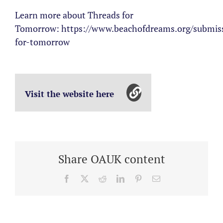
Learn more about Threads for
Tomorrow: https://www.beachofdreams.org/submiss
for-tomorrow
Visit the website here
Share OAUK content
Facebook
X
Reddit
LinkedIn
Pinterest
Email