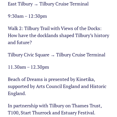
East Tilbury → Tilbury Cruise Terminal
9:30am – 12:30pm
Walk 2: Tilbury Trail with Views of the Docks:
How have the docklands shaped Tilbury’s history
and future?
Tilbury Civic Square → Tilbury Cruise Terminal
11.30am – 12.30pm
Beach of Dreams is presented by Kinetika,
supported by Arts Council England and Historic
England.
In partnership with Tilbury on Thames Trust,
T100, Start Thurrock and Estuary Festival.