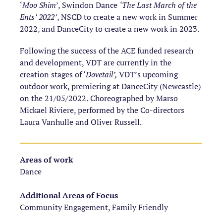
‘
Moo Shim
’, Swindon Dance
‘The Last March of the
Ents’ 2022’
, NSCD to create a new work in Summer
2022, and DanceCity to create a new work in 2023.
Following the success of the ACE funded research
and development, VDT are currently in the
creation stages of ‘
Dovetail’,
VDT’s upcoming
outdoor work, premiering at DanceCity (Newcastle)
on the 21/05/2022.
Choreographed by Marso
Mickael Riviere, performed by the Co-directors
Laura Vanhulle and Oliver Russell.
Areas of work
Dance
Additional Areas of Focus
Community Engagement, Family Friendly