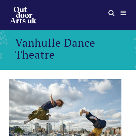
Skip
to
content
Vanhulle Dance
Theatre