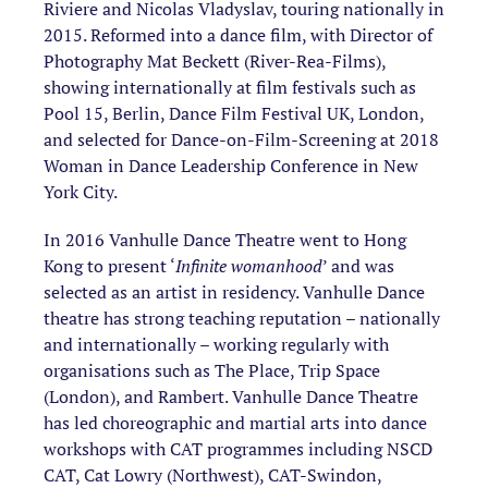
Riviere and Nicolas Vladyslav, touring nationally in
2015. Reformed into a dance film, with Director of
Photography Mat Beckett (River-Rea-Films),
showing internationally at film festivals such as
Pool 15, Berlin, Dance Film Festival UK, London,
and selected for Dance-on-Film-Screening at 2018
Woman in Dance Leadership Conference in New
York City.
In 2016 Vanhulle Dance Theatre went to Hong
Kong to present ‘
Infinite womanhood
’ and was
selected as an artist in residency. Vanhulle Dance
theatre has strong teaching reputation – nationally
and internationally – working regularly with
organisations such as The Place, Trip Space
(London), and Rambert. Vanhulle Dance Theatre
has led choreographic and martial arts into dance
workshops with CAT programmes including NSCD
CAT, Cat Lowry (Northwest), CAT-Swindon,