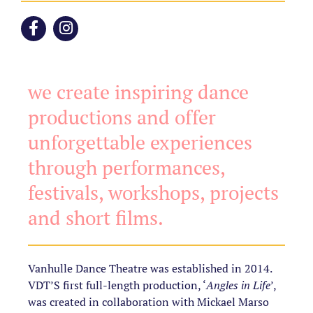
we create inspiring dance
productions and offer
unforgettable experiences
through performances,
festivals, workshops, projects
and short films.
Vanhulle Dance Theatre was established in 2014.
VDT’S first full-length production, ‘
Angles in Life
’,
was created in collaboration with Mickael Marso