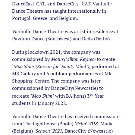
DanceEast-CAT, and DanceCity -CAT. Vanhulle
Dance Theatre has taught internationally in
Portugal, Greece, and Belgium.
Vanhulle Dance Theatre was artist in residence at
Pavilion Dance (Southwest) and Deda (Derby).
During lockdown 2021, the company was
commissioned by
Motus(Milton Keynes) t
o create
‘
Moo Shim’(Korean for ‘Empty Mind’),
performed at
MK Gallery and 6 outdoor performances at Mk
Shopping-Centre. The company was later
commissioned by DanceCity(Newcastle) to
rd
recreate
‘Moo Shim’
with BA(hons) 3
Year
students in January 2022.
Vanhulle Dance Theatre has received commissions
from
The Lighthouse (Poole)
‘Echo’ 2018,
Muda
(Belgium)
‘Schoen’ 2021,
DanceCity (Newcastle)