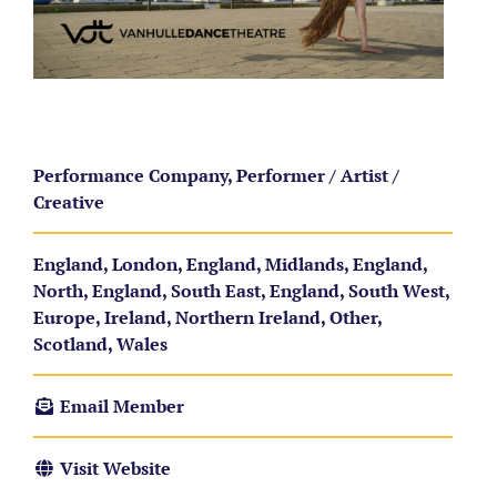
Performance Company, Performer / Artist /
Creative
England, London, England, Midlands, England,
North, England, South East, England, South West,
Europe, Ireland, Northern Ireland, Other,
Scotland, Wales
Email Member
Visit Website