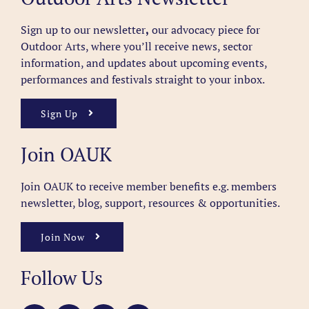
Sign up to our newsletter
,
our advocacy piece for
Outdoor Arts, where you’ll receive news, sector
information, and updates about upcoming events,
performances and festivals straight to your inbox.
Sign Up
Join OAUK
Join OAUK to receive member benefits
e.g. members
newsletter, blog, support, resources & opportunities.
Join Now
Follow Us