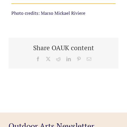
Photo credits: Marso Mickael Riviere
Share OAUK content
Facebook
X
Reddit
LinkedIn
Pinterest
Email
Outdoor Arts Newsletter