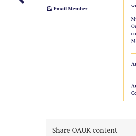
wi
Email Member
My
Ou
co
Ma
Ar
Ad
Co
Share OAUK content