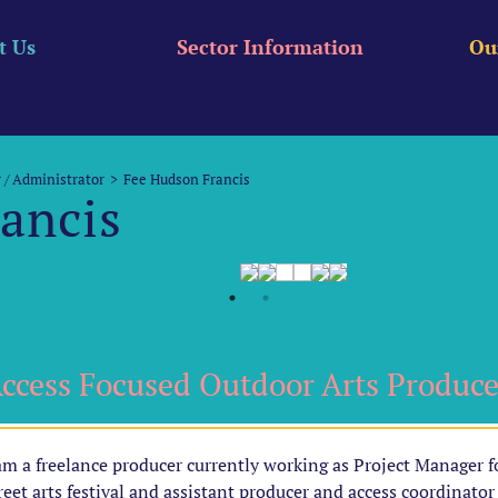
t Us
Sector Information
Ou
 / Administrator
Fee Hudson Francis
ancis
ccess Focused Outdoor Arts Produce
am a freelance producer currently working as Project Manager f
reet arts festival and assistant producer and access coordinator