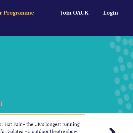
r Programme
Join OAUK
Login
r
or Hat Fair – the UK’s longest running
 for Galatea – a outdoor theatre show