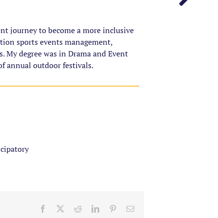
ent journey to become a more inclusive
ation sports events management,
. My degree was in Drama and Event
f annual outdoor festivals.
icipatory
Facebook
X
Reddit
LinkedIn
Pinterest
Email