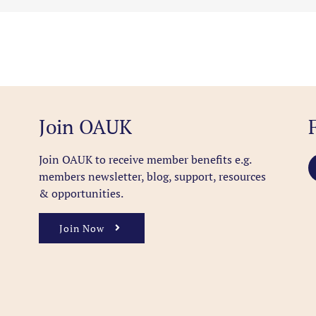
Join OAUK
Join OAUK to receive member benefits
e.g.
members newsletter, blog, support, resources
& opportunities.
Join Now