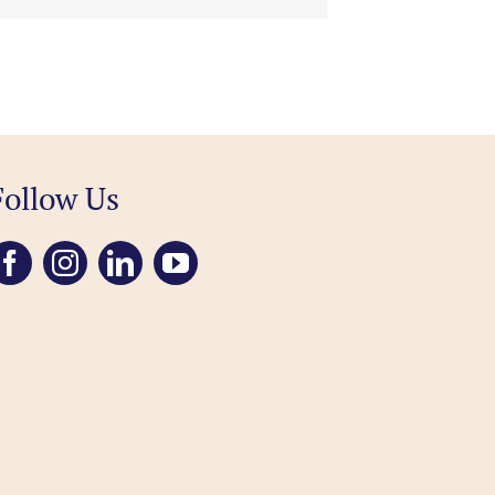
Follow Us