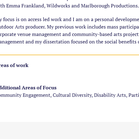
th Emma Frankland, Wildworks and Marlborough Productions.
 focus is on access led work and I am on a personal developm
tdoor Arts producer. My previous work includes mass particip
rporate venue management and community-based arts projects
nagement and my dissertation focused on the social benefits o
eas of work
ditional Areas of Focus
mmunity Engagement, Cultural Diversity, Disability Arts, Part