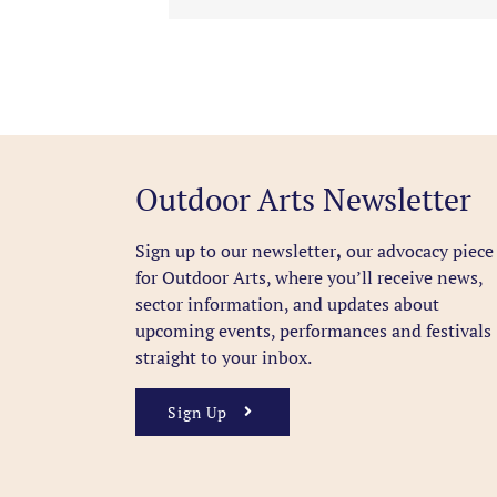
Outdoor Arts Newsletter
Sign up to our newsletter
,
our advocacy piece
for Outdoor Arts, where you’ll receive news,
sector information, and updates about
upcoming events, performances and festivals
straight to your inbox.
Sign Up