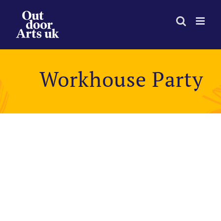
Skip
to
content
Workhouse Party