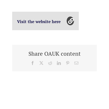
Visit the website here
Share OAUK content
Facebook
X
Reddit
LinkedIn
Pinterest
Email