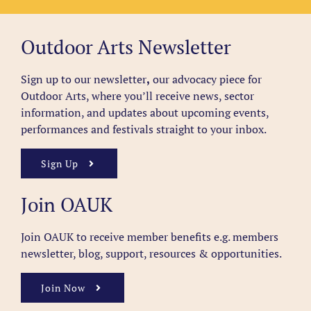
Outdoor Arts Newsletter
Sign up to our newsletter
,
our advocacy piece for
Outdoor Arts, where you’ll receive news, sector
information, and updates about upcoming events,
performances and festivals straight to your inbox.
Sign Up
Join OAUK
Join OAUK to receive member benefits
e.g. members
newsletter, blog, support, resources & opportunities.
Join Now