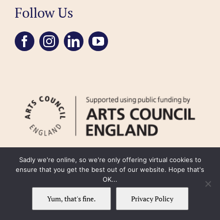
Follow Us
Sadly we're online, so we're only offering virtual cookies to
ensure that you get the best out of our website. Hope that's
OK...
FAQ
Accessibility
Privacy Policy
Usage Policy
Cookie Policy
Yum, that's fine.
Privacy Policy