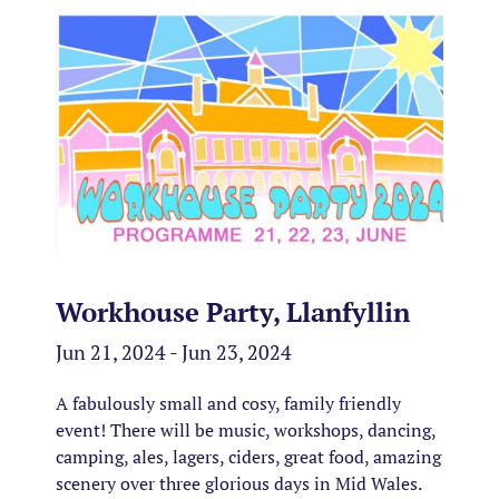
Workhouse Party, Llanfyllin
Jun 21, 2024 - Jun 23, 2024
A fabulously small and cosy, family friendly
event! There will be music, workshops, dancing,
camping, ales, lagers, ciders, great food, amazing
scenery over three glorious days in Mid Wales.