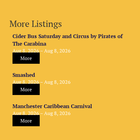
More Listings
Cider Bus Saturday and Circus by Pirates of
The Carabina
Aug 8, 2026 – Aug 8, 2026
More
Smashed
Aug 8, 2026 – Aug 8, 2026
More
Manchester Caribbean Carnival
Aug 8, 2026 – Aug 8, 2026
More