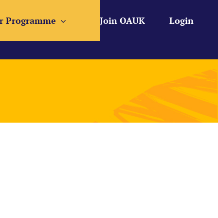
r Programme
Join OAUK
Login