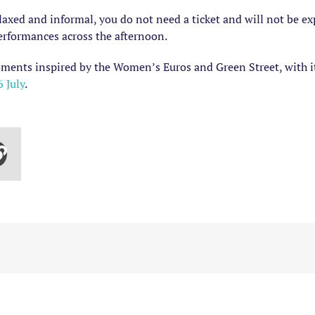
axed and informal, you do not need a ticket and will not be ex
performances across the afternoon.
moments inspired by the Women’s Euros and Green Street, with it
 July
.