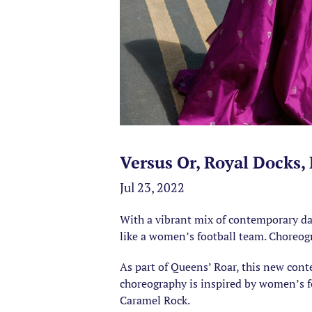
Versus Or, Royal Docks,
Jul 23, 2022
With a vibrant mix of contemporary dan
like a women’s football team. Choreog
As part of Queens’ Roar, this new con
choreography is inspired by women’s f
Caramel Rock.