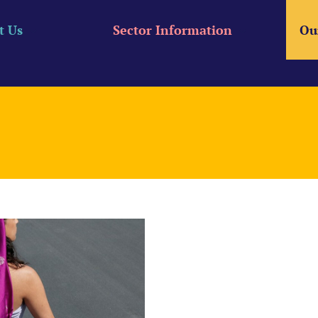
t Us
Sector Information
Ou