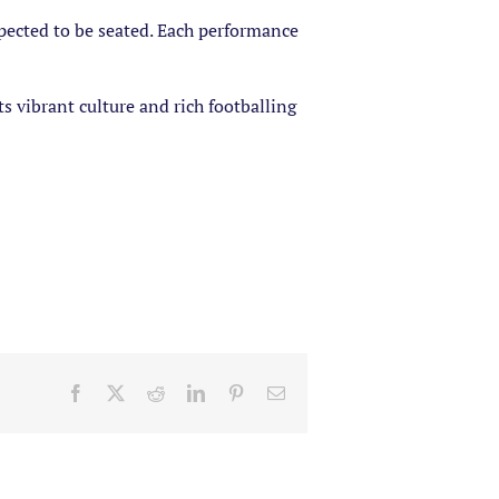
pected to be seated. Each performance
s vibrant culture and rich footballing
Facebook
X
Reddit
LinkedIn
Pinterest
Email