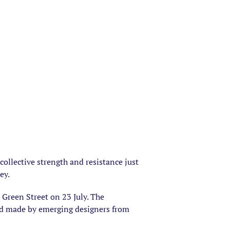
ollective strength and resistance just
ey.
Green Street on 23 July. The
and made by emerging designers from