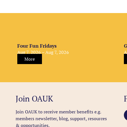
Four Fun Fridays
G
Aug 7, 2026 – Aug 7, 2026
A
More
Join OAUK
Join OAUK to receive member benefits
e.g.
members newsletter, blog, support, resources
& opportunities.