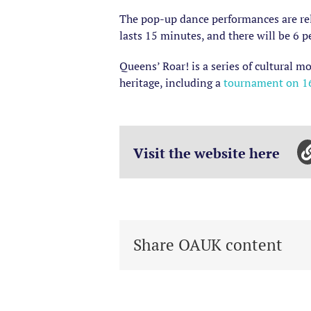
The pop-up dance performances are rel
lasts 15 minutes, and there will be 6 
Queens’ Roar! is a series of cultural 
heritage, including a
tournament on 16
Visit the website here
Share OAUK content