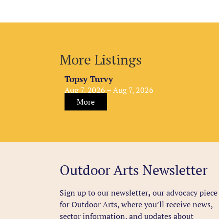
More Listings
Topsy Turvy
Aug 7, 2026 – Aug 7, 2026
More
Outdoor Arts Newsletter
Sign up to our newsletter
,
our advocacy piece
for Outdoor Arts, where you’ll receive news,
sector information, and updates about