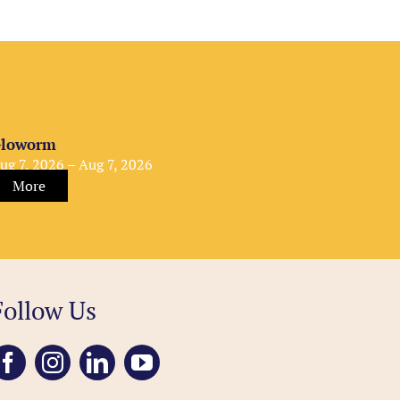
loworm
ug 7, 2026 – Aug 7, 2026
More
Follow Us