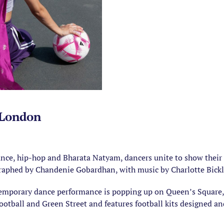
 London
ce, hip-hop and Bharata Natyam, dancers unite to show their c
raphed by Chandenie Gobardhan, with music by Charlotte Bickl
temporary dance performance is popping up on Queen’s Square, 
ootball and Green Street and features football kits designed 