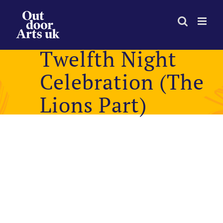
Skip
to
content
Twelfth Night
Celebration (The
Lions Part)