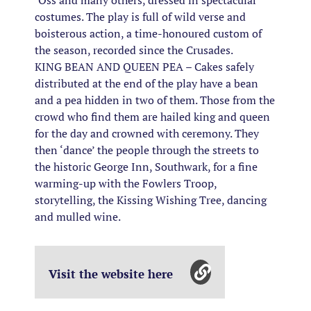
‘Oss and many others, dressed in spectacular
costumes. The play is full of wild verse and
boisterous action, a time-honoured custom of
the season, recorded since the Crusades.
KING BEAN AND QUEEN PEA – Cakes safely
distributed at the end of the play have a bean
and a pea hidden in two of them. Those from the
crowd who find them are hailed king and queen
for the day and crowned with ceremony. They
then ‘dance’ the people through the streets to
the historic George Inn, Southwark, for a fine
warming-up with the Fowlers Troop,
storytelling, the Kissing Wishing Tree, dancing
and mulled wine.
Visit the website here