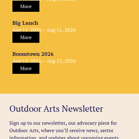
More
Big Lunch
Aug 11, 2026 – Aug 11, 2026
More
Boomtown 2026
Aug 12, 2026 – Aug 12, 2026
More
Outdoor Arts Newsletter
Sign up to our newsletter
,
our advocacy piece for
Outdoor Arts, where you’ll receive news, sector
information, and updates about upcoming events,