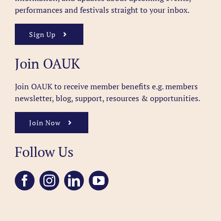
performances and festivals straight to your inbox.
Sign Up
Join OAUK
Join OAUK to receive member benefits
e.g. members
newsletter, blog, support, resources & opportunities.
Join Now
Follow Us