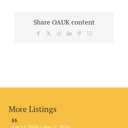
Share OAUK content
Facebook
X
Reddit
LinkedIn
Pinterest
Email
More Listings
55
Aug 11, 2026 – Aug 11, 2026