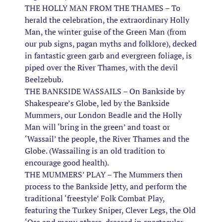
THE HOLLY MAN FROM THE THAMES – To
herald the celebration, the extraordinary Holly
Man, the winter guise of the Green Man (from
our pub signs, pagan myths and folklore), decked
in fantastic green garb and evergreen foliage, is
piped over the River Thames, with the devil
Beelzebub.
THE BANKSIDE WASSAILS – On Bankside by
Shakespeare’s Globe, led by the Bankside
Mummers, our London Beadle and the Holly
Man will ‘bring in the green’ and toast or
‘Wassail’ the people, the River Thames and the
Globe. (Wassailing is an old tradition to
encourage good health).
THE MUMMERS’ PLAY – The Mummers then
process to the Bankside Jetty, and perform the
traditional ‘freestyle’ Folk Combat Play,
featuring the Turkey Sniper, Clever Legs, the Old