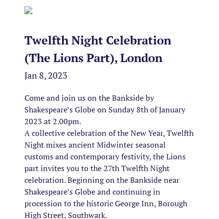
Twelfth Night Celebration
(The Lions Part), London
Jan 8, 2023
Come and join us on the Bankside by
Shakespeare’s Globe on Sunday 8th of January
2023 at 2.00pm.
A collective celebration of the New Year, Twelfth
Night mixes ancient Midwinter seasonal
customs and contemporary festivity, the Lions
part invites you to the 27th Twelfth Night
celebration. Beginning on the Bankside near
Shakespeare’s Globe and continuing in
procession to the historic George Inn, Borough
High Street, Southwark.