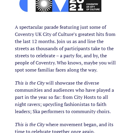
A spectacular parade featuring just some of
Coventry UK City of Culture’s greatest hits from
the last 12 months. Join us as and line the
streets as thousands of participants take to the
streets to celebrate – a party for, and by, the
people of Coventry. Who knows, maybe you will
spot some familiar faces along the way.
This is the City
will showcase the diverse
communities and audiences who have played a
part in the year so far: from City Hosts to all
night ravers; upcycling fashionistas to faith
leaders; Ska performers to community choirs.
This is the City
where movement began, and its
time to celebrate together once again.