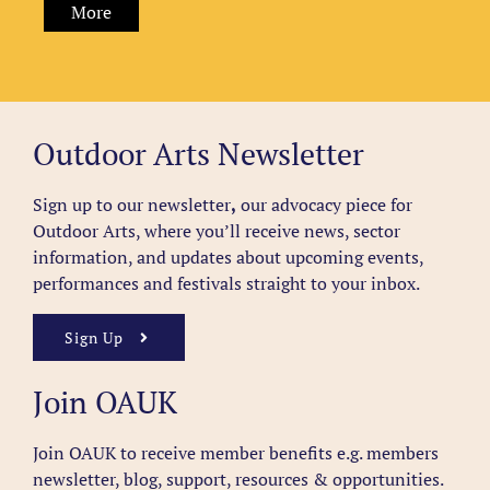
More
Outdoor Arts Newsletter
Sign up to our newsletter
,
our advocacy piece for
Outdoor Arts, where you’ll receive news, sector
information, and updates about upcoming events,
performances and festivals straight to your inbox.
Sign Up
Join OAUK
Join OAUK to receive member benefits
e.g. members
newsletter, blog, support, resources & opportunities.