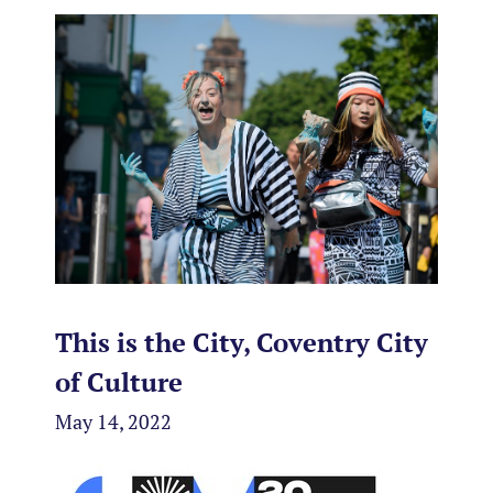
This is the City, Coventry City
of Culture
May 14, 2022