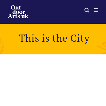
Skip
to
content
This is the City