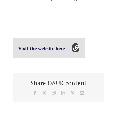
Visit the website here
Share OAUK content
Facebook
X
Reddit
LinkedIn
Pinterest
Email