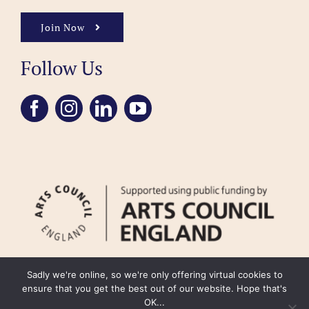
Join Now
Follow Us
Sadly we're online, so we're only offering virtual cookies to
ensure that you get the best out of our website. Hope that's
OK...