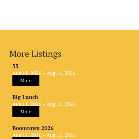
More Listings
55
Aug 11, 2026 – Aug 11, 2026
More
Big Lunch
Aug 11, 2026 – Aug 11, 2026
More
Boomtown 2026
Aug 12, 2026 – Aug 12, 2026