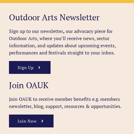
Outdoor Arts Newsletter
Sign up to our newsletter
,
our advocacy piece for
Outdoor Arts, where you’ll receive news, sector
information, and updates about upcoming events,
performances and festivals straight to your inbox.
Sign Up
Join OAUK
Join OAUK to receive member benefits
e.g. members
newsletter, blog, support, resources & opportunities.
Join Now