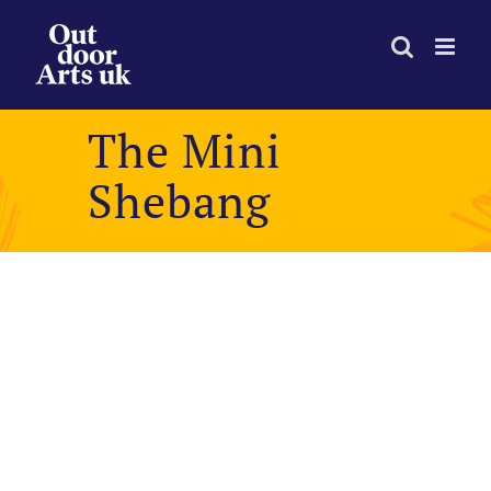
Skip
to
content
The Mini
Shebang