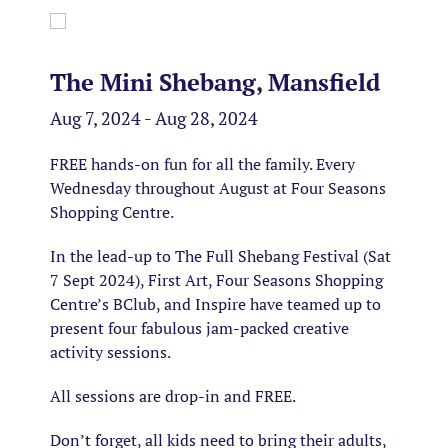
The Mini Shebang, Mansfield
Aug 7, 2024 - Aug 28, 2024
FREE hands-on fun for all the family. Every
Wednesday throughout August at Four Seasons
Shopping Centre.
In the lead-up to The Full Shebang Festival (Sat
7 Sept 2024), First Art, Four Seasons Shopping
Centre’s BClub, and Inspire have teamed up to
present four fabulous jam-packed creative
activity sessions.
All sessions are drop-in and FREE.
Don’t forget, all kids need to bring their adults,