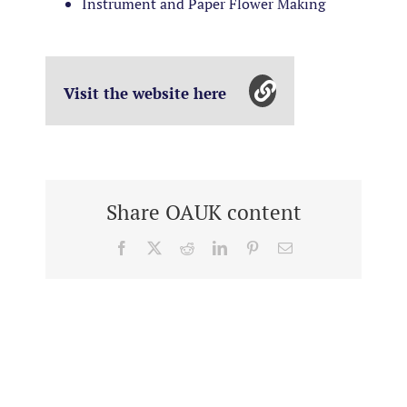
Instrument and Paper Flower Making
Visit the website here
Share OAUK content
Facebook
X
Reddit
LinkedIn
Pinterest
Email