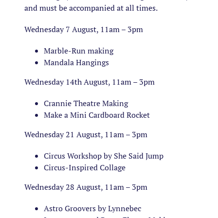
and must be accompanied at all times.
Wednesday 7 August, 11am – 3pm
Marble-Run making
Mandala Hangings
Wednesday 14th August, 11am – 3pm
Crannie Theatre Making
Make a Mini Cardboard Rocket
Wednesday 21 August, 11am – 3pm
Circus Workshop by She Said Jump
Circus-Inspired Collage
Wednesday 28 August, 11am – 3pm
Astro Groovers by Lynnebec