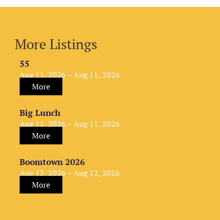
More Listings
55
Aug 11, 2026 – Aug 11, 2026
More
Big Lunch
Aug 11, 2026 – Aug 11, 2026
More
Boomtown 2026
Aug 12, 2026 – Aug 12, 2026
More