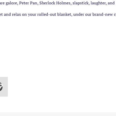
e galore, Peter Pan, Sherlock Holmes, slapstick, laughter, an
t and relax on your rolled-out blanket, under our brand-new co