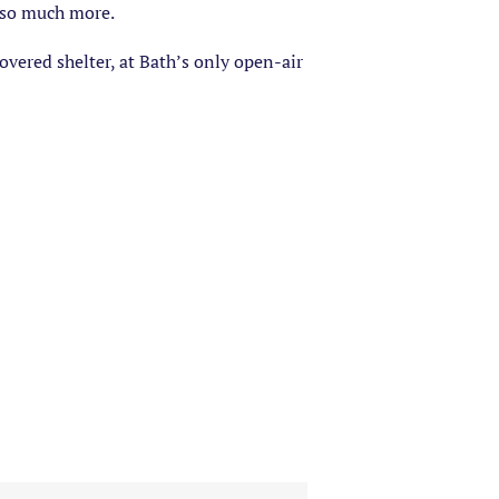
d so much more.
vered shelter, at Bath’s only open-air