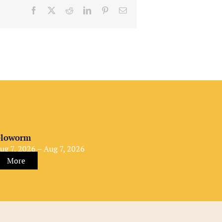
Facebook
X
Reddit
LinkedIn
Pinterest
Email
loworm
ug 7, 2026 – Aug 7, 2026
More