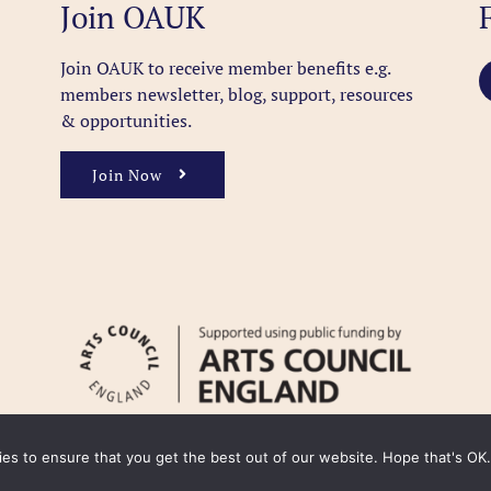
Join OAUK
Join OAUK to receive member benefits
e.g.
members newsletter, blog, support, resources
& opportunities.
Join Now
kies to ensure that you get the best out of our website. Hope that's OK.