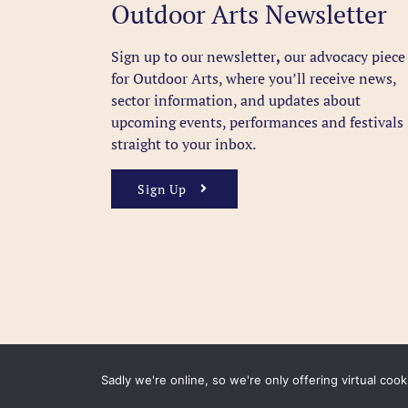
Outdoor Arts Newsletter
Sign up to our newsletter
,
our advocacy piece
for Outdoor Arts, where you’ll receive news,
sector information, and updates about
upcoming events, performances and festivals
straight to your inbox.
Sign Up
Sadly we're online, so we're only offering virtual coo