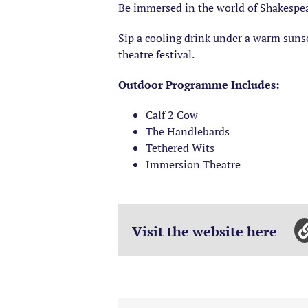
Be immersed in the world of Shakespear
Sip a cooling drink under a warm sunse
theatre festival.
Outdoor Programme Includes:
Calf 2 Cow
The Handlebards
Tethered Wits
Immersion Theatre
Visit the website here