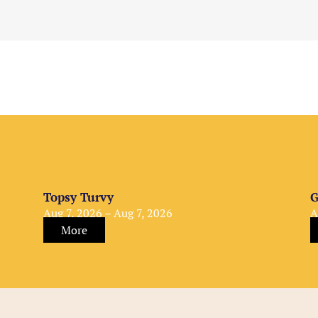
Topsy Turvy
G
Aug 7, 2026 – Aug 7, 2026
A
More