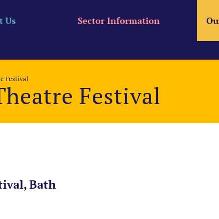
t Us
Sector Information
Ou
e Festival
heatre Festival
ival, Bath