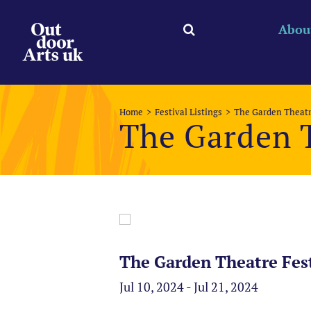
Skip
to
Abou
content
Home
Festival Listings
The Garden Theatr
The Garden T
The Garden Theatre Fest
Jul 10, 2024 - Jul 21, 2024