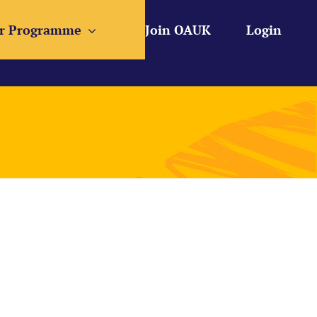
r Programme
Join OAUK
Login