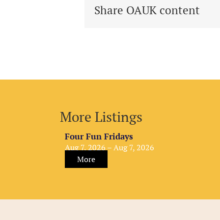
Share OAUK content
More Listings
Four Fun Fridays
Aug 7, 2026 – Aug 7, 2026
More