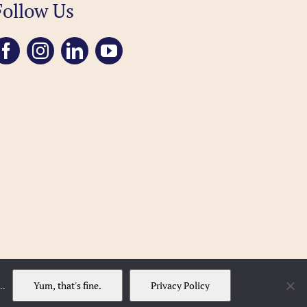
Follow Us
Yum, that's fine.
Privacy Policy
..