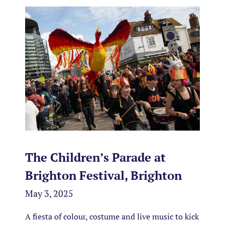
The Children’s Parade at
Brighton Festival, Brighton
May 3, 2025
A fiesta of colour, costume and live music to kick