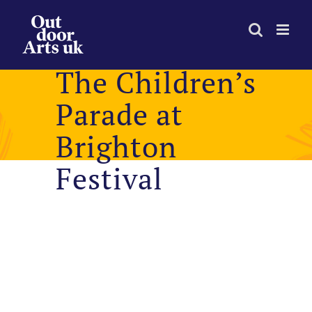
Skip
to
content
The Children’s
Parade at
Brighton
Festival