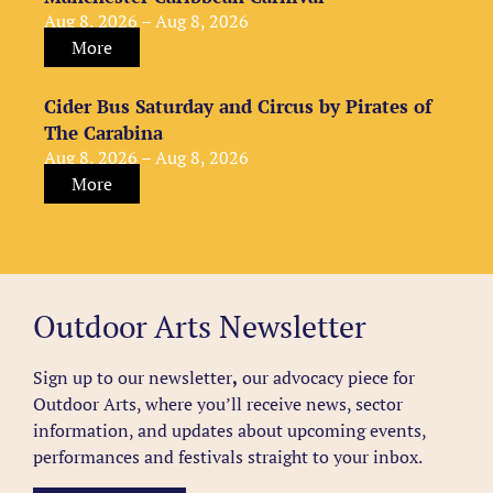
Aug 8, 2026 – Aug 8, 2026
More
Cider Bus Saturday and Circus by Pirates of
The Carabina
Aug 8, 2026 – Aug 8, 2026
More
Outdoor Arts Newsletter
Sign up to our newsletter
,
our advocacy piece for
Outdoor Arts, where you’ll receive news, sector
information, and updates about upcoming events,
performances and festivals straight to your inbox.