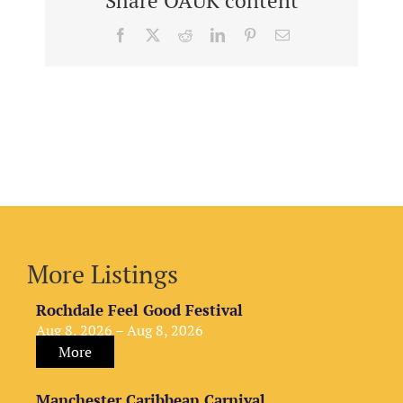
Share OAUK content
Facebook
X
Reddit
LinkedIn
Pinterest
Email
More Listings
Rochdale Feel Good Festival
Aug 8, 2026 – Aug 8, 2026
More
Manchester Caribbean Carnival