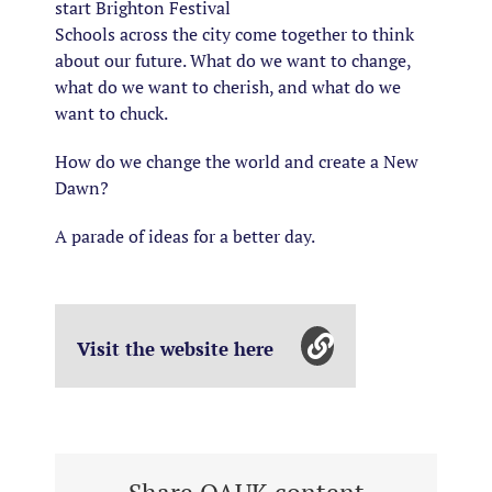
start Brighton Festival
Schools across the city come together to think
about our future. What do we want to change,
what do we want to cherish, and what do we
want to chuck.
How do we change the world and create a New
Dawn?
A parade of ideas for a better day.
Visit the website here