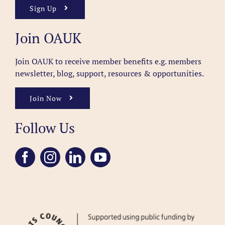
Sign Up
Join OAUK
Join OAUK to receive member benefits
e.g. members
newsletter, blog, support, resources & opportunities.
Join Now
Follow Us