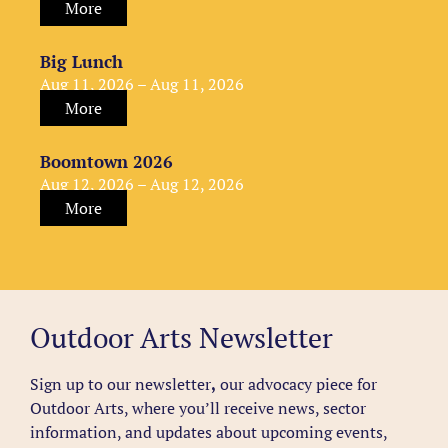
More
Big Lunch
Aug 11, 2026 – Aug 11, 2026
More
Boomtown 2026
Aug 12, 2026 – Aug 12, 2026
More
Outdoor Arts Newsletter
Sign up to our newsletter
,
our advocacy piece for
Outdoor Arts, where you’ll receive news, sector
information, and updates about upcoming events,