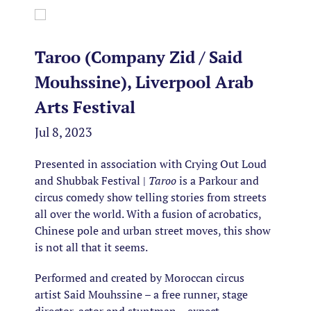
Taroo (Company Zid / Said
Mouhssine), Liverpool Arab
Arts Festival
Jul 8, 2023
Presented in association with Crying Out Loud
and Shubbak Festival |
Taroo
is a Parkour and
circus comedy show telling stories from streets
all over the world. With a fusion of acrobatics,
Chinese pole and urban street moves, this show
is not all that it seems.
Performed and created by Moroccan circus
artist Said Mouhssine – a free runner, stage