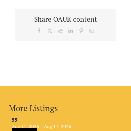
Share OAUK content
Facebook
X
Reddit
LinkedIn
Pinterest
Email
More Listings
55
Aug 11, 2026 – Aug 11, 2026