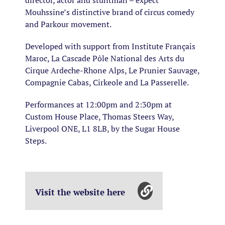
director, actor and stuntman – expect
Mouhssine’s distinctive brand of circus comedy
and Parkour movement.
Developed with support from Institute Français
Maroc, La Cascade Pôle National des Arts du
Cirque Ardeche-Rhone Alps, Le Prunier Sauvage,
Compagnie Cabas, Cirkeole and La Passerelle.
Performances at 12:00pm and 2:30pm at
Custom House Place, Thomas Steers Way,
Liverpool ONE, L1 8LB, by the Sugar House
Steps.
Visit the website here