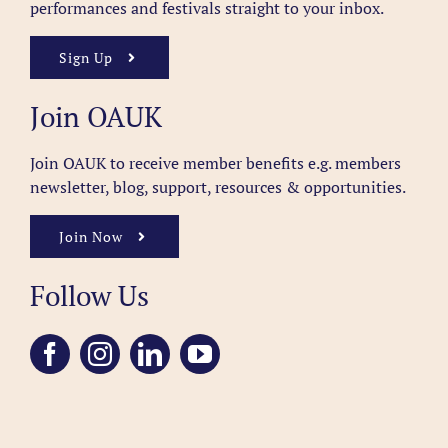
performances and festivals straight to your inbox.
Sign Up
Join OAUK
Join OAUK to receive member benefits
e.g. members
newsletter, blog, support, resources & opportunities.
Join Now
Follow Us