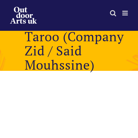
Skip
to
content
Taroo (Company
Zid / Said
Mouhssine)