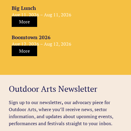
Big Lunch
Aug 11, 2026 – Aug 11, 2026
More
Boomtown 2026
Aug 12, 2026 – Aug 12, 2026
More
Outdoor Arts Newsletter
Sign up to our newsletter
,
our advocacy piece for
Outdoor Arts, where you’ll receive news, sector
information, and updates about upcoming events,
performances and festivals straight to your inbox.