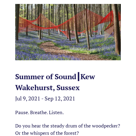
Summer of Sound┃Kew
Wakehurst, Sussex
Jul 9, 2021 - Sep 12, 2021
Pause. Breathe. Listen.
Do you hear the steady drum of the woodpecker?
Or the whispers of the forest?