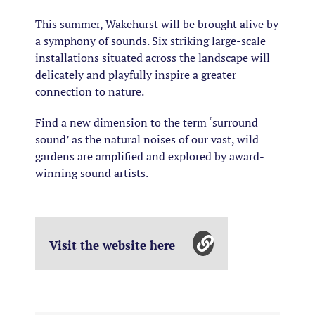
This summer, Wakehurst will be brought alive by
a symphony of sounds. Six striking large-scale
installations situated across the landscape will
delicately and playfully inspire a greater
connection to nature.
Find a new dimension to the term ‘surround
sound’ as the natural noises of our vast, wild
gardens are amplified and explored by award-
winning sound artists.
Visit the website here