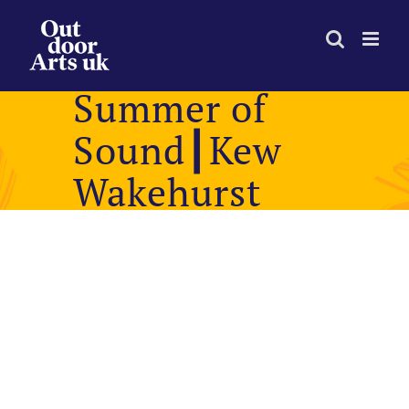
Skip
to
content
Summer of
Sound┃Kew
Wakehurst