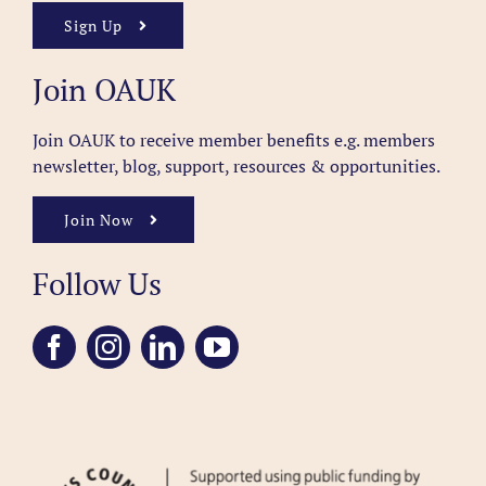
Sign Up
Join OAUK
Join OAUK to receive member benefits
e.g. members
newsletter, blog, support, resources & opportunities.
Join Now
Follow Us