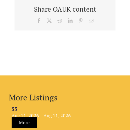
Share OAUK content
Facebook
X
Reddit
LinkedIn
Pinterest
Email
More Listings
55
Aug 11, 2026 – Aug 11, 2026
More