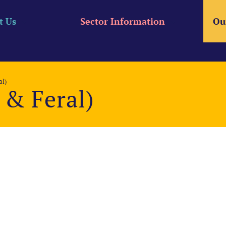
t Us
Sector Information
Ou
l)
& Feral)