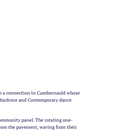
ith a connection to Cumbernauld whose
py Hardcore and Contemporary dance
community panel. The rotating one-
from the pavement, waving from their