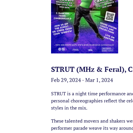
STRUT (MHz & Feral), 
Feb 29, 2024 - Mar 1, 2024
STRUT is a night time performance and
personal choreographies reflect the c
styles in the mix.
These talented movers and shakers wer
performer parade weave its way around