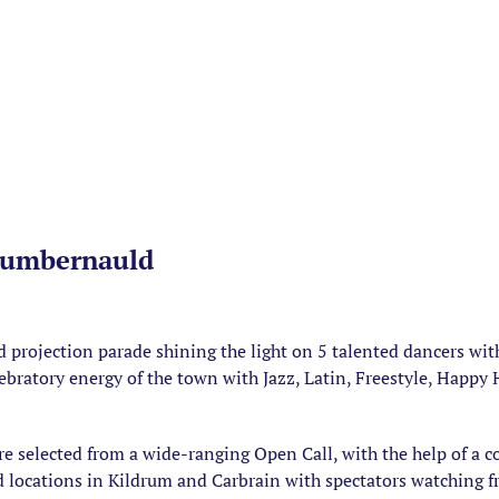
Cumbernauld
 projection parade shining the light on 5 talented dancers w
elebratory energy of the town with Jazz, Latin, Freestyle, Hap
e selected from a wide-ranging Open Call, with the help of a 
 locations in Kildrum and Carbrain with spectators watching 