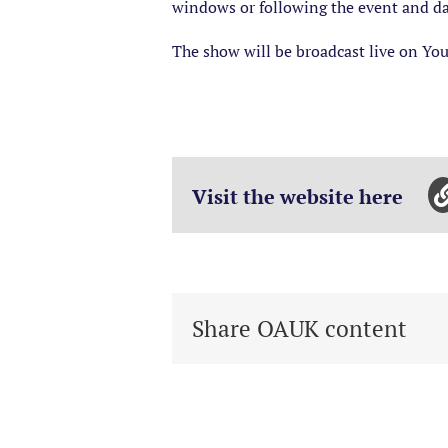
windows or following the event and d
The show will be broadcast live on You
Visit the website here
Share OAUK content