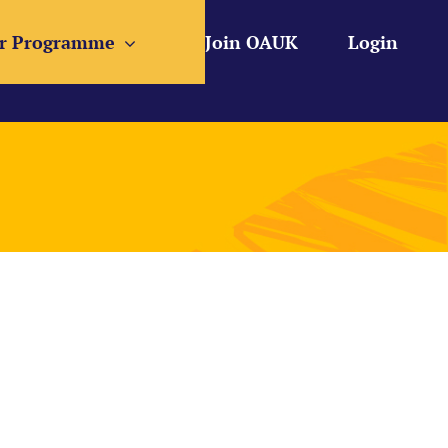
r Programme
Join OAUK
Login