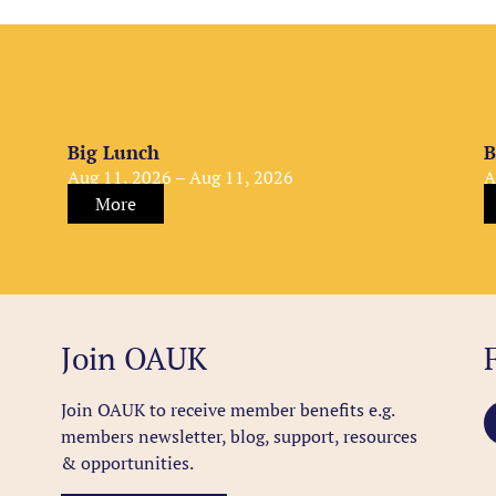
Big Lunch
B
Aug 11, 2026 – Aug 11, 2026
A
More
Join OAUK
Join OAUK to receive member benefits
e.g.
members newsletter, blog, support, resources
& opportunities.