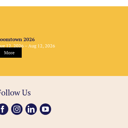
oomtown 2026
ug 12, 2026 – Aug 12, 2026
More
Follow Us