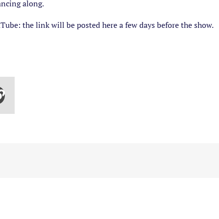
ancing along.
Tube: the link will be posted here a few days before the show.