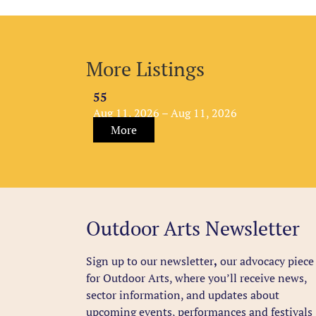
More Listings
55
Aug 11, 2026 – Aug 11, 2026
More
Outdoor Arts Newsletter
Sign up to our newsletter
,
our advocacy piece
for Outdoor Arts, where you’ll receive news,
sector information, and updates about
upcoming events, performances and festivals