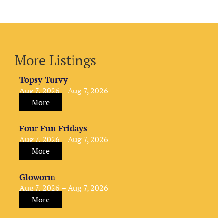
More Listings
Topsy Turvy
Aug 7, 2026 – Aug 7, 2026
More
Four Fun Fridays
Aug 7, 2026 – Aug 7, 2026
More
Gloworm
Aug 7, 2026 – Aug 7, 2026
More