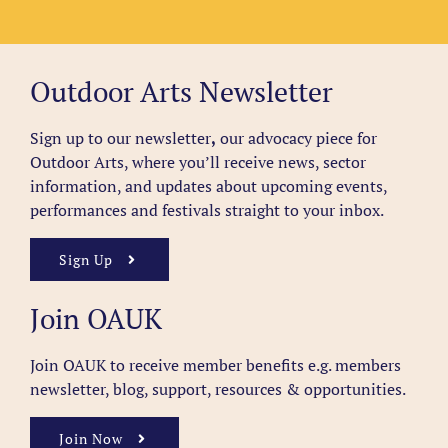
Outdoor Arts Newsletter
Sign up to our newsletter
,
our advocacy piece for
Outdoor Arts, where you’ll receive news, sector
information, and updates about upcoming events,
performances and festivals straight to your inbox.
Sign Up
Join OAUK
Join OAUK to receive member benefits
e.g. members
newsletter, blog, support, resources & opportunities.
Join Now