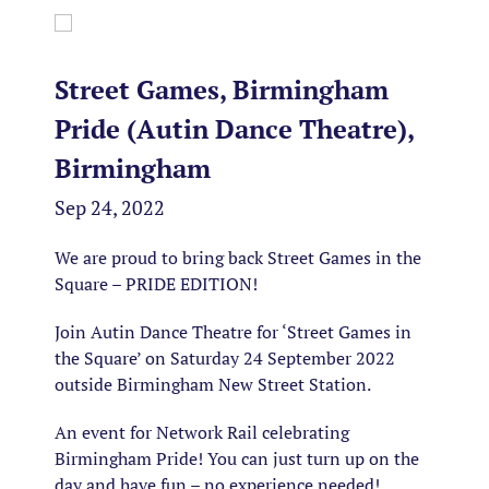
Street Games, Birmingham
Pride (Autin Dance Theatre),
Birmingham
Sep 24, 2022
We are proud to bring back Street Games in the
Square – PRIDE EDITION!
Join Autin Dance Theatre
for ‘Street Games in
the Square’ on Saturday 24
September 2022
outside Birmingham New Street Station.
An event for Network Rail celebrating
Birmingham Pride! You can just turn up on the
day and have fun – no experience needed!