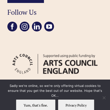
Follow Us
Sadly we're online, so we're only offering virtual cookies to
ensure that you get the best out of our website. Hope that's
OK...
FAQ
Accessibility
Privacy Policy
Usage Policy
Cookie Policy
Yum, that's fine.
Privacy Policy