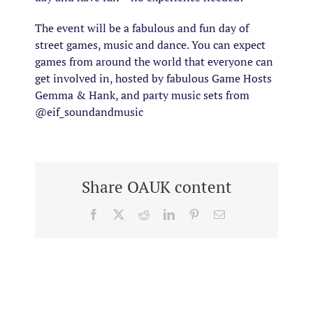
The event will be a fabulous and fun day of
street games, music and dance. You can expect
games from around the world that everyone can
get involved in, hosted by fabulous Game Hosts
Gemma & Hank, and party music sets from
@eif_soundandmusic
Share OAUK content
Facebook
X
Reddit
LinkedIn
Pinterest
Email