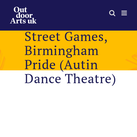
Skip
to
content
Street Games,
Birmingham
Pride (Autin
Dance Theatre)