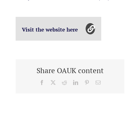
Visit the website here
Share OAUK content
Facebook
X
Reddit
LinkedIn
Pinterest
Email