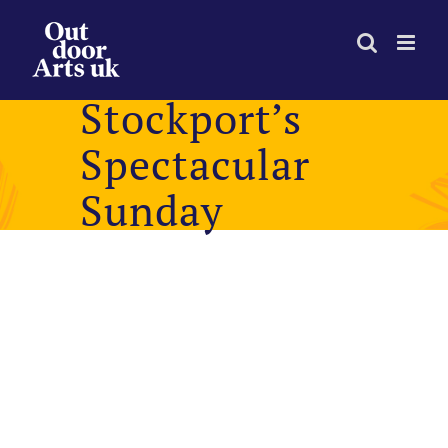
Skip
to
content
Stockport’s
Spectacular
Sunday