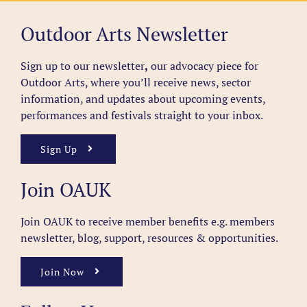
Outdoor Arts Newsletter
Sign up to our newsletter
,
our advocacy piece for
Outdoor Arts, where you’ll receive news, sector
information, and updates about upcoming events,
performances and festivals straight to your inbox.
Sign Up
Join OAUK
Join OAUK to receive member benefits
e.g. members
newsletter, blog, support, resources & opportunities.
Join Now