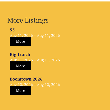
More Listings
55
Aug 11, 2026 – Aug 11, 2026
More
Big Lunch
Aug 11, 2026 – Aug 11, 2026
More
Boomtown 2026
Aug 12, 2026 – Aug 12, 2026
More