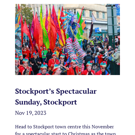
Stockport’s Spectacular
Sunday, Stockport
Nov 19, 2023
Head to Stockport town centre this November
for a spectacular start to Christmas as the town