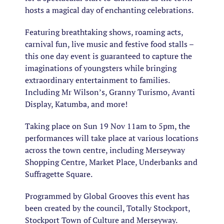
hosts a magical day of enchanting celebrations.
Featuring breathtaking shows, roaming acts,
carnival fun, live music and festive food stalls –
this one day event is guaranteed to capture the
imaginations of youngsters while bringing
extraordinary entertainment to families.
Including Mr Wilson’s, Granny Turismo, Avanti
Display, Katumba, and more!
Taking place on Sun 19 Nov 11am to 5pm, the
performances will take place at various locations
across the town centre, including Merseyway
Shopping Centre, Market Place, Underbanks and
Suffragette Square.
Programmed by Global Grooves this event has
been created by the council, Totally Stockport,
Stockport Town of Culture and Merseyway.