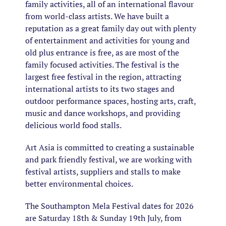
family activities, all of an international flavour
from world-class artists. We have built a
reputation as a great family day out with plenty
of entertainment and activities for young and
old plus entrance is free, as are most of the
family focused activities. The festival is the
largest free festival in the region, attracting
international artists to its two stages and
outdoor performance spaces, hosting arts, craft,
music and dance workshops, and providing
delicious world food stalls.
Art Asia is committed to creating a sustainable
and park friendly festival, we are working with
festival artists, suppliers and stalls to make
better environmental choices.
The Southampton Mela Festival dates for 2026
are Saturday 18th & Sunday 19th July, from