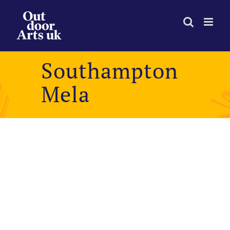
Skip
to
content
Southampton
Mela