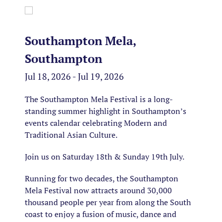
Southampton Mela,
Southampton
Jul 18, 2026 - Jul 19, 2026
The Southampton Mela Festival is a long-
standing summer highlight in Southampton’s
events calendar celebrating Modern and
Traditional Asian Culture.
Join us on Saturday 18th & Sunday 19th July.
Running for two decades, the Southampton
Mela Festival now attracts around 30,000
thousand people per year from along the South
coast to enjoy a fusion of music, dance and