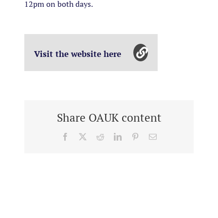
12pm on both days.
Visit the website here
Share OAUK content
Facebook
X
Reddit
LinkedIn
Pinterest
Email