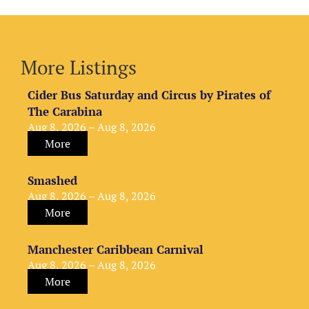
More Listings
Cider Bus Saturday and Circus by Pirates of
The Carabina
Aug 8, 2026 – Aug 8, 2026
More
Smashed
Aug 8, 2026 – Aug 8, 2026
More
Manchester Caribbean Carnival
Aug 8, 2026 – Aug 8, 2026
More