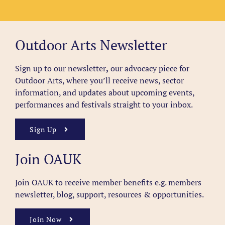
Outdoor Arts Newsletter
Sign up to our newsletter
,
our advocacy piece for
Outdoor Arts, where you’ll receive news, sector
information, and updates about upcoming events,
performances and festivals straight to your inbox.
Sign Up
Join OAUK
Join OAUK to receive member benefits
e.g. members
newsletter, blog, support, resources & opportunities.
Join Now