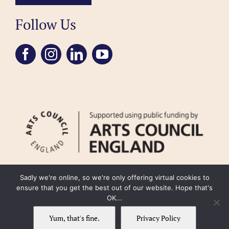
Follow Us
Sadly we're online, so we're only offering virtual cookies to
ensure that you get the best out of our website. Hope that's
OK...
FAQ
Accessibility
Privacy Policy
Usage Policy
Cookie Policy
Yum, that's fine.
Privacy Policy