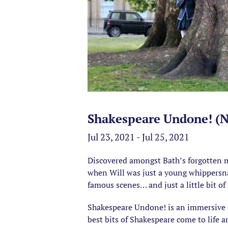
Shakespeare Undone! (Na
Jul 23, 2021 - Jul 25, 2021
Discovered amongst Bath’s forgotten m
when Will was just a young whippersnapp
famous scenes… and just a little bit o
Shakespeare Undone! is an immersive ex
best bits of Shakespeare come to life 