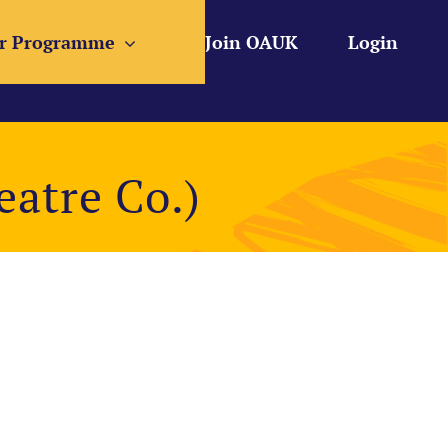
r Programme
Join OAUK
Login
atre Co.)