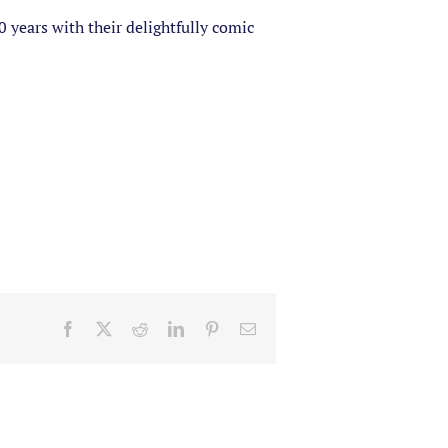
years with their delightfully comic
Facebook
X
Reddit
LinkedIn
Pinterest
Email