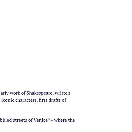
arly work of Shakespeare, written
onic characters, first drafts of
bbled streets of Venice* – where the