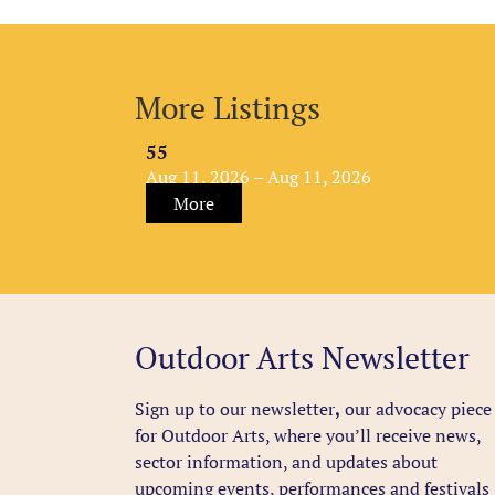
More Listings
55
Aug 11, 2026 – Aug 11, 2026
More
Outdoor Arts Newsletter
Sign up to our newsletter
,
our advocacy piece
for Outdoor Arts, where you’ll receive news,
sector information, and updates about
upcoming events, performances and festivals