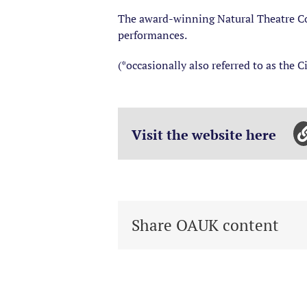
The award-winning Natural Theatre Co
performances.
(*occasionally also referred to as the C
Visit the website here
Share OAUK content