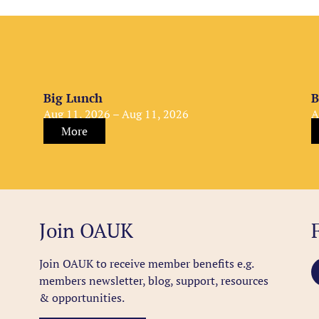
Big Lunch
B
Aug 11, 2026 – Aug 11, 2026
A
More
Join OAUK
Join OAUK to receive member benefits
e.g.
members newsletter, blog, support, resources
& opportunities.