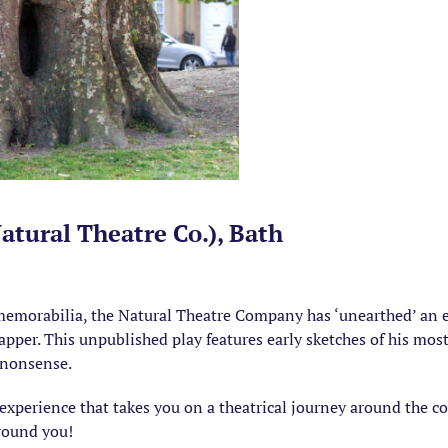
tural Theatre Co.), Bath
emorabilia, the Natural Theatre Company has ‘unearthed’ an e
er. This unpublished play features early sketches of his most ic
f nonsense.
perience that takes you on a theatrical journey around the co
around you!