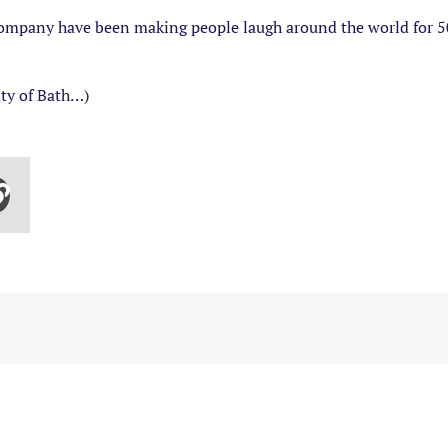
mpany have been making people laugh around the world for 50 
ity of Bath…)