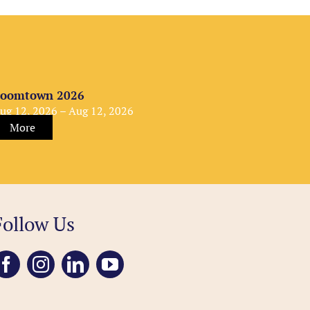
oomtown 2026
ug 12, 2026 – Aug 12, 2026
More
Follow Us