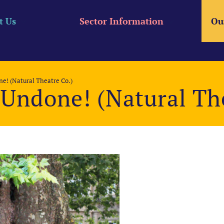
t Us
Sector Information
Ou
e! (Natural Theatre Co.)
Undone! (Natural The