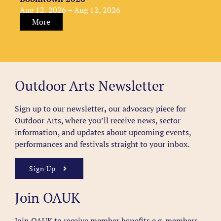
Aug 12, 2026 – Aug 12, 2026
More
Outdoor Arts Newsletter
Sign up to our newsletter
,
our advocacy piece for
Outdoor Arts, where you’ll receive news, sector
information, and updates about upcoming events,
performances and festivals straight to your inbox.
Sign Up
Join OAUK
Join OAUK to receive member benefits
e.g. members