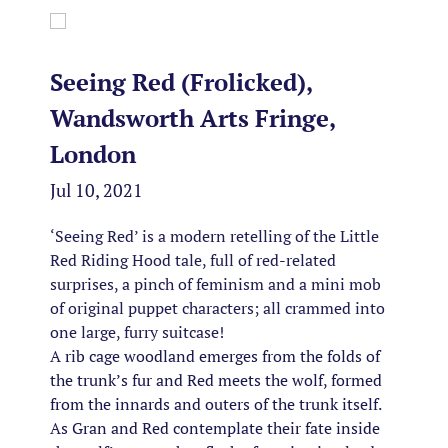
Seeing Red (Frolicked),
Wandsworth Arts Fringe,
London
Jul 10, 2021
‘Seeing Red’ is a modern retelling of the Little
Red Riding Hood tale, full of red-related
surprises, a pinch of feminism and a mini mob
of original puppet characters; all crammed into
one large, furry suitcase!
A rib cage woodland emerges from the folds of
the trunk’s fur and Red meets the wolf, formed
from the innards and outers of the trunk itself.
As Gran and Red contemplate their fate inside