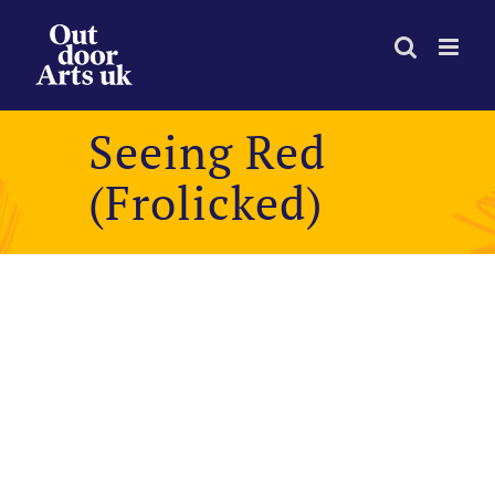
Skip
to
content
Seeing Red
(Frolicked)