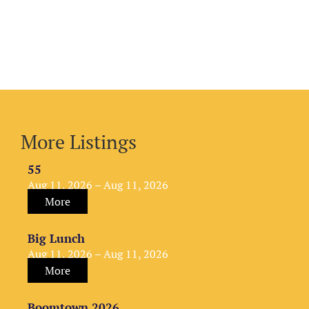
More Listings
55
Aug 11, 2026 – Aug 11, 2026
More
Big Lunch
Aug 11, 2026 – Aug 11, 2026
More
Boomtown 2026