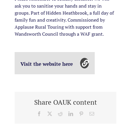
ask you to sanitise your hands and stay in
groups. Part of Hidden Heathbrook, a full day of
family fun and creativity. Commissioned by
Applause Rural Touring with support from
Wandsworth Council through a WAF grant.
Visit the website here
Share OAUK content
Facebook
X
Reddit
LinkedIn
Pinterest
Email