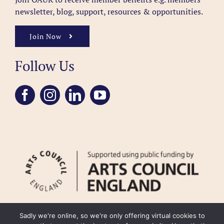
newsletter, blog, support, resources & opportunities.
Join Now
Follow Us
Sadly we're online, so we're only offering virtual cookies to