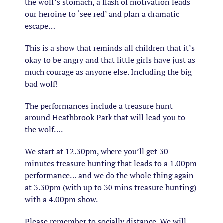
the wolf’s stomach, a flash of motivation leads
our heroine to ‘see red’ and plan a dramatic
escape…
This is a show that reminds all children that it’s
okay to be angry and that little girls have just as
much courage as anyone else. Including the big
bad wolf!
The performances include a treasure hunt
around Heathbrook Park that will lead you to
the wolf….
We start at 12.30pm, where you’ll get 30
minutes treasure hunting that leads to a 1.00pm
performance… and we do the whole thing again
at 3.30pm (with up to 30 mins treasure hunting)
with a 4.00pm show.
Please remember to socially distance. We will