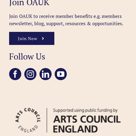
Join OAUK
Join OAUK to receive member benefits
e.g. members
newsletter, blog, support, resources & opportunities.
Join Now
Follow Us