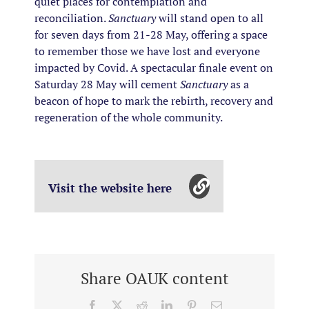
quiet places for contemplation and
reconciliation.
Sanctuary
will stand open to all
for seven days from 21-28 May, offering a space
to remember those we have lost and everyone
impacted by Covid. A spectacular finale event on
Saturday 28 May will cement
Sanctuary
as a
beacon of hope to mark the rebirth, recovery and
regeneration of the whole community.
Visit the website here
Share OAUK content
Facebook
X
Reddit
LinkedIn
Pinterest
Email