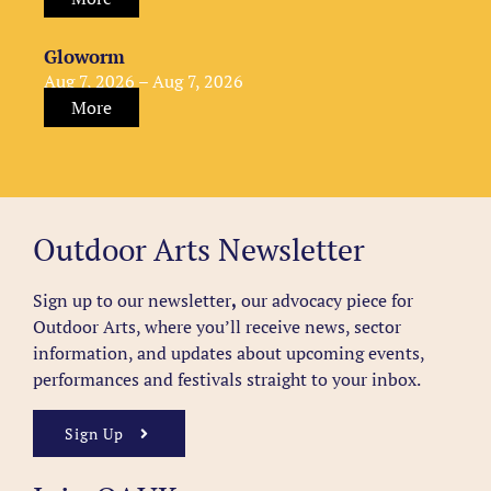
Gloworm
Aug 7, 2026 – Aug 7, 2026
More
Outdoor Arts Newsletter
Sign up to our newsletter
,
our advocacy piece for
Outdoor Arts, where you’ll receive news, sector
information, and updates about upcoming events,
performances and festivals straight to your inbox.
Sign Up