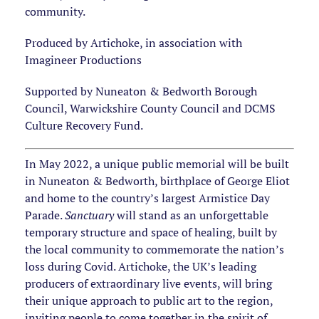
community.
Produced by Artichoke, in association with
Imagineer Productions
Supported by Nuneaton & Bedworth Borough
Council, Warwickshire County Council and DCMS
Culture Recovery Fund.
In May 2022, a unique public memorial will be built
in Nuneaton & Bedworth, birthplace of George Eliot
and home to the country’s largest Armistice Day
Parade.
Sanctuary
will stand as an unforgettable
temporary structure and space of healing, built by
the local community to commemorate the nation’s
loss during Covid. Artichoke, the UK’s leading
producers of extraordinary live events, will bring
their unique approach to public art to the region,
inviting people to come together in the spirit of