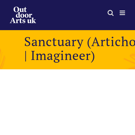
Skip
to
content
Sanctuary (Artich
| Imagineer)