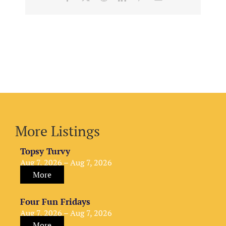
More Listings
Topsy Turvy
Aug 7, 2026 – Aug 7, 2026
More
Four Fun Fridays
Aug 7, 2026 – Aug 7, 2026
More