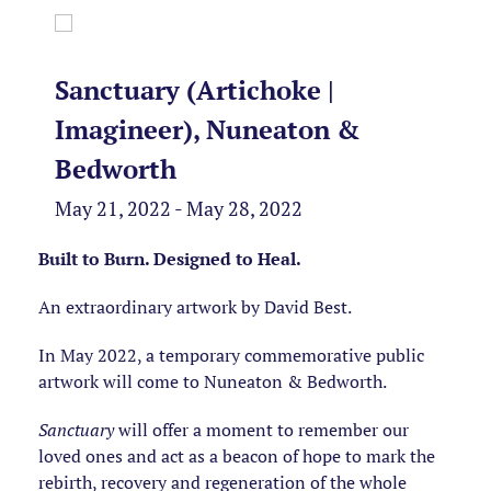
Sanctuary (Artichoke |
Imagineer), Nuneaton &
Bedworth
May 21, 2022 - May 28, 2022
Built to Burn. Designed to Heal.
An extraordinary artwork by David Best.
In May 2022, a temporary commemorative public
artwork will come to Nuneaton & Bedworth.
Sanctuary
will offer a moment to remember our
loved ones and act as a beacon of hope to mark the
rebirth, recovery and regeneration of the whole