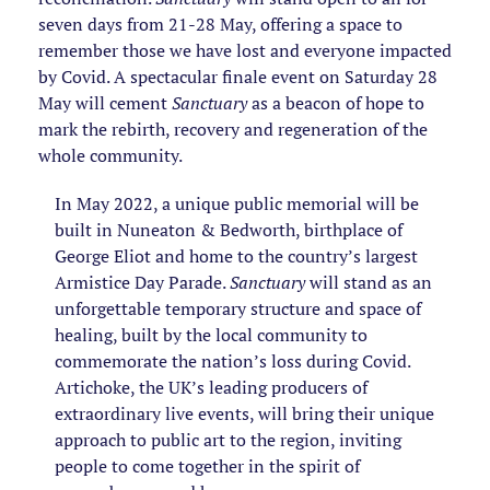
seven days from 21-28 May, offering a space to
remember those we have lost and everyone impacted
by Covid. A spectacular finale event on Saturday 28
May will cement
Sanctuary
as a beacon of hope to
mark the rebirth, recovery and regeneration of the
whole community.
In May 2022, a unique public memorial will be
built in Nuneaton & Bedworth, birthplace of
George Eliot and home to the country’s largest
Armistice Day Parade.
Sanctuary
will stand as an
unforgettable temporary structure and space of
healing, built by the local community to
commemorate the nation’s loss during Covid.
Artichoke, the UK’s leading producers of
extraordinary live events, will bring their unique
approach to public art to the region, inviting
people to come together in the spirit of