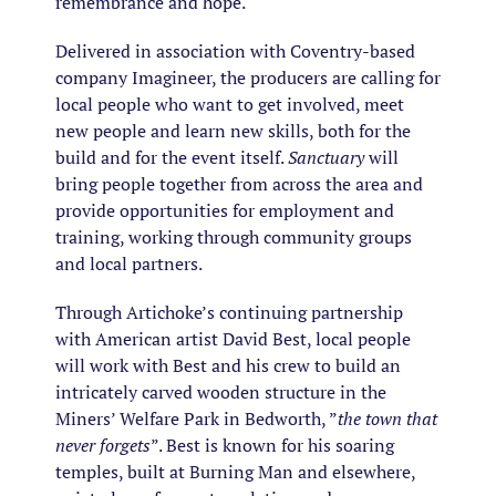
remembrance and hope.
Delivered in association with Coventry-based
company Imagineer, the producers are calling for
local people who want to get involved, meet
new people and learn new skills, both for the
build and for the event itself.
Sanctuary
will
bring people together from across the area and
provide opportunities for employment and
training, working through community groups
and local partners.
Through Artichoke’s continuing partnership
with American artist David Best, local people
will work with Best and his crew to build an
intricately carved wooden structure in the
Miners’ Welfare Park in Bedworth, ”
the town that
never forgets
”. Best is known for his soaring
temples, built at Burning Man and elsewhere,