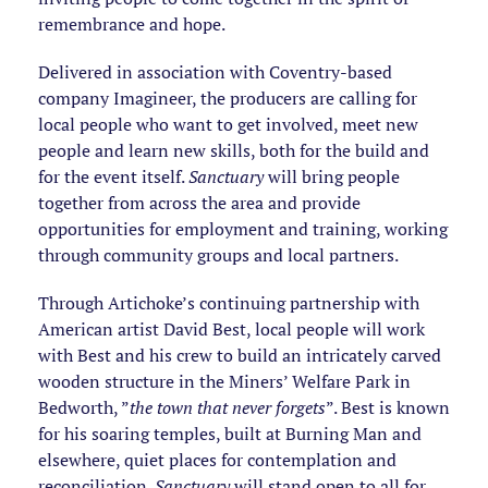
remembrance and hope.
Delivered in association with Coventry-based
company Imagineer, the producers are calling for
local people who want to get involved, meet new
people and learn new skills, both for the build and
for the event itself.
Sanctuary
will bring people
together from across the area and provide
opportunities for employment and training, working
through community groups and local partners.
Through Artichoke’s continuing partnership with
American artist David Best, local people will work
with Best and his crew to build an intricately carved
wooden structure in the Miners’ Welfare Park in
Bedworth, ”
the town that never forgets
”. Best is known
for his soaring temples, built at Burning Man and
elsewhere, quiet places for contemplation and
reconciliation.
Sanctuary
will stand open to all for