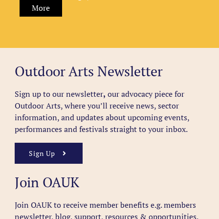
More
Outdoor Arts Newsletter
Sign up to our newsletter
,
our advocacy piece for
Outdoor Arts, where you’ll receive news, sector
information, and updates about upcoming events,
performances and festivals straight to your inbox.
Sign Up
Join OAUK
Join OAUK to receive member benefits
e.g. members
newsletter, blog, support, resources & opportunities.