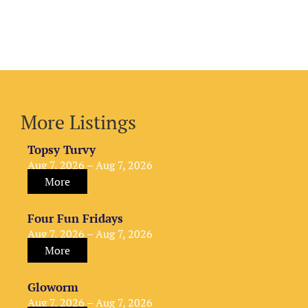
More Listings
Topsy Turvy
Aug 7, 2026 – Aug 7, 2026
More
Four Fun Fridays
Aug 7, 2026 – Aug 7, 2026
More
Gloworm
Aug 7, 2026 – Aug 7, 2026