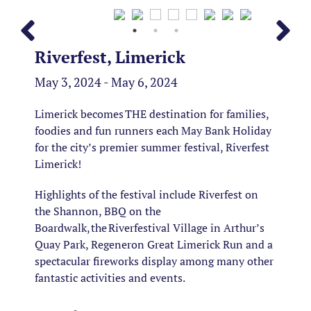
Riverfest, Limerick
May 3, 2024 - May 6, 2024
Limerick becomes THE destination for families,
foodies and fun runners each May Bank Holiday
for the city’s premier summer festival, Riverfest
Limerick!
Highlights of the festival include Riverfest on
the Shannon, BBQ on the
Boardwalk, the Riverfestival Village in Arthur’s
Quay Park, Regeneron Great Limerick Run and a
spectacular fireworks display among many other
fantastic activities and events.