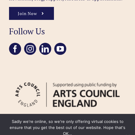
Join Now
Follow Us
Sadly we're online, so we're only offering virtual cookies to
ensure that you get the best out of our website. Hope that's
OK...