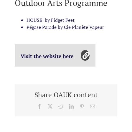
Outdoor Arts Programme
HOUSE! by Fidget Feet
Pégase Parade by Cie Planète Vapeur
Visit the website here
Share OAUK content
Facebook
X
Reddit
LinkedIn
Pinterest
Email