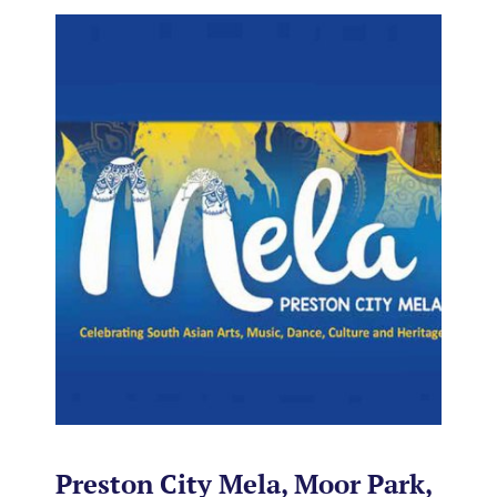
Preston City Mela, Moor Park,