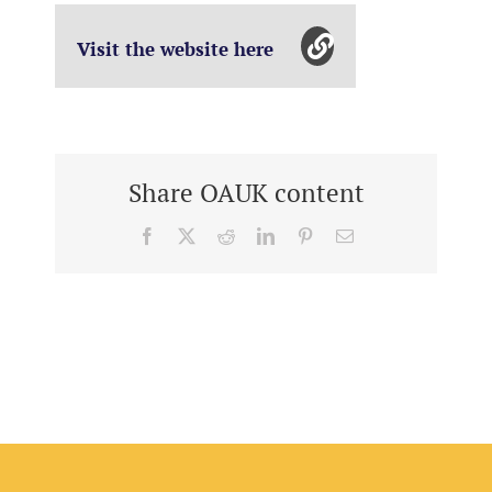
Visit the website here
Share OAUK content
Facebook
X
Reddit
LinkedIn
Pinterest
Email