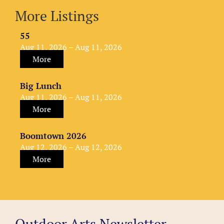
More Listings
55
Aug 11, 2026 – Aug 11, 2026
More
Big Lunch
Aug 11, 2026 – Aug 11, 2026
More
Boomtown 2026
Aug 12, 2026 – Aug 12, 2026
More
Outdoor Arts Newsletter