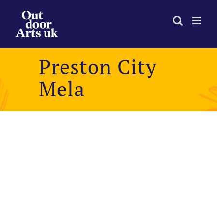
Skip
to
content
Preston City
Mela