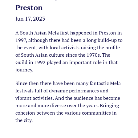
Preston
Jun 17, 2023
A South Asian Mela first happened in Preston in
1997, although there had been a long build-up to
the event, with local activists raising the profile
of South Asian culture since the 1970s. The
Guild in 1992 played an important role in that
journey.
Since then there have been many fantastic Mela
festivals full of dynamic performances and
vibrant activities. And the audience has become
more and more diverse over the years. Bringing
cohesion between the various communities in
the city.