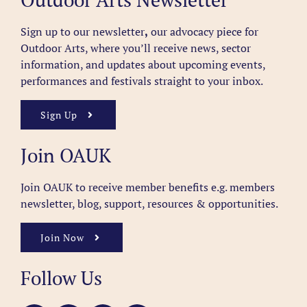
Sign up to our newsletter
,
our advocacy piece for
Outdoor Arts, where you’ll receive news, sector
information, and updates about upcoming events,
performances and festivals straight to your inbox.
Sign Up
Join OAUK
Join OAUK to receive member benefits
e.g. members
newsletter, blog, support, resources & opportunities.
Join Now
Follow Us