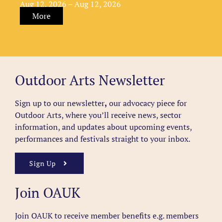
Aug 12, 2026 – Aug 12, 2026
More
Outdoor Arts Newsletter
Sign up to our newsletter
,
our advocacy piece for
Outdoor Arts, where you’ll receive news, sector
information, and updates about upcoming events,
performances and festivals straight to your inbox.
Sign Up
Join OAUK
Join OAUK to receive member benefits
e.g. members