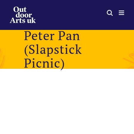
Skip
to
content
Peter Pan
(Slapstick
Picnic)