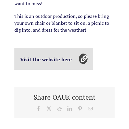
want to miss!
This is an outdoor production, so please bring
your own chair or blanket to sit on, a picnic to
dig into, and dress for the weather!
Visit the website here
Share OAUK content
Facebook
X
Reddit
LinkedIn
Pinterest
Email