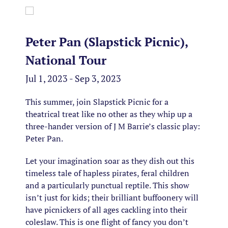
Peter Pan (Slapstick Picnic),
National Tour
Jul 1, 2023 - Sep 3, 2023
This summer, join Slapstick Picnic for a
theatrical treat like no other as they whip up a
three-hander version of J M Barrie’s classic play:
Peter Pan.
Let your imagination soar as they dish out this
timeless tale of hapless pirates, feral children
and a particularly punctual reptile. This show
isn’t just for kids; their brilliant buffoonery will
have picnickers of all ages cackling into their
coleslaw. This is one flight of fancy you don’t