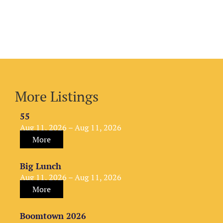
More Listings
55
Aug 11, 2026 – Aug 11, 2026
More
Big Lunch
Aug 11, 2026 – Aug 11, 2026
More
Boomtown 2026