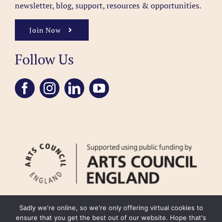
newsletter, blog, support, resources & opportunities.
Join Now
Follow Us
Sadly we're online, so we're only offering virtual cookies to
ensure that you get the best out of our website. Hope that's