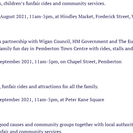
s, children’s funfair rides and community services.
August 2021, 11am-5pm, at Hindley Market, Frederick Street
n partnership with Wigan Council, HM Government and The E
amily fun day in Pemberton Town Centre with rides, stalls and 
September 2021, 11am-5pm, on Chapel Street, Pemberton
 funfair rides and attractions for all the family.
eptember 2021, 11am-5pm, at Peter Kane Square
, good causes and community groups together with local authori
nfair and community services.