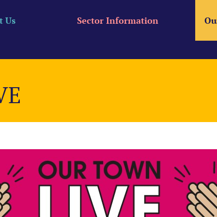
t Us
Sector Information
Ou
VE