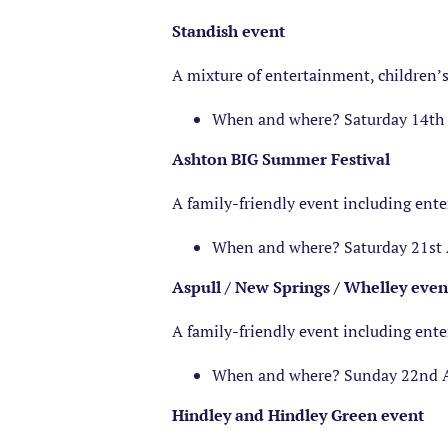
Standish event
A mixture of entertainment, children’s
When and where? Saturday 14th A
Ashton BIG Summer Festival
A family-friendly event including ent
When and where? Saturday 21st 
Aspull / New Springs / Whelley even
A family-friendly event including ent
When and where? Sunday 22nd 
Hindley and Hindley Green event