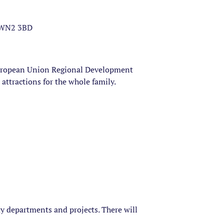
, WN2 3BD
uropean Union Regional Development
attractions for the whole family.
ty departments and projects. There will