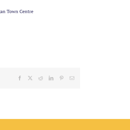
gan Town Centre
Facebook
X
Reddit
LinkedIn
Pinterest
Email