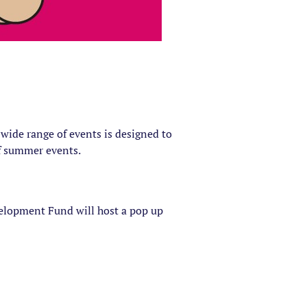
wide range of events is designed to
of summer events.
lopment Fund will host a pop up