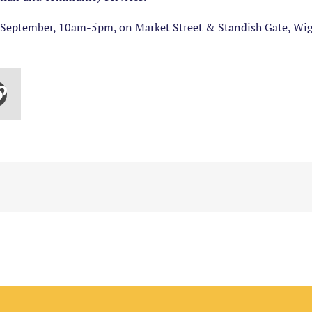
September, 10am-5pm, on Market Street & Standish Gate, Wi