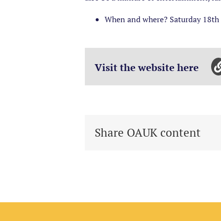
When and where? Saturday 18th 
Visit the website here
Share OAUK content