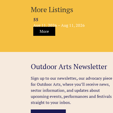
More Listings
55
Aug 11, 2026 – Aug 11, 2026
More
Outdoor Arts Newsletter
Sign up to our newsletter
,
our advocacy piece
for Outdoor Arts, where you’ll receive news,
sector information, and updates about
upcoming events, performances and festivals
straight to your inbox.