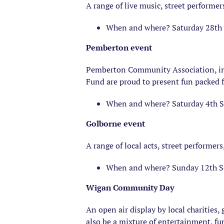
A range of live music, street performer
When and where? Saturday 28th 
Pemberton event
Pemberton Community Association, i
Fund are proud to present fun packed f
When and where? Saturday 4th 
Golborne event
A range of local acts, street performers,
When and where? Sunday 12th S
Wigan Community Day
An open air display by local charities
also be a mixture of entertainment, fu