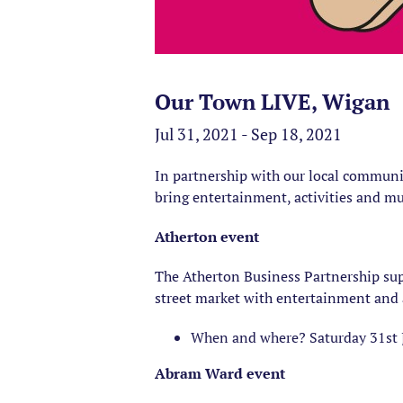
Our Town LIVE, Wigan
Jul 31, 2021 - Sep 18, 2021
In partnership with our local communi
bring entertainment, activities and mu
Atherton event
The Atherton Business Partnership s
street market with entertainment and 
When and where? Saturday 31st 
Abram Ward event