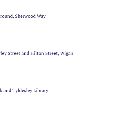
 Ground, Sherwood Way
ey Street and Hilton Street, Wigan
k and Tyldesley Library