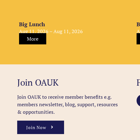
Big Lunch
B
Aug 11, 2026 – Aug 11, 2026
A
More
Join OAUK
Join OAUK to receive member benefits
e.g.
members newsletter, blog, support, resources
& opportunities.
Join Now