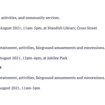
 activities, and community services.
ugust 2021, 11am-5pm, at Standish Library, Cross Street
ertainment, activities, fairground amusements and concessions.
August 2021, 12pm-4pm, at Jubilee Park
t
ertainment, activities, fairground amusements and concessions.
August 2021, 11am-5pm