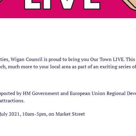
ties, Wigan Council is proud to bring you Our Town LIVE. This 
ch, much more to your local area as part of an exciting series 
upported by HM Government and European Union Regional Deve
attractions.
July 2021, 10am-5pm, on Market Street