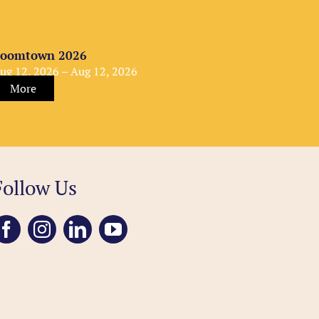
oomtown 2026
ug 12, 2026 – Aug 12, 2026
More
Follow Us