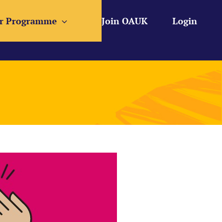
r Programme
Join OAUK
Login