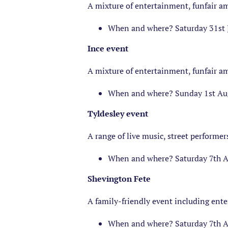
A mixture of entertainment, funfair 
When and where? Saturday 31st 
Ince event
A mixture of entertainment, funfair 
When and where? Sunday 1st Aug
Tyldesley event
A range of live music, street performer
When and where? Saturday 7th Au
Shevington Fete
A family-friendly event including ent
When and where? Saturday 7th A