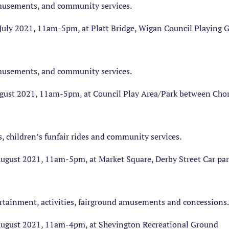
amusements, and community services.
July 2021, 11am-5pm, at Platt Bridge, Wigan Council Playing
amusements, and community services.
ust 2021, 11am-5pm, at Council Play Area/Park between Chorl
s, children’s funfair rides and community services.
gust 2021, 11am-5pm, at Market Square, Derby Street Car par
ertainment, activities, fairground amusements and concessions.
ugust 2021, 11am-4pm, at Shevington Recreational Ground