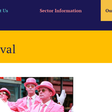
t Us
Sector Information
Ou
ival