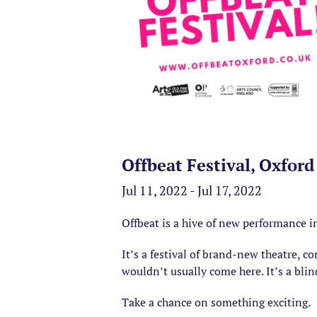
Offbeat Festival, Oxford
Jul 11, 2022 - Jul 17, 2022
Offbeat is a hive of new performance i
It’s a festival of brand-new theatre, 
wouldn’t usually come here. It’s a blin
Take a chance on something exciting.