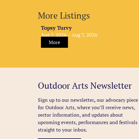
More Listings
Topsy Turvy
Aug 7, 2026 – Aug 7, 2026
More
Outdoor Arts Newsletter
Sign up to our newsletter
,
our advocacy piece
for Outdoor Arts, where you’ll receive news,
sector information, and updates about
upcoming events, performances and festivals
straight to your inbox.