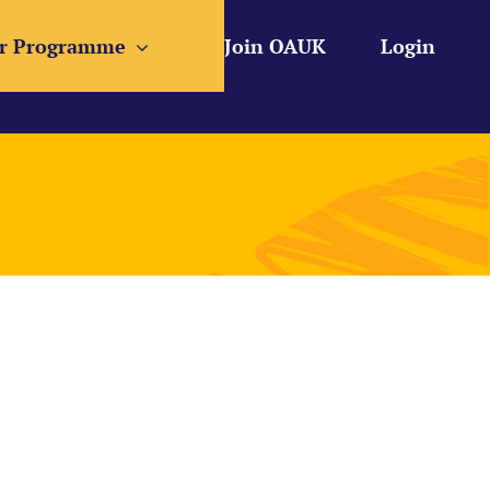
r Programme
Join OAUK
Login