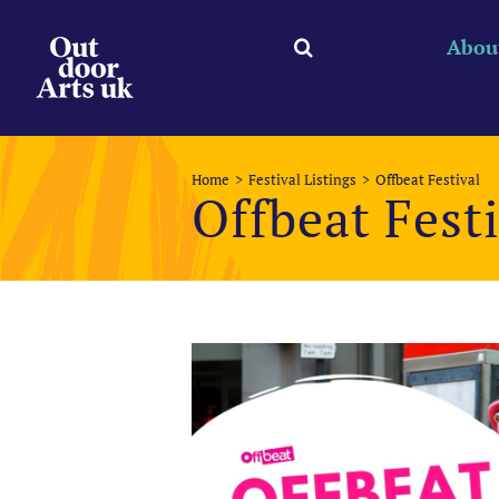
Skip
to
Abou
content
Home
Festival Listings
Offbeat Festival
Offbeat Fest