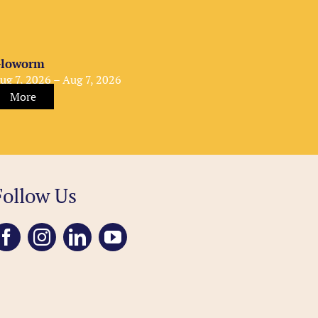
loworm
ug 7, 2026 – Aug 7, 2026
More
Follow Us