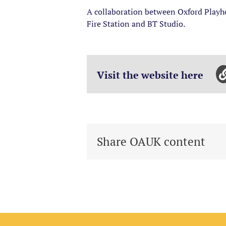
A collaboration between Oxford Playho
Fire Station and BT Studio.
Visit the website here
Share OAUK content