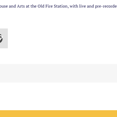
use and Arts at the Old Fire Station, with live and pre-recor