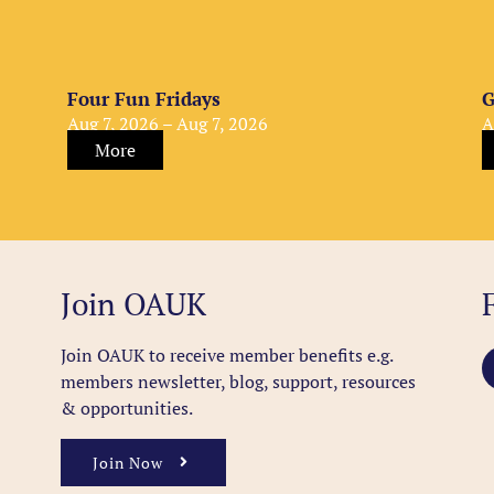
Four Fun Fridays
G
Aug 7, 2026 – Aug 7, 2026
A
More
Join OAUK
Join OAUK to receive member benefits
e.g.
members newsletter, blog, support, resources
& opportunities.
Join Now