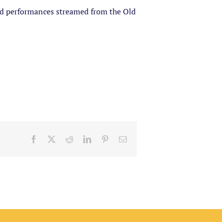
ded performances streamed from the Old
Facebook
X
Reddit
LinkedIn
Pinterest
Email