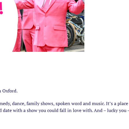
n Oxford.
comedy, dance, family shows, spoken word and music. It’s a plac
d date with a show you could fall in love with. And – lucky you –