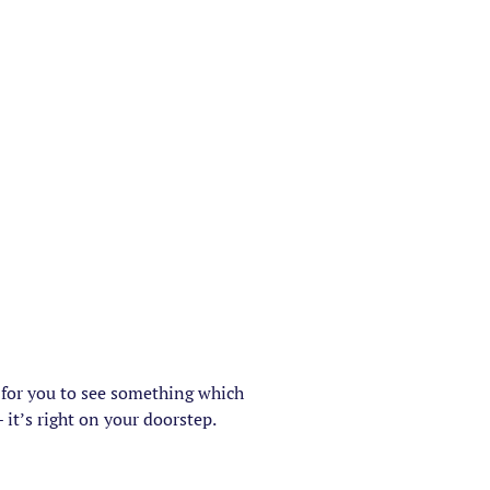
e for you to see something which
 it’s right on your doorstep.