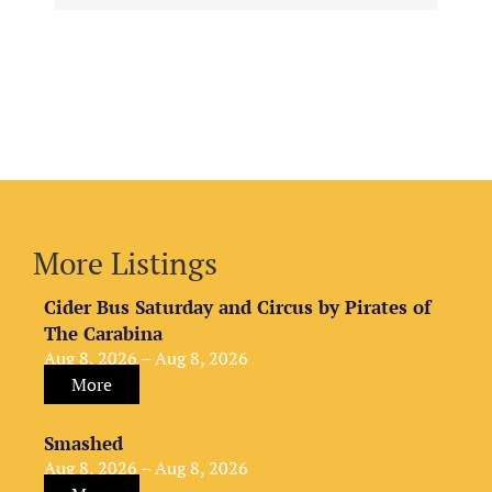
More Listings
Cider Bus Saturday and Circus by Pirates of
The Carabina
Aug 8, 2026 – Aug 8, 2026
More
Smashed
Aug 8, 2026 – Aug 8, 2026