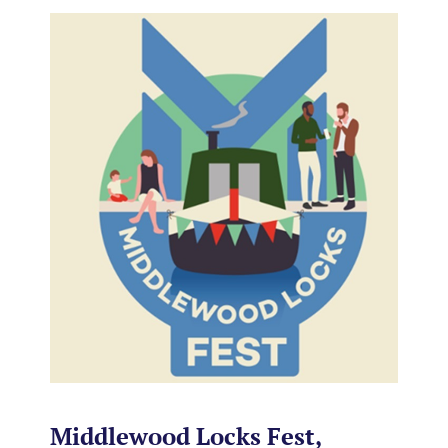
Middlewood Locks Fest,