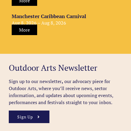
More
Manchester Caribbean Carnival
Aug 8, 2026 – Aug 8, 2026
More
Outdoor Arts Newsletter
Sign up to our newsletter
,
our advocacy piece for
Outdoor Arts, where you’ll receive news, sector
information, and updates about upcoming events,
performances and festivals straight to your inbox.
Sign Up