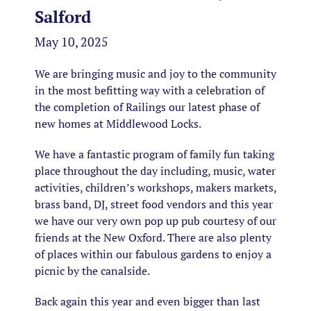
Salford
May 10, 2025
We are bringing music and joy to the community
in the most befitting way with a celebration of
the completion of Railings our latest phase of
new homes at Middlewood Locks.
We have a fantastic program of family fun taking
place throughout the day including, music, water
activities, children’s workshops, makers markets,
brass band, DJ, street food vendors and this year
we have our very own pop up pub courtesy of our
friends at the New Oxford. There are also plenty
of places within our fabulous gardens to enjoy a
picnic by the canalside.
Back again this year and even bigger than last