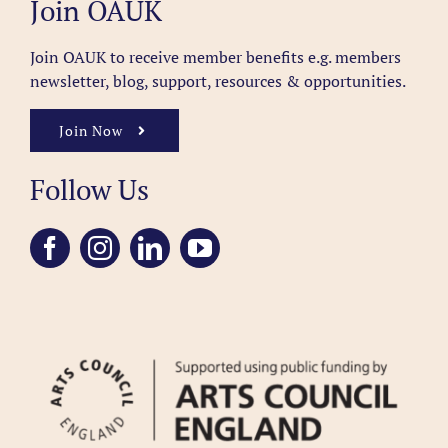
Join OAUK
Join OAUK to receive member benefits
e.g. members
newsletter, blog, support, resources & opportunities.
Join Now
Follow Us