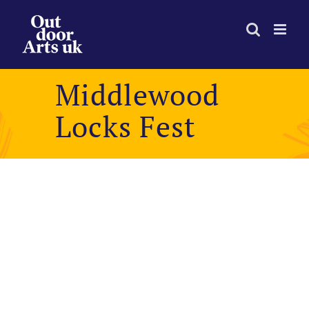
Skip
to
content
Middlewood
Locks Fest