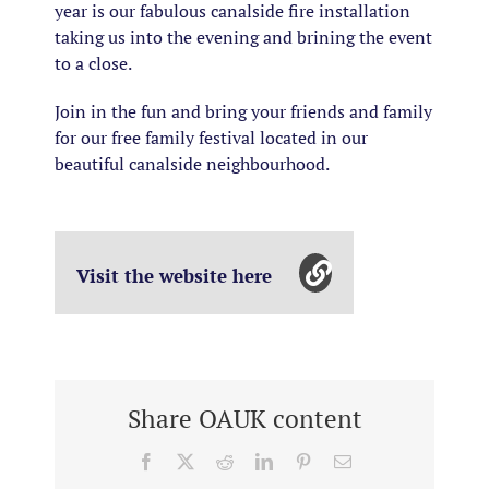
year is our fabulous canalside fire installation
taking us into the evening and brining the event
to a close.
Join in the fun and bring your friends and family
for our free family festival located in our
beautiful canalside neighbourhood.
Visit the website here
Share OAUK content
Facebook
X
Reddit
LinkedIn
Pinterest
Email