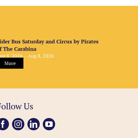
ider Bus Saturday and Circus by Pirates
f The Carabina
ug 8, 2026 – Aug 8, 2026
More
Follow Us