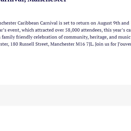
hester Caribbean Carnival is set to return on August 9th and
ar’s event, which attracted over 58,000 attendees, this year’s c
a family friendly celebration of community, heritage, and music 
er, 180 Russell Street, Manchester M16 7JL. Join us for J’ouv