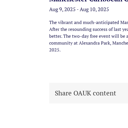
Aug 9, 2025 - Aug 10, 2025
The vibrant and much-anticipated Manc
After the resounding success of last ye
better. The two-day free event will be 
community at Alexandra Park, Manchest
2025.
Share OAUK content