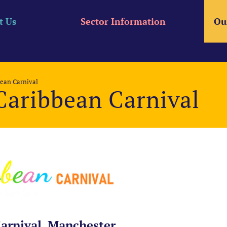
t Us
Sector Information
Ou
ean Carnival
Caribbean Carnival
arnival, Manchester