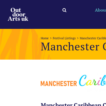
Skip
to
Abou
content
Home
Festival Listings
Manchester Caribb
Manchester 
Manchester Caribbean C