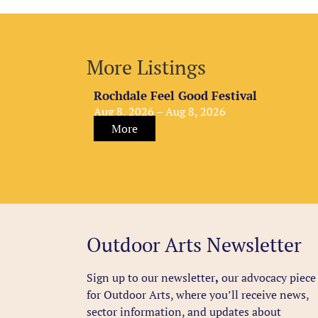
More Listings
Rochdale Feel Good Festival
Aug 8, 2026 – Aug 8, 2026
More
Outdoor Arts Newsletter
Sign up to our newsletter
,
our advocacy piece
for Outdoor Arts, where you’ll receive news,
sector information, and updates about