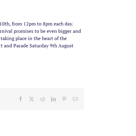
 10th, from 12pm to 8pm each day.
arnival promises to be even bigger and
taking place in the heart of the
ert and Parade Saturday 9th August
Facebook
X
Reddit
LinkedIn
Pinterest
Email