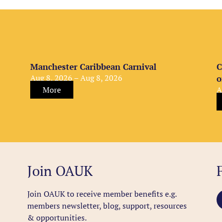
Manchester Caribbean Carnival
C
Aug 8, 2026 – Aug 8, 2026
o
More
A
Join OAUK
Join OAUK to receive member benefits
e.g.
members newsletter, blog, support, resources
& opportunities.