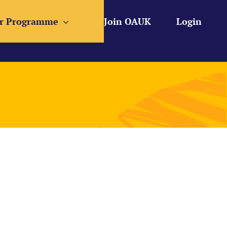
r Programme
Join OAUK
Login