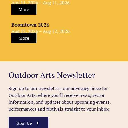
Aug 11, 2026 – Aug 11, 2026
More
Boomtown 2026
Aug 12, 2026 – Aug 12, 2026
More
Outdoor Arts Newsletter
Sign up to our newsletter
,
our advocacy piece for
Outdoor Arts, where you’ll receive news, sector
information, and updates about upcoming events,
performances and festivals straight to your inbox.
Sign Up