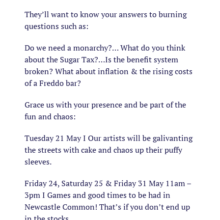
They’ll want to know your answers to burning
questions such as:
Do we need a monarchy?… What do you think
about the Sugar Tax?…Is the benefit system
broken? What about inflation & the rising costs
of a Freddo bar?
Grace us with your presence and be part of the
fun and chaos:
Tuesday 21 May I Our artists will be galivanting
the streets with cake and chaos up their puffy
sleeves.
Friday 24, Saturday 25 & Friday 31 May 11am –
3pm I Games and good times to be had in
Newcastle Common! That’s if you don’t end up
in the stocks…