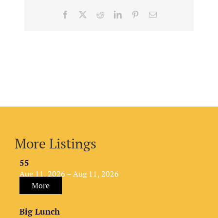
Facebook
X
Reddit
LinkedIn
Pinterest
Email
More Listings
55
Aug 11, 2026 – Aug 11, 2026
More
Big Lunch