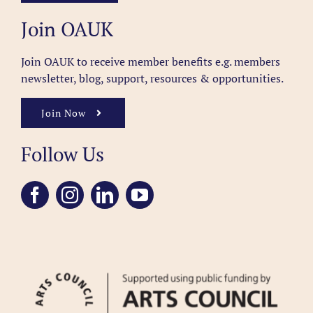
Join OAUK
Join OAUK to receive member benefits
e.g. members
newsletter, blog, support, resources & opportunities.
Join Now
Follow Us