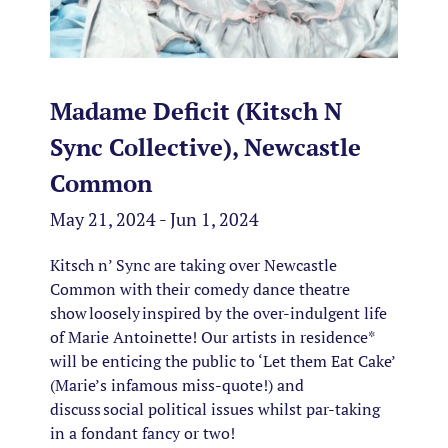
Madame Deficit (Kitsch N
Sync Collective), Newcastle
Common
May 21, 2024 - Jun 1, 2024
Kitsch n’ Sync are taking over Newcastle
Common with their comedy dance theatre
show loosely inspired by the over-indulgent life
of Marie Antoinette! Our artists in residence*
will be enticing the public to ‘Let them Eat Cake’
(Marie’s infamous miss-quote!) and
discuss social political issues whilst par-taking
in a fondant fancy or two!