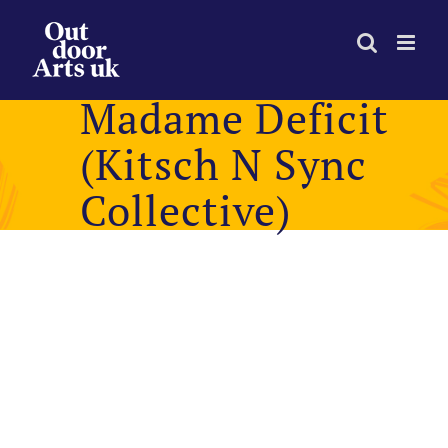
Skip
to
content
Madame Deficit
(Kitsch N Sync
Collective)