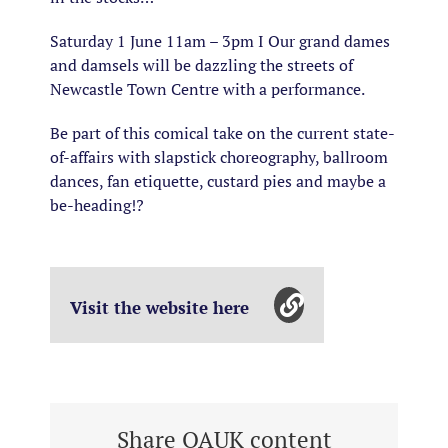
Saturday 1 June 11am – 3pm I Our grand dames
and damsels will be dazzling the streets of
Newcastle Town Centre with a performance.
Be part of this comical take on the current state-
of-affairs with slapstick choreography, ballroom
dances, fan etiquette, custard pies and maybe a
be-heading!?
Visit the website here
Share OAUK content