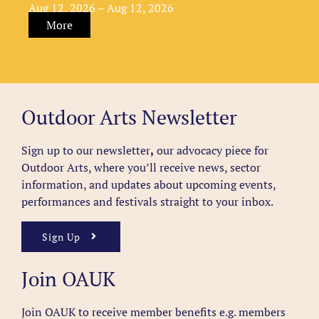
Aug 12, 2026 – Aug 12, 2026
More
Outdoor Arts Newsletter
Sign up to our newsletter
,
our advocacy piece for
Outdoor Arts, where you’ll receive news, sector
information, and updates about upcoming events,
performances and festivals straight to your inbox.
Sign Up
Join OAUK
Join OAUK to receive member benefits
e.g. members