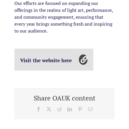
Our efforts are focused on expanding our
offerings in the realms of light art, performance,
and community engagement, ensuring that
every year brings something fresh and inspiring
to our audience.
Visit the website here
Share OAUK content
Facebook
X
Reddit
LinkedIn
Pinterest
Email