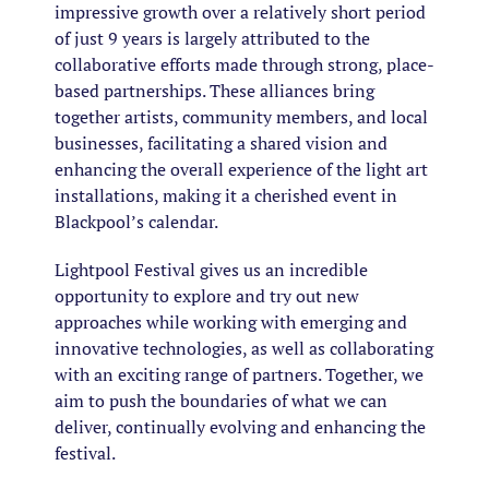
impressive growth over a relatively short period
of just 9 years is largely attributed to the
collaborative efforts made through strong, place-
based partnerships. These alliances bring
together artists, community members, and local
businesses, facilitating a shared vision and
enhancing the overall experience of the light art
installations, making it a cherished event in
Blackpool’s calendar.
Lightpool Festival gives us an incredible
opportunity to explore and try out new
approaches while working with emerging and
innovative technologies, as well as collaborating
with an exciting range of partners. Together, we
aim to push the boundaries of what we can
deliver, continually evolving and enhancing the
festival.