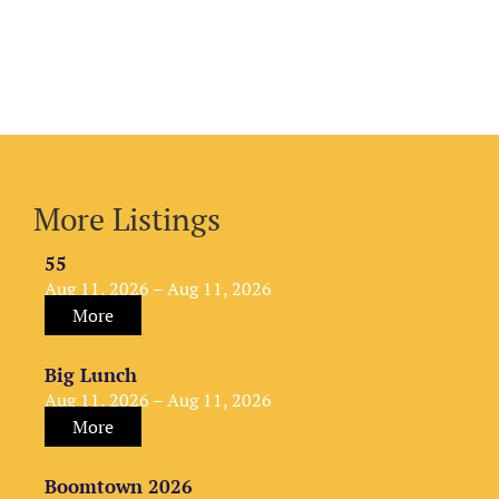
More Listings
55
Aug 11, 2026 – Aug 11, 2026
More
Big Lunch
Aug 11, 2026 – Aug 11, 2026
More
Boomtown 2026