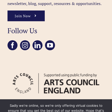
newsletter, blog, support, resources & opportunities.
Join Now
Follow Us
Sadly we're online, so we're only offering virtual cookies to
ensure that you get the best out of our website. Hope that's