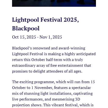
Lightpool Festival 2025,
Blackpool
Oct 15, 2025 - Nov 1, 2025
Blackpool’s renowned and award-winning
Lightpool Festival is making a highly anticipated
return this October half-term with a truly
extraordinary array of free entertainment that
promises to delight attendees of all ages.
The exciting programme, which will run from 15
October to 1 November, features a spectacular
mix of stunning light installations, captivating
live performances, and mesmerising 3D
projection shows. This vibrant festival, which is