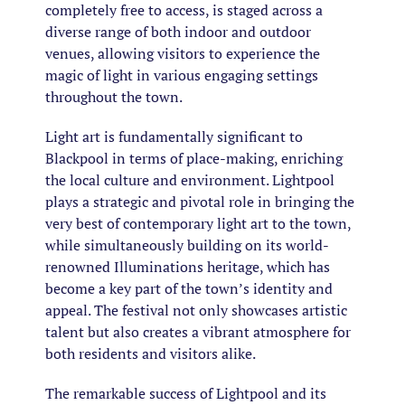
completely free to access, is staged across a
diverse range of both indoor and outdoor
venues, allowing visitors to experience the
magic of light in various engaging settings
throughout the town.
Light art is fundamentally significant to
Blackpool in terms of place-making, enriching
the local culture and environment. Lightpool
plays a strategic and pivotal role in bringing the
very best of contemporary light art to the town,
while simultaneously building on its world-
renowned Illuminations heritage, which has
become a key part of the town’s identity and
appeal. The festival not only showcases artistic
talent but also creates a vibrant atmosphere for
both residents and visitors alike.
The remarkable success of Lightpool and its