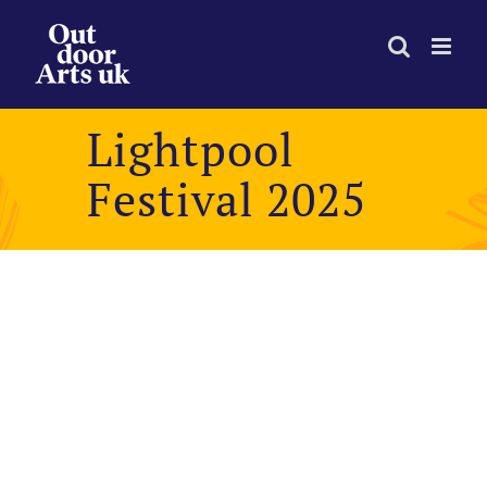
Skip
to
content
Lightpool
Festival 2025