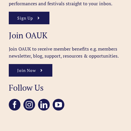
performances and festivals straight to your inbox.
Sign Up
Join OAUK
Join OAUK to receive member benefits
e.g. members
newsletter, blog, support, resources & opportunities.
Join Now
Follow Us