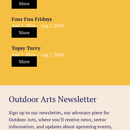
More
Four Fun Fridays
Aug 7, 2026 – Aug 7, 2026
More
Topsy Turvy
Aug 7, 2026 – Aug 7, 2026
More
Outdoor Arts Newsletter
Sign up to our newsletter
,
our advocacy piece for
Outdoor Arts, where you’ll receive news, sector
information, and updates about upcoming events,