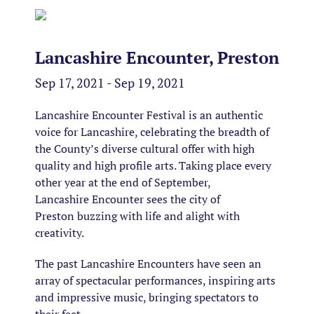
Lancashire Encounter, Preston
Sep 17, 2021 - Sep 19, 2021
Lancashire Encounter Festival is an authentic
voice for Lancashire, celebrating the breadth of
the County’s diverse cultural offer with high
quality and high profile arts. Taking place every
other year at the end of September,
Lancashire Encounter sees the city of
Preston buzzing with life and alight with
creativity.
The past Lancashire Encounters have seen an
array of spectacular performances, inspiring arts
and impressive music, bringing spectators to