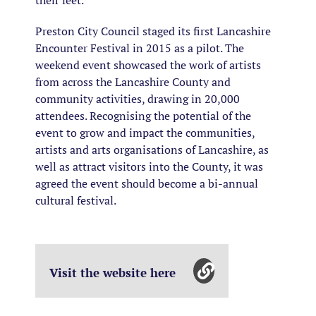
their feet.
Preston City Council staged its first Lancashire
Encounter Festival in 2015 as a pilot. The
weekend event showcased the work of artists
from across the Lancashire County and
community activities, drawing in 20,000
attendees. Recognising the potential of the
event to grow and impact the communities,
artists and arts organisations of Lancashire, as
well as attract visitors into the County, it was
agreed the event should become a bi-annual
cultural festival.
Visit the website here