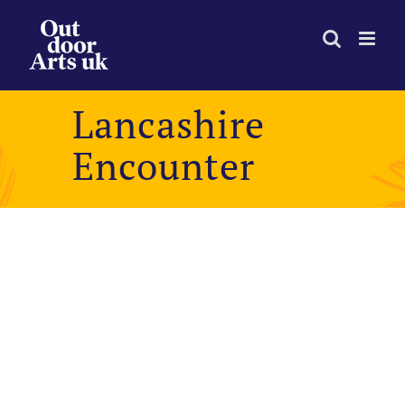
Skip
to
content
Lancashire
Encounter