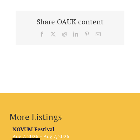
Share OAUK content
Facebook
X
Reddit
LinkedIn
Pinterest
Email
More Listings
NOVUM Festival
Aug 7, 2026 – Aug 7, 2026