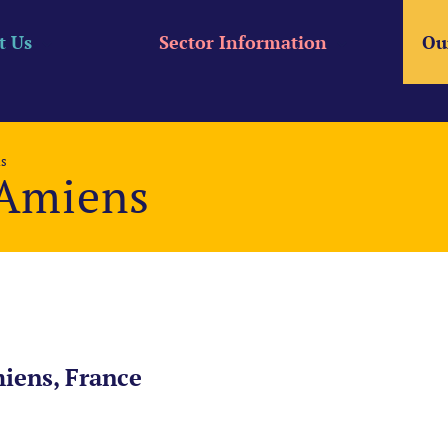
t Us
Sector Information
Ou
ns
 Amiens
iens, France