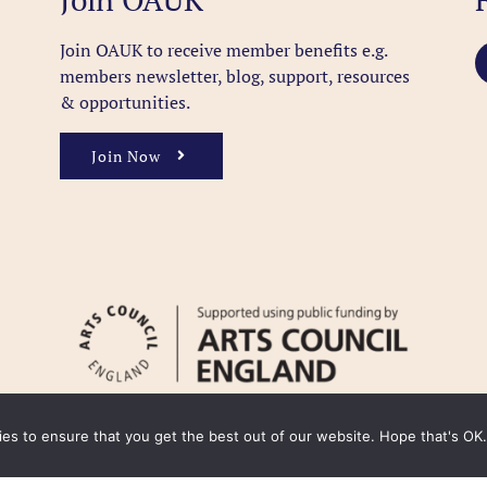
Join OAUK to receive member benefits
e.g.
members newsletter, blog, support, resources
& opportunities.
Join Now
kies to ensure that you get the best out of our website. Hope that's OK.