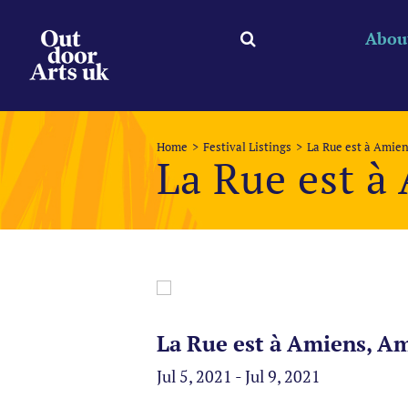
Skip
to
Abou
content
Home
Festival Listings
La Rue est à Amie
La Rue est à
La Rue est à Amiens, Am
Jul 5, 2021 - Jul 9, 2021