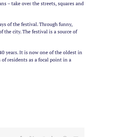
ians – take over the streets, squares and
ys of the festival. Through funny,
the city. The festival is a source of
40 years. It is now one of the oldest in
of residents as a focal point in a