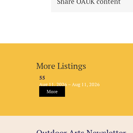
Share OAUK content
More Listings
55
Aug 11, 2026 – Aug 11, 2026
More
Outdoor Arts Newsletter