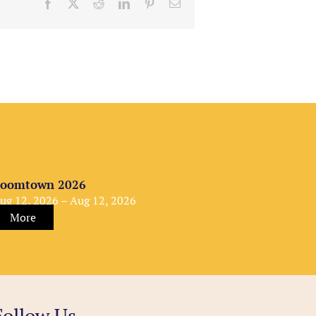
Facebook
X
Reddit
LinkedIn
Pinterest
Email
oomtown 2026
ug 12, 2026 – Aug 12, 2026
More
Follow Us