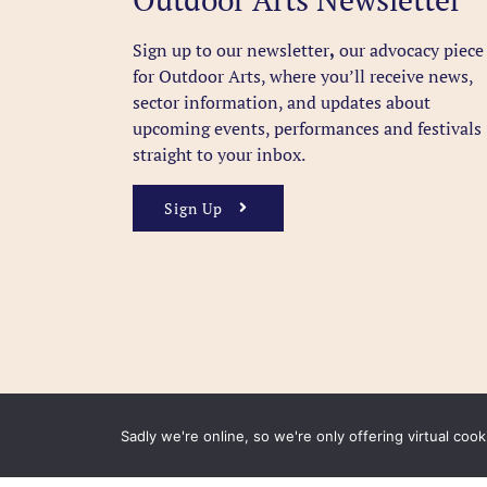
Sign up to our newsletter
,
our advocacy piece
for Outdoor Arts, where you’ll receive news,
sector information, and updates about
upcoming events, performances and festivals
straight to your inbox.
Sign Up
Sadly we're online, so we're only offering virtual coo