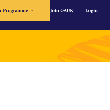
r Programme
Join OAUK
Login