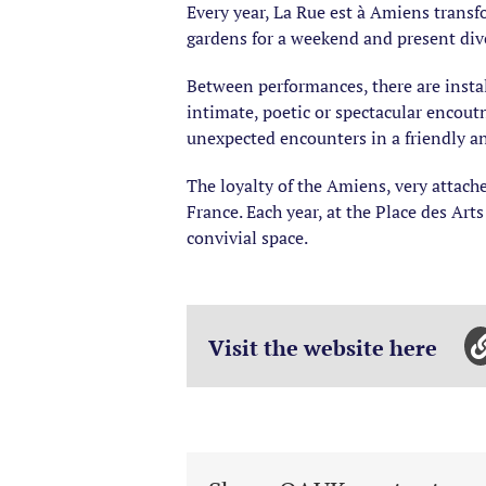
Every year, La Rue est à Amiens transfor
gardens for a weekend and present dive
Between performances, there are install
intimate, poetic or spectacular encoutn
unexpected encounters in a friendly and
The loyalty of the Amiens, very attached
France. Each year, at the Place des Art
convivial space.
Visit the website here