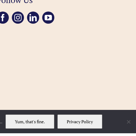
Yum, that's fine.
Privacy Policy
..