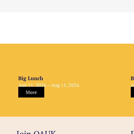
Big Lunch
B
Aug 11, 2026 – Aug 11, 2026
A
More
Join OAUK