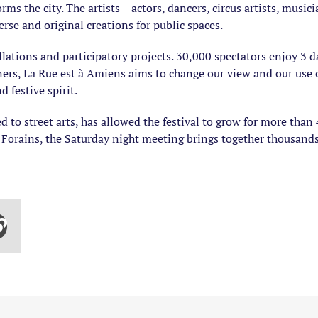
ms the city. The artists – actors, dancers, circus artists, music
rse and original creations for public spaces.
ations and participatory projects. 30,000 spectators enjoy 3 da
ers, La Rue est à Amiens aims to change our view and our use of 
 festive spirit.
 to street arts, has allowed the festival to grow for more than 
s Forains, the Saturday night meeting brings together thousands 