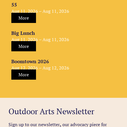
55
Aug 11, 2026 – Aug 11, 2026
More
Big Lunch
Aug 11, 2026 – Aug 11, 2026
More
Boomtown 2026
Aug 12, 2026 – Aug 12, 2026
More
Outdoor Arts Newsletter
Sign up to our newsletter
,
our advocacy piece for