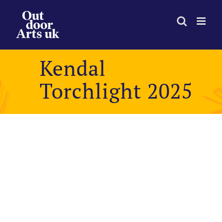
Skip
to
content
Kendal
Torchlight 2025