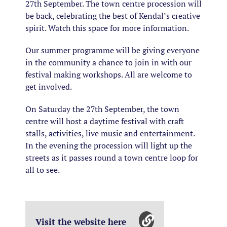
27th September. The town centre procession will
be back, celebrating the best of Kendal’s creative
spirit. Watch this space for more information.
Our summer programme will be giving everyone
in the community a chance to join in with our
festival making workshops. All are welcome to
get involved.
On Saturday the 27th September, the town
centre will host a daytime festival with craft
stalls, activities, live music and entertainment.
In the evening the procession will light up the
streets as it passes round a town centre loop for
all to see.
Visit the website here