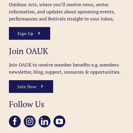
Outdoor Arts, where you’ll receive news, sector
information, and updates about upcoming events,
performances and festivals straight to your inbox.
Sign Up
Join OAUK
Join OAUK to receive member benefits
e.g. members
newsletter, blog, support, resources & opportunities.
Join Now
Follow Us