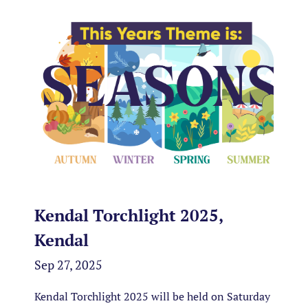
Kendal Torchlight 2025,
Kendal
Sep 27, 2025
Kendal Torchlight 2025 will be held on Saturday