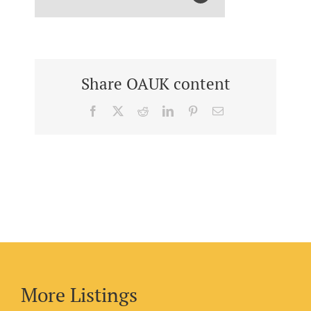
Share OAUK content
Facebook
X
Reddit
LinkedIn
Pinterest
Email
More Listings