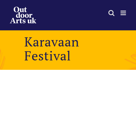
Skip
to
content
Karavaan
Festival