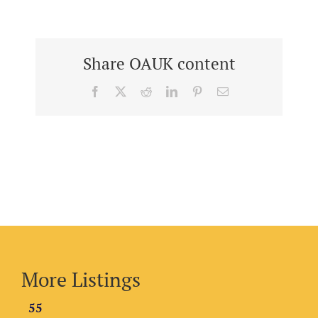
Share OAUK content
Facebook
X
Reddit
LinkedIn
Pinterest
Email
More Listings
55