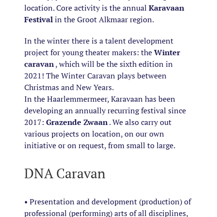
location. Core activity is the annual
Karavaan
Festival
in the Groot Alkmaar region.
In the winter there is a talent development
project for young theater makers: the
Winter
caravan
, which will be the sixth edition in
2021! The Winter Caravan plays between
Christmas and New Years.
In the Haarlemmermeer, Karavaan has been
developing an annually recurring festival since
2017:
Grazende Zwaan
. We also carry out
various projects on location, on our own
initiative or on request, from small to large.
DNA Caravan
• Presentation and development (production) of
professional (performing) arts of all disciplines,