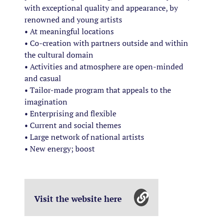
with exceptional quality and appearance, by
renowned and young artists
• At meaningful locations
• Co-creation with partners outside and within
the cultural domain
• Activities and atmosphere are open-minded
and casual
• Tailor-made program that appeals to the
imagination
• Enterprising and flexible
• Current and social themes
• Large network of national artists
• New energy; boost
Visit the website here