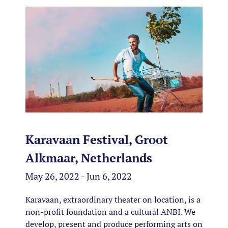
Karavaan Festival, Groot
Alkmaar, Netherlands
May 26, 2022 - Jun 6, 2022
Karavaan, extraordinary theater on location, is a
non-profit foundation and a
cultural ANBI
.
We
develop, present and produce performing arts on