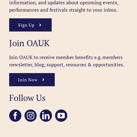
information, and updates about upcoming events,
performances and festivals straight to your inbox.
Sign Up
Join OAUK
Join OAUK to receive member benefits
e.g. members
newsletter, blog, support, resources & opportunities.
Join Now
Follow Us