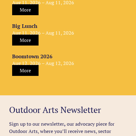
Aug 11, 2026 – Aug 11, 2026
More
Big Lunch
Aug 11, 2026 – Aug 11, 2026
More
Boomtown 2026
Aug 12, 2026 – Aug 12, 2026
More
Outdoor Arts Newsletter
Sign up to our newsletter
,
our advocacy piece for
Outdoor Arts, where you’ll receive news, sector