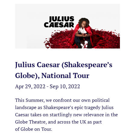
Julius Caesar (Shakespeare’s
Globe), National Tour
Apr 29, 2022 - Sep 10, 2022
This Summer, we confront our own political
landscape as Shakespeare’s epic tragedy Julius
Caesar takes on startlingly new relevance in the
Globe Theatre, and across the UK as part
of Globe on Tour.