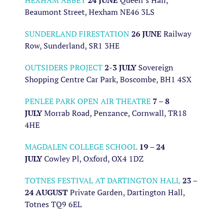
HEXHAM ABBEY
24 JUNE
Queen’s Hall,
Beaumont Street, Hexham NE46 3LS
SUNDERLAND FIRESTATION
26 JUNE
Railway
Row, Sunderland, SR1 3HE
OUTSIDERS PROJECT
2-3 JULY
Sovereign
Shopping Centre Car Park, Boscombe, BH1 4SX
PENLEE PARK OPEN AIR THEATRE
7 – 8
JULY
Morrab Road, Penzance, Cornwall, TR18
4HE
MAGDALEN COLLEGE SCHOOL
19 – 24
JULY
Cowley Pl, Oxford, OX4 1DZ
TOTNES FESTIVAL AT DARTINGTON HALL
23 –
24 AUGUST
Private Garden, Dartington Hall,
Totnes TQ9 6EL