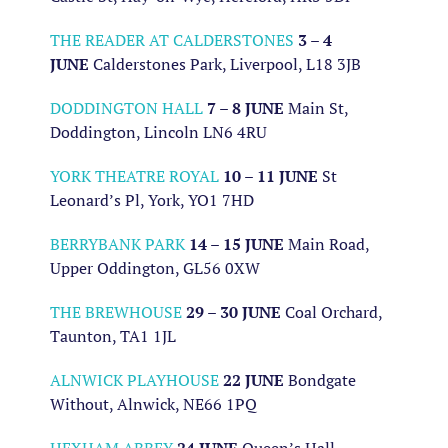
THE READER AT CALDERSTONES
3 – 4
JUNE
Calderstones Park, Liverpool, L18 3JB
DODDINGTON HALL
7 – 8 JUNE
Main St,
Doddington, Lincoln LN6 4RU
YORK THEATRE ROYAL
10 – 11 JUNE
St
Leonard’s Pl, York, YO1 7HD
BERRYBANK PARK
14 – 15 JUNE
Main Road,
Upper Oddington, GL56 0XW
THE BREWHOUSE
29 – 30 JUNE
Coal Orchard,
Taunton, TA1 1JL
ALNWICK PLAYHOUSE
22 JUNE
Bondgate
Without, Alnwick, NE66 1PQ