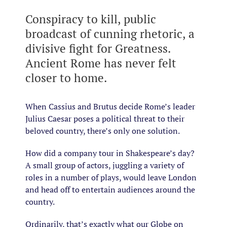
Conspiracy to kill, public
broadcast of cunning rhetoric, a
divisive fight for Greatness.
Ancient Rome has never felt
closer to home.
When Cassius and Brutus decide Rome’s leader
Julius Caesar poses a political threat to their
beloved country, there’s only one solution.
How did a company tour in Shakespeare’s day?
A small group of actors, juggling a variety of
roles in a number of plays, would leave London
and head off to entertain audiences around the
country.
Ordinarily, that’s exactly what our Globe on