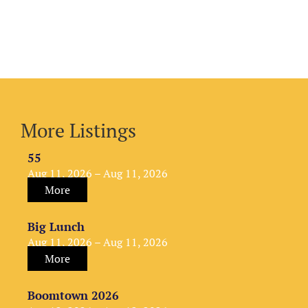
More Listings
55
Aug 11, 2026 – Aug 11, 2026
More
Big Lunch
Aug 11, 2026 – Aug 11, 2026
More
Boomtown 2026