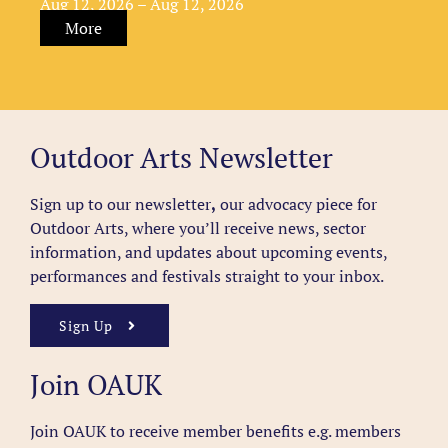
Aug 12, 2026 – Aug 12, 2026
More
Outdoor Arts Newsletter
Sign up to our newsletter
,
our advocacy piece for
Outdoor Arts, where you’ll receive news, sector
information, and updates about upcoming events,
performances and festivals straight to your inbox.
Sign Up
Join OAUK
Join OAUK to receive member benefits
e.g. members