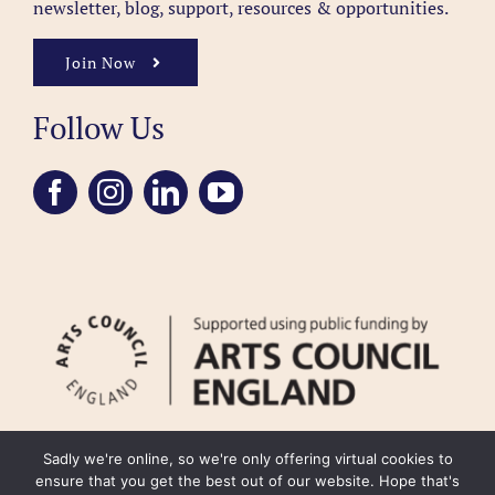
newsletter, blog, support, resources & opportunities.
Join Now
Follow Us
Sadly we're online, so we're only offering virtual cookies to
ensure that you get the best out of our website. Hope that's