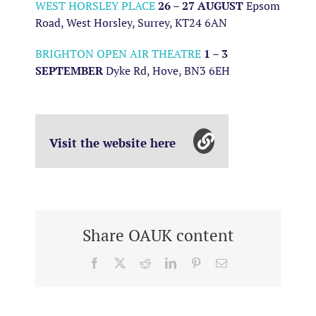
WEST HORSLEY PLACE
26 – 27 AUGUST
Epsom
Road, West Horsley, Surrey, KT24 6AN
BRIGHTON OPEN AIR THEATRE
1 – 3
SEPTEMBER
Dyke Rd, Hove, BN3 6EH
Visit the website here
Share OAUK content
Facebook
X
Reddit
LinkedIn
Pinterest
Email