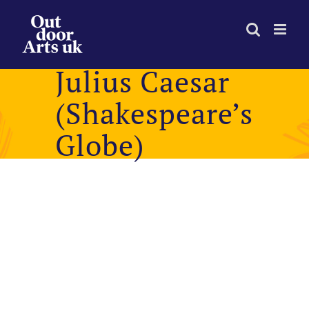
Skip
to
content
Julius Caesar
(Shakespeare’s
Globe)