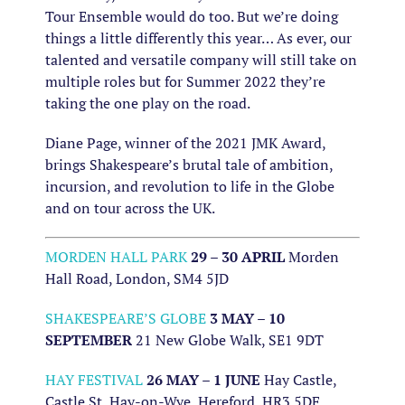
Tour Ensemble would do too. But we’re doing
things a little differently this year… As ever, our
talented and versatile company will still take on
multiple roles but for Summer 2022 they’re
taking the one play on the road.
Diane Page, winner of the 2021 JMK Award,
brings Shakespeare’s brutal tale of ambition,
incursion, and revolution to life in the Globe
and on tour across the UK.
MORDEN HALL PARK
29 – 30 APRIL
Morden
Hall Road, London, SM4 5JD
SHAKESPEARE’S GLOBE
3 MAY – 10
SEPTEMBER
21 New Globe Walk, SE1 9DT
HAY FESTIVAL
26 MAY – 1 JUNE
Hay Castle,
Castle St, Hay-on-Wye, Hereford, HR3 5DF