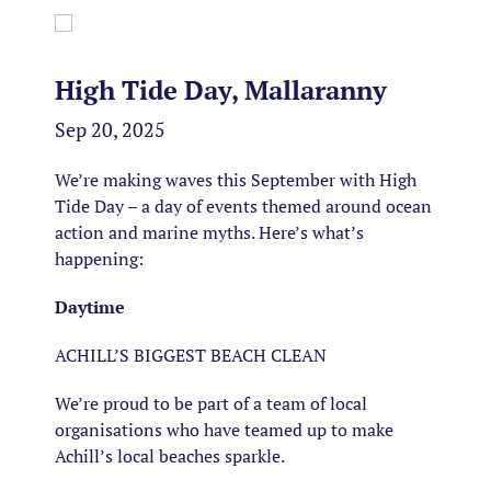
High Tide Day, Mallaranny
Sep 20, 2025
We’re making waves this September with High
Tide Day – a day of events themed around ocean
action and marine myths. Here’s what’s
happening:
Daytime
ACHILL’S BIGGEST BEACH CLEAN
We’re proud to be part of a team of local
organisations who have teamed up to make
Achill’s local beaches sparkle.