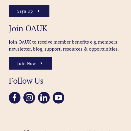
Sign Up
Join OAUK
Join OAUK to receive member benefits
e.g. members
newsletter, blog, support, resources & opportunities.
Join Now
Follow Us