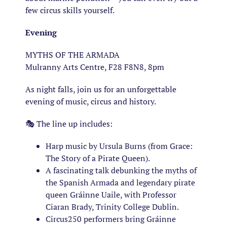
few circus skills yourself.
Evening
MYTHS OF THE ARMADA
Mulranny Arts Centre, F28 F8N8, 8pm
As night falls, join us for an unforgettable
evening of music, circus and history.
🎭 The line up includes:
Harp music by Ursula Burns (from Grace:
The Story of a Pirate Queen).
A fascinating talk debunking the myths of
the Spanish Armada and legendary pirate
queen Gráinne Uaile, with Professor
Ciaran Brady, Trinity College Dublin.
Circus250 performers bring Gráinne