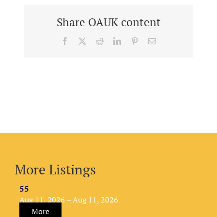
Share OAUK content
Facebook
X
Reddit
LinkedIn
Pinterest
Email
More Listings
55
Aug 11, 2026 – Aug 11, 2026
More