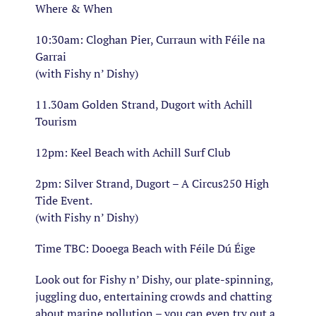
Where & When
10:30am: Cloghan Pier, Curraun with Féile na
Garrai
(with Fishy n’ Dishy)
11.30am Golden Strand, Dugort with Achill
Tourism
12pm: Keel Beach with Achill Surf Club
2pm: Silver Strand, Dugort – A Circus250 High
Tide Event.
(with Fishy n’ Dishy)
Time TBC: Dooega Beach with Féile Dú Éige
Look out for Fishy n’ Dishy, our plate-spinning,
juggling duo, entertaining crowds and chatting
about marine pollution – you can even try out a