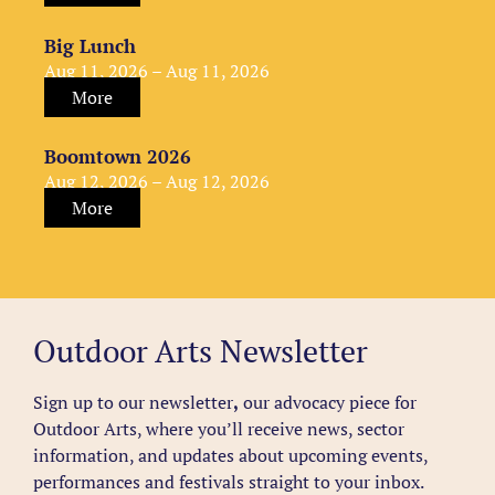
Big Lunch
Aug 11, 2026 – Aug 11, 2026
More
Boomtown 2026
Aug 12, 2026 – Aug 12, 2026
More
Outdoor Arts Newsletter
Sign up to our newsletter
,
our advocacy piece for
Outdoor Arts, where you’ll receive news, sector
information, and updates about upcoming events,
performances and festivals straight to your inbox.