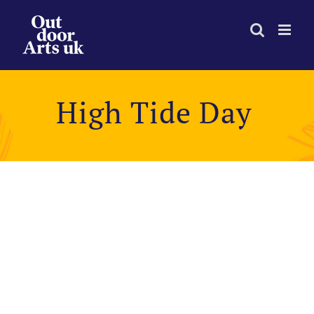
Skip
to
content
High Tide Day