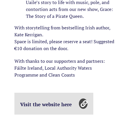
Uaile’s story to life with music, pole, and
contortion acts from our new show, Grace:
The Story of a Pirate Queen.
With storytelling from bestselling Irish author,
Kate Kerrigan.
Space is limited, please reserve a seat! Suggested
€10 donation on the door.
With thanks to our supporters and partners:
Fáilte Ireland, Local Authority Waters
Programme and Clean Coasts
Visit the website here