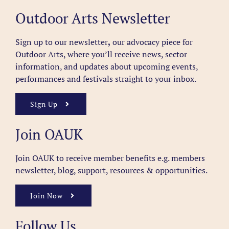
Outdoor Arts Newsletter
Sign up to our newsletter
,
our advocacy piece for
Outdoor Arts, where you’ll receive news, sector
information, and updates about upcoming events,
performances and festivals straight to your inbox.
Sign Up
Join OAUK
Join OAUK to receive member benefits
e.g. members
newsletter, blog, support, resources & opportunities.
Join Now
Follow Us