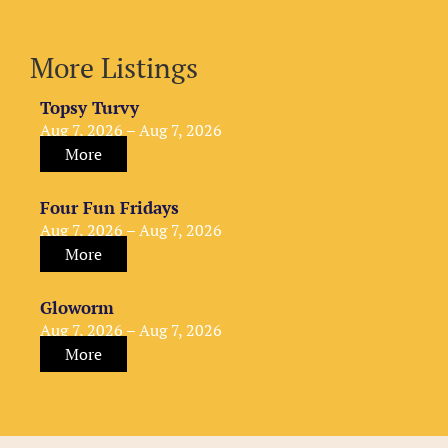
More Listings
Topsy Turvy
Aug 7, 2026 – Aug 7, 2026
More
Four Fun Fridays
Aug 7, 2026 – Aug 7, 2026
More
Gloworm
Aug 7, 2026 – Aug 7, 2026
More