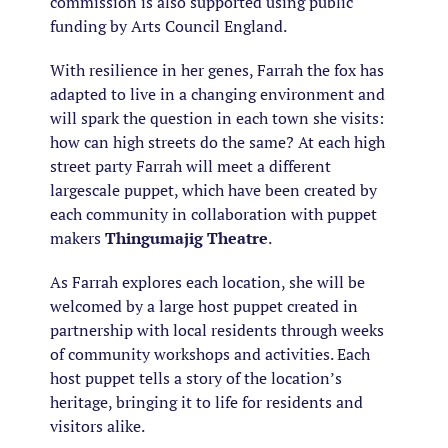
commission is also supported using public
funding by Arts Council England.
With resilience in her genes, Farrah the fox has
adapted to live in a changing environment and
will spark the question in each town she visits:
how can high streets do the same? At each high
street party Farrah will meet a different
largescale puppet, which have been created by
each community in collaboration with puppet
makers
Thingumajig Theatre
.
As Farrah explores each location, she will be
welcomed by a large host puppet created in
partnership with local residents through weeks
of community workshops and activities. Each
host puppet tells a story of the location’s
heritage, bringing it to life for residents and
visitors alike.