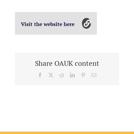
Visit the website here
Share OAUK content
Facebook
X
Reddit
LinkedIn
Pinterest
Email