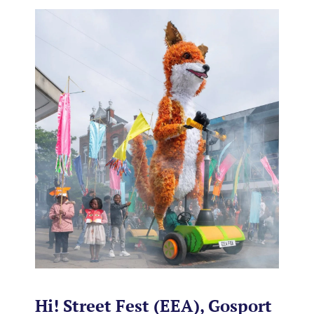
Hi! Street Fest (EEA), Gosport