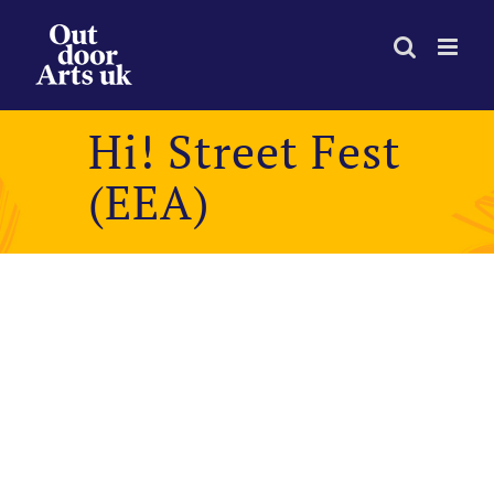
Skip
to
content
Hi! Street Fest
(EEA)