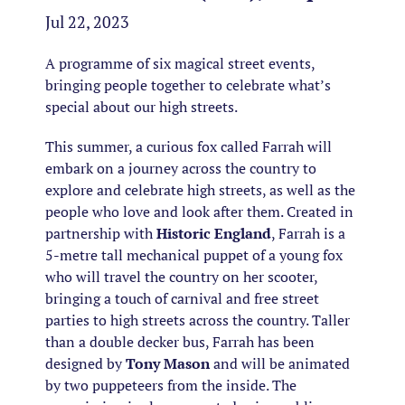
Jul 22, 2023
A programme of six magical street events,
bringing people together to celebrate what’s
special about our high streets.
This summer, a curious fox called Farrah will
embark on a journey across the country to
explore and celebrate high streets, as well as the
people who love and look after them. Created in
partnership with
Historic England
, Farrah is a
5-metre tall mechanical puppet of a young fox
who will travel the country on her scooter,
bringing a touch of carnival and free street
parties to high streets across the country. Taller
than a double decker bus, Farrah has been
designed by
Tony Mason
and will be animated
by two puppeteers from the inside. The