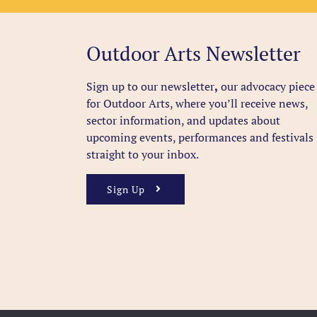
Outdoor Arts Newsletter
Sign up to our newsletter
,
our advocacy piece
for Outdoor Arts, where you’ll receive news,
sector information, and updates about
upcoming events, performances and festivals
straight to your inbox.
Sign Up