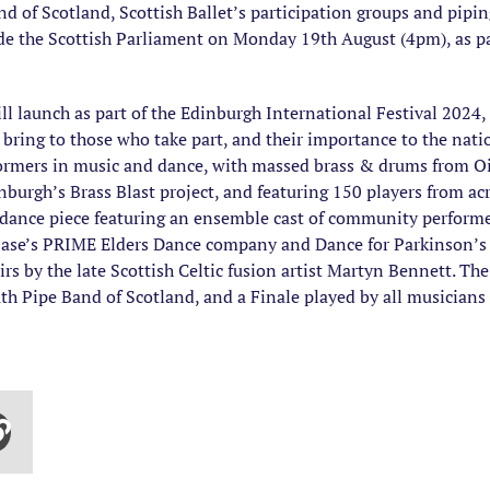
d of Scotland, Scottish Ballet’s participation groups and pipin
ide the Scottish Parliament on Monday 19th August (4pm), as pa
ll launch as part of the Edinburgh International Festival 2024,
 bring to those who take part, and their importance to the natio
ormers in music and dance, with massed brass & drums from Oi 
rgh’s Brass Blast project, and featuring 150 players from acro
 dance piece featuring an ensemble cast of community performer
ase’s PRIME Elders Dance company and Dance for Parkinson’s 
s by the late Scottish Celtic fusion artist Martyn Bennett. Th
h Pipe Band of Scotland, and a Finale played by all musicians 