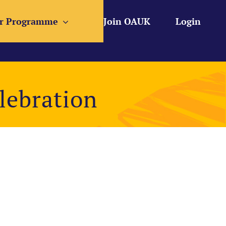
r Programme
Join OAUK
Login
lebration