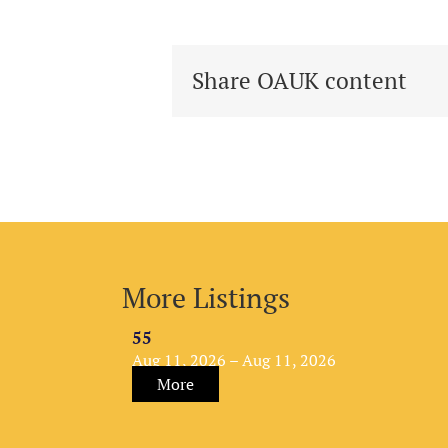
Share OAUK content
More Listings
55
Aug 11, 2026 – Aug 11, 2026
More