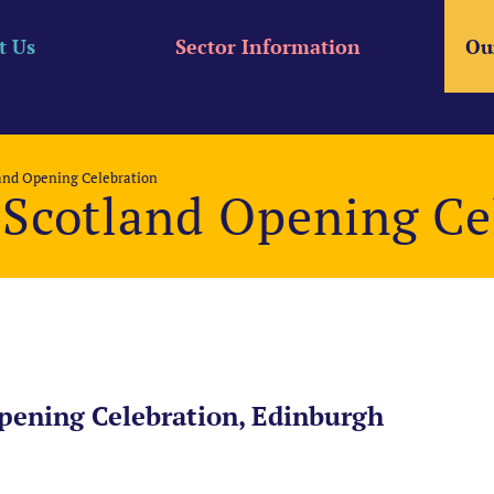
t Us
Sector Information
Ou
land Opening Celebration
 Scotland Opening Ce
pening Celebration, Edinburgh