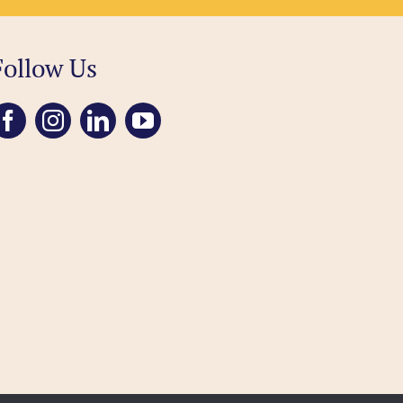
Follow Us