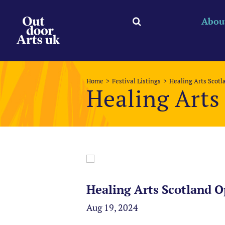
Skip
to
Abou
content
Home
Festival Listings
Healing Arts Scot
Healing Arts
Healing Arts Scotland O
Aug 19, 2024