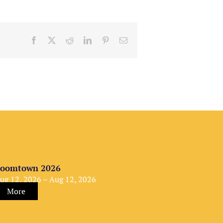
Facebook
X
Reddit
LinkedIn
Pinterest
Email
oomtown 2026
ug 12, 2026 – Aug 12, 2026
More