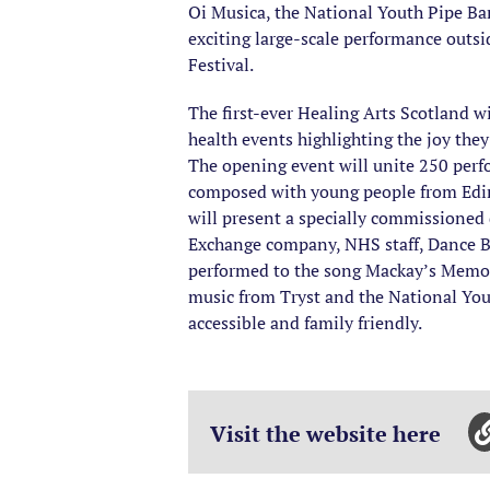
Oi Musica, the National Youth Pipe Ban
exciting large-scale performance outs
Festival.
The first-ever Healing Arts Scotland wi
health events highlighting the joy they
The opening event will unite 250 perf
composed with young people from Edinbu
will present a specially commissioned
Exchange company, NHS staff, Dance B
performed to the song Mackay’s Memoir
music from Tryst and the National Yout
accessible and family friendly.
Visit the website here