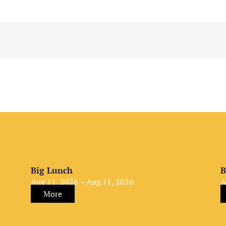
Big Lunch
B
Aug 11, 2026 – Aug 11, 2026
A
More