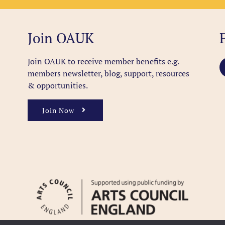
Join OAUK
Join OAUK to receive member benefits
e.g.
members newsletter, blog, support, resources
& opportunities.
Join Now