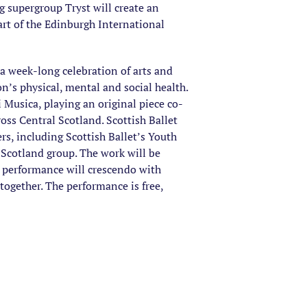
g supergroup Tryst will create an
rt of the Edinburgh International
 a week-long celebration of arts and
n’s physical, mental and social health.
Musica, playing an original piece co-
ss Central Scotland. Scottish Ballet
s, including Scottish Ballet’s Youth
Scotland group. The work will be
e performance will crescendo with
together. The performance is free,