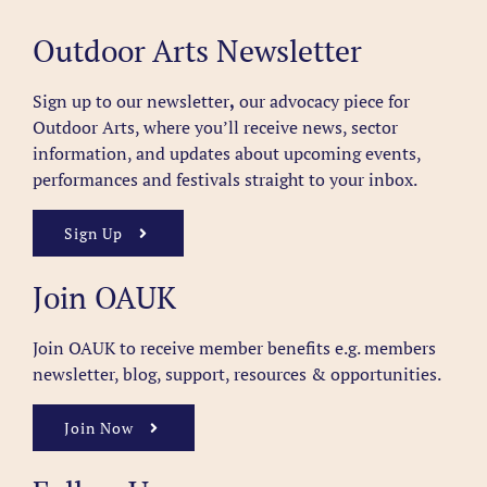
Outdoor Arts Newsletter
Sign up to our newsletter
,
our advocacy piece for
Outdoor Arts, where you’ll receive news, sector
information, and updates about upcoming events,
performances and festivals straight to your inbox.
Sign Up
Join OAUK
Join OAUK to receive member benefits
e.g. members
newsletter, blog, support, resources & opportunities.
Join Now