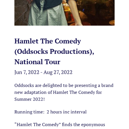
Hamlet The Comedy
(Oddsocks Productions),
National Tour
Jun 7, 2022 - Aug 27, 2022
Oddsocks are delighted to be presenting a brand
new adaptation of Hamlet The Comedy for
Summer 2022!
Running time: 2 hours inc interval
“Hamlet The Comedy” finds the eponymous