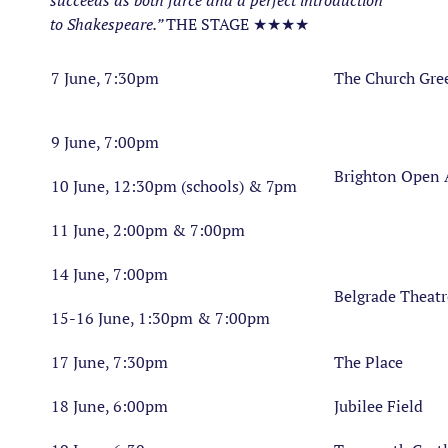
succeeds as both farce and a perfect introduction
to Shakespeare.”
THE STAGE ★★★★
7 June, 7:30pm
The Church Gre
9 June, 7:00pm
Brighton Open 
10 June, 12:30pm (schools) & 7pm
11 June, 2:00pm & 7:00pm
14 June, 7:00pm
Belgrade Theatr
15-16 June, 1:30pm & 7:00pm
17 June, 7:30pm
The Place
18 June, 6:00pm
Jubilee Field