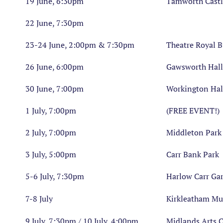
19 June, 6:30pm
Tamworth Castl
22 June, 7:30pm
23-24 June, 2:00pm & 7:30pm
Theatre Royal 
26 June, 6:00pm
Gawsworth Hall
30 June, 7:00pm
Workington Hal
1 July, 7:00pm
(FREE EVENT!)
2 July, 7:00pm
Middleton Par
3 July, 5:00pm
Carr Bank Park
5-6 July, 7:30pm
Harlow Carr Ga
7-8 July
Kirkleatham M
9 July, 7:30pm / 10 July, 4:00pm
Midlands Arts 