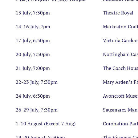
13 July, 7:30pm
Theatre Royal
14-16 July, 7pm
Markeaton Craft
17 July, 6:30pm
Victoria Garden
20 July, 7:30pm
Nottingham Cas
21 July, 7:00pm
The Coach Hou
22-23 July, 7:30pm
Mary Arden’s F
24 July, 6:30pm
Avoncroft Mus
26-29 July, 7:30pm
Sausmarez Man
1-10 August (Except 7 Aug)
Coronation Par
19-20 August, 7:30pm
The Vicarage G