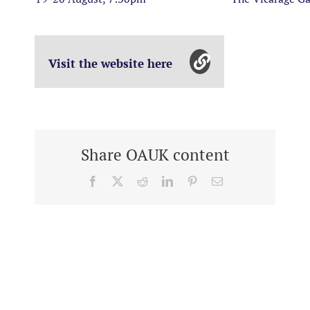
Visit the website here
Share OAUK content
Facebook
X
Reddit
LinkedIn
Pinterest
Email