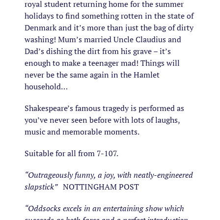
royal student returning home for the summer
holidays to find something rotten in the state of
Denmark and it’s more than just the bag of dirty
washing! Mum’s married Uncle Claudius and
Dad’s dishing the dirt from his grave – it’s
enough to make a teenager mad! Things will
never be the same again in the Hamlet
household…
Shakespeare’s famous tragedy is performed as
you’ve never seen before with lots of laughs,
music and memorable moments.
Suitable for all from 7-107.
“Outrageously funny, a joy, with neatly-engineered
slapstick”
NOTTINGHAM POST
“Oddsocks excels in an entertaining show which