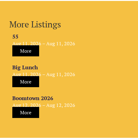
More Listings
55
Aug 11, 2026 – Aug 11, 2026
More
Big Lunch
Aug 11, 2026 – Aug 11, 2026
More
Boomtown 2026
Aug 12, 2026 – Aug 12, 2026
More