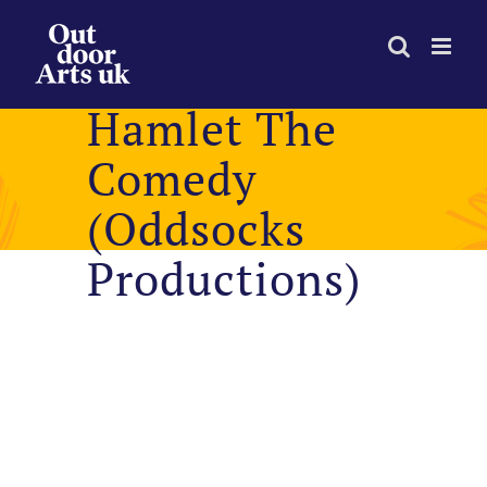
Skip
to
content
Hamlet The
Comedy
(Oddsocks
Productions)