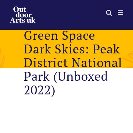
Skip
to
content
Green Space
Dark Skies: Peak
District National
Park (Unboxed
2022)