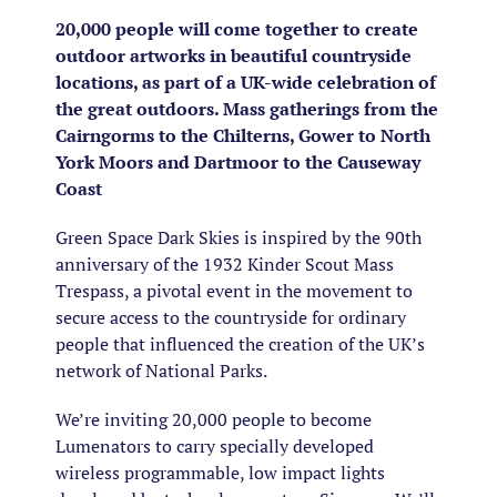
20,000 people will come together to create
outdoor artworks in beautiful countryside
locations, as part of a UK-wide celebration of
the great outdoors. Mass gatherings from the
Cairngorms to the Chilterns, Gower to North
York Moors and Dartmoor to the Causeway
Coast
Green Space Dark Skies is inspired by the 90th
anniversary of the 1932 Kinder Scout Mass
Trespass, a pivotal event in the movement to
secure access to the countryside for ordinary
people that influenced the creation of the UK’s
network of National Parks.
We’re inviting 20,000 people to become
Lumenators to carry specially developed
wireless programmable, low impact lights