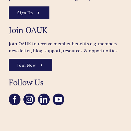
Sign Up
Join OAUK
Join OAUK to receive member benefits
e.g. members
newsletter, blog, support, resources & opportunities.
Join Now
Follow Us