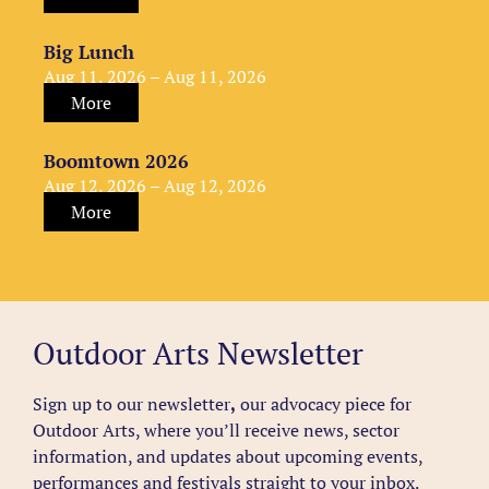
Big Lunch
Aug 11, 2026 – Aug 11, 2026
More
Boomtown 2026
Aug 12, 2026 – Aug 12, 2026
More
Outdoor Arts Newsletter
Sign up to our newsletter
,
our advocacy piece for
Outdoor Arts, where you’ll receive news, sector
information, and updates about upcoming events,
performances and festivals straight to your inbox.