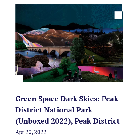
Green Space Dark Skies: Peak
District National Park
(Unboxed 2022), Peak District
Apr 23, 2022