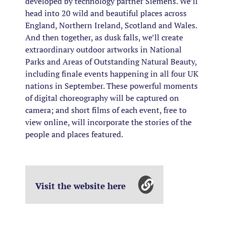
developed by technology partner Siemens. We’ll
head into 20 wild and beautiful places across
England, Northern Ireland, Scotland and Wales.
And then together, as dusk falls, we’ll create
extraordinary outdoor artworks in National
Parks and Areas of Outstanding Natural Beauty,
including finale events happening in all four UK
nations in September. These powerful moments
of digital choreography will be captured on
camera; and short films of each event, free to
view online, will incorporate the stories of the
people and places featured.
Visit the website here