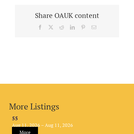
Share OAUK content
Facebook
X
Reddit
LinkedIn
Pinterest
Email
More Listings
55
Aug 11, 2026 – Aug 11, 2026
More