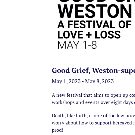
Good Grief, Weston-sup
May 1, 2023 - May 8, 2023
A new festival that aims to open up c
workshops and events over eight days
Death, like birth, is one of the few uni
worry about how to support bereaved fri
prod!