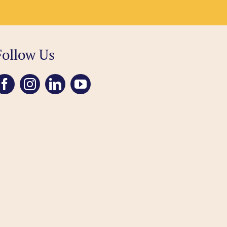
Follow Us