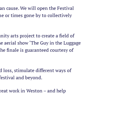
 can cause. We will open the Festival
e or times gone by to collectively
ty arts project to create a field of
the aerial show ‘The Guy in the Luggage
he finale is guaranteed courtesy of
 loss, stimulate different ways of
festival and beyond.
great work in Weston – and help