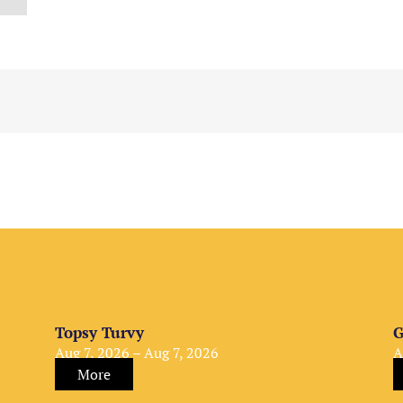
Topsy Turvy
G
Aug 7, 2026 – Aug 7, 2026
A
More