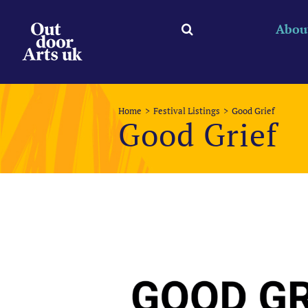
Skip
to
Abou
content
Home
Festival Listings
Good Grief
Good Grief