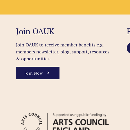
Join OAUK
Join OAUK to receive member benefits
e.g.
members newsletter, blog, support, resources
& opportunities.
Join Now