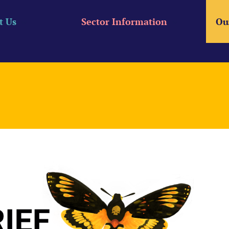
t Us
Sector Information
Ou