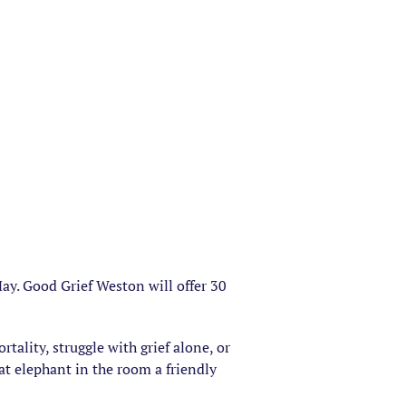
ay. Good Grief Weston will offer 30
rtality, struggle with grief alone, or
hat elephant in the room a friendly