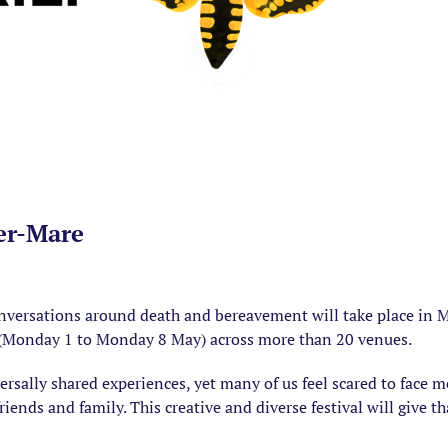
er-Mare
onversations around death and bereavement will take place in M
 (Monday 1 to Monday 8 May) across more than 20 venues.
versally shared experiences, yet many of us feel scared to face mo
ends and family. This creative and diverse festival will give t