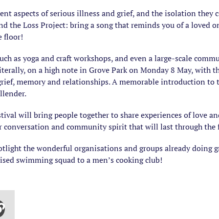
rent aspects of serious illness and grief, and the isolation they
d the Loss Project: bring a song that reminds you of a loved on
 floor!
such as yoga and craft workshops, and even a large-scale communi
 literally, on a high note in Grove Park on Monday 8 May, with 
grief, memory and relationships. A memorable introduction to t
llender.
ival will bring people together to share experiences of love and
r conversation and community spirit that will last through the 
spotlight the wonderful organisations and groups already doing 
nised swimming squad to a men’s cooking club!