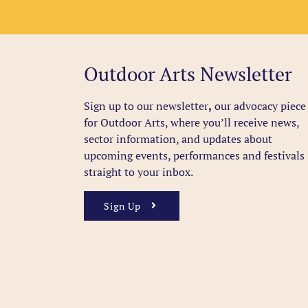
Outdoor Arts Newsletter
Sign up to our newsletter
,
our advocacy piece
for Outdoor Arts, where you’ll receive news,
sector information, and updates about
upcoming events, performances and festivals
straight to your inbox.
Sign Up