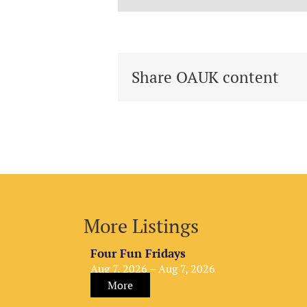
Share OAUK content
More Listings
Four Fun Fridays
Aug 7, 2026 – Aug 7, 2026
More