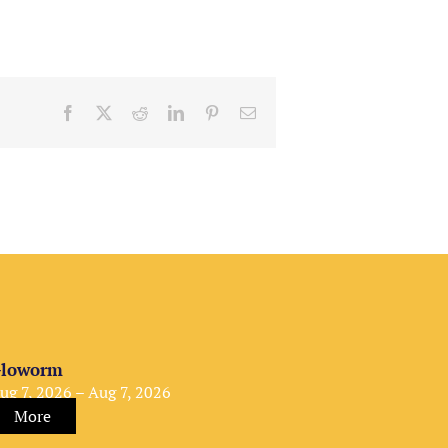
Facebook
X
Reddit
LinkedIn
Pinterest
Email
loworm
ug 7, 2026 – Aug 7, 2026
More