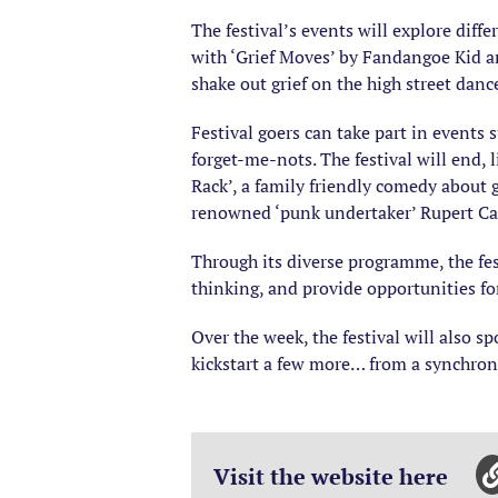
The festival’s events will explore diffe
with ‘Grief Moves’ by Fandangoe Kid an
shake out grief on the high street dance
Festival goers can take part in events 
forget-me-nots. The festival will end,
Rack’, a family friendly comedy about 
renowned ‘punk undertaker’ Rupert Ca
Through its diverse programme, the fest
thinking, and provide opportunities fo
Over the week, the festival will also 
kickstart a few more… from a synchro
Visit the website here