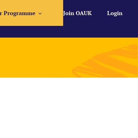
r Programme
Join OAUK
Login