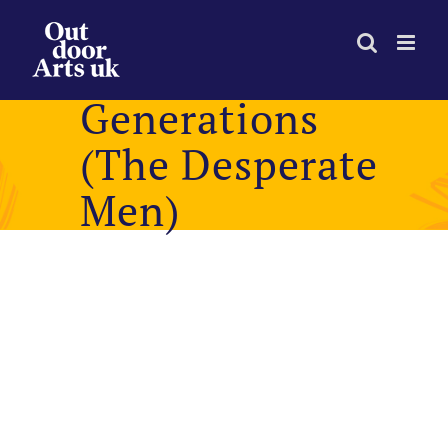
Skip
to
content
Generations
(The Desperate
Men)