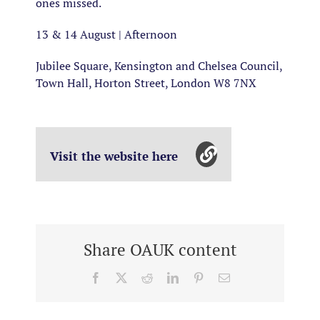
ones missed.
13 & 14 August | Afternoon
Jubilee Square, Kensington and Chelsea Council,
Town Hall, Horton Street, London W8 7NX
Visit the website here
Share OAUK content
Facebook
X
Reddit
LinkedIn
Pinterest
Email