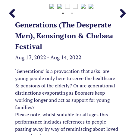
Generations (The Desperate
Men), Kensington & Chelsea
Festival
Aug 13, 2022 - Aug 14, 2022
‘Generations’ is a provocation that asks: are
young people only here to serve the healthcare
& pensions of the elderly? Or are generational
distinctions evaporating as Boomers keep
working longer and act as support for young
families?
Please note, whilst suitable for all ages this
performance includes references to people
passing away by way of reminiscing about loved