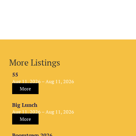
More Listings
55
Aug 11, 2026 – Aug 11, 2026
More
Big Lunch
Aug 11, 2026 – Aug 11, 2026
More
Boomtown 2026