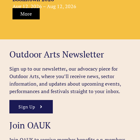
Aug 12, 2026 – Aug 12, 2026
More
Outdoor Arts Newsletter
Sign up to our newsletter
,
our advocacy piece for
Outdoor Arts, where you’ll receive news, sector
information, and updates about upcoming events,
performances and festivals straight to your inbox.
Sign Up
Join OAUK
Join OAUK to receive member benefits
e.g. members