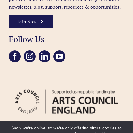
newsletter, blog, support, resources & opportunities.
Join Now
Follow Us
Sadly we're online, so we're only offering virtual cookies to