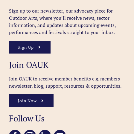
Sign up to our newsletter
,
our advocacy piece for
Outdoor Arts, where you’ll receive news, sector
information, and updates about upcoming events,
performances and festivals straight to your inbox.
Sign Up
Join OAUK
Join OAUK to receive member benefits
e.g. members
newsletter, blog, support, resources & opportunities.
Join Now
Follow Us