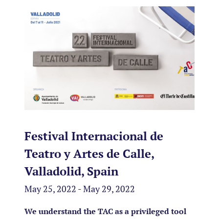
Festival Internacional de
Teatro y Artes de Calle,
Valladolid, Spain
May 25, 2022 - May 29, 2022
We understand the TAC as a privileged tool