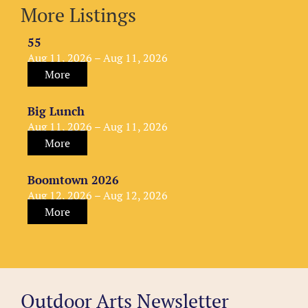
More Listings
55
Aug 11, 2026 – Aug 11, 2026
More
Big Lunch
Aug 11, 2026 – Aug 11, 2026
More
Boomtown 2026
Aug 12, 2026 – Aug 12, 2026
More
Outdoor Arts Newsletter