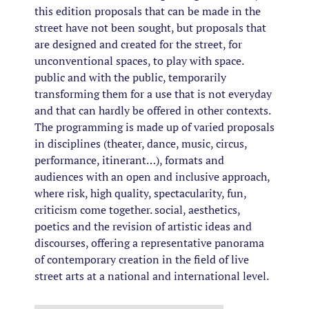
this edition proposals that can be made in the
street have not been sought, but proposals that
are designed and created for the street, for
unconventional spaces, to play with space.
public and with the public, temporarily
transforming them for a use that is not everyday
and that can hardly be offered in other contexts.
The programming is made up of varied proposals
in disciplines (theater, dance, music, circus,
performance, itinerant…), formats and
audiences with an open and inclusive approach,
where risk, high quality, spectacularity, fun,
criticism come together. social, aesthetics,
poetics and the revision of artistic ideas and
discourses, offering a representative panorama
of contemporary creation in the field of live
street arts at a national and international level.