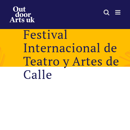
Skip
to
content
Festival
Internacional de
Teatro y Artes de
Calle