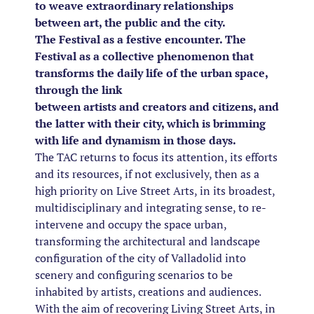
to weave extraordinary relationships
between art, the public and the city.
The Festival as a festive encounter. The
Festival as a collective phenomenon that
transforms the daily life of the urban space,
through the link
between artists and creators and citizens, and
the latter with their city, which is brimming
with life and dynamism in those days.
The TAC returns to focus its attention, its efforts
and its resources, if not exclusively, then as a
high priority on Live Street Arts, in its broadest,
multidisciplinary and integrating sense, to re-
intervene and occupy the space urban,
transforming the architectural and landscape
configuration of the city of Valladolid into
scenery and configuring scenarios to be
inhabited by artists, creations and audiences.
With the aim of recovering Living Street Arts, in