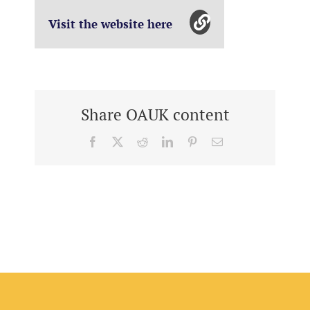
Visit the website here
Share OAUK content
Facebook
X
Reddit
LinkedIn
Pinterest
Email