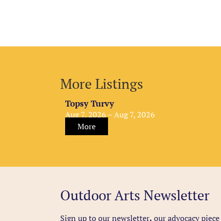
More Listings
Topsy Turvy
Aug 7, 2026 – Aug 7, 2026
More
Outdoor Arts Newsletter
Sign up to our newsletter
,
our advocacy piece