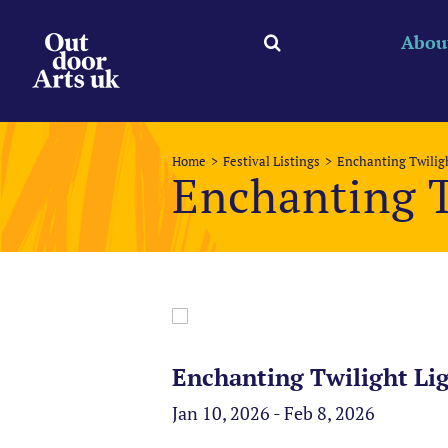
Skip
to
Abou
content
Home
Festival Listings
Enchanting Twiligh
Enchanting T
Enchanting Twilight Lig
Jan 10, 2026 - Feb 8, 2026