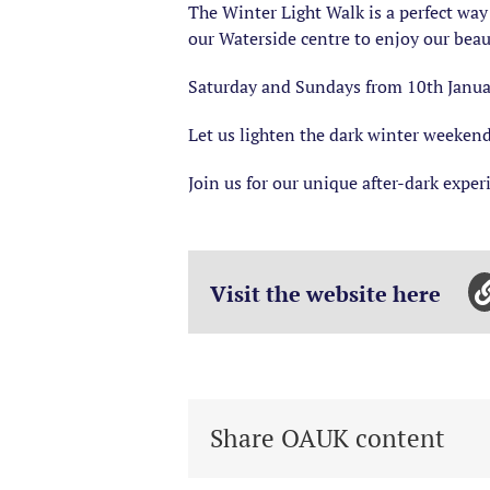
The Winter Light Walk is a perfect way
our Waterside centre to enjoy our beau
Saturday and Sundays from 10th Janua
Let us lighten the dark winter weeken
Join us for our unique after-dark exper
Visit the website here
Share OAUK content