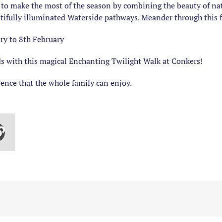
 to make the most of the season by combining the beauty of natur
tifully illuminated Waterside pathways. Meander through this fo
ry to 8th February
ds with this magical Enchanting Twilight Walk at Conkers!
ience that the whole family can enjoy.