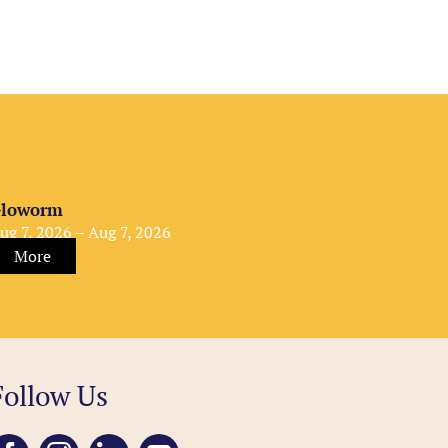
loworm
ug 7, 2026 – Aug 7, 2026
More
Follow Us