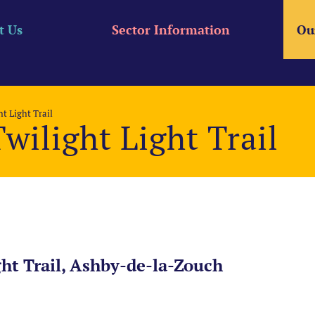
t Us
Sector Information
Ou
t Light Trail
wilight Light Trail
ht Trail, Ashby-de-la-Zouch