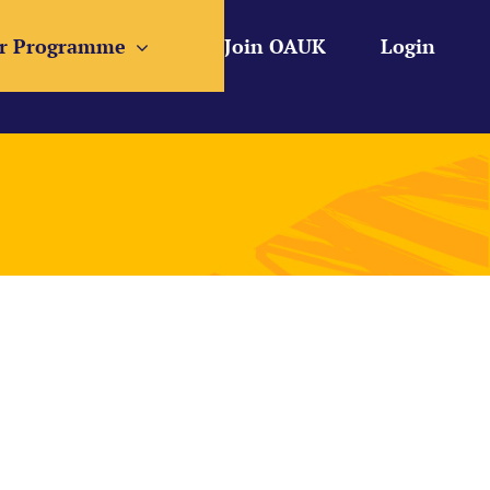
r Programme
Join OAUK
Login