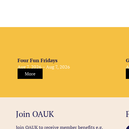
Four Fun Fridays
G
Aug 7, 2026 – Aug 7, 2026
A
More
Join OAUK
Join OAUK to receive member benefits
e.g.