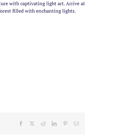
e with captivating light art. Arrive at
rest filled with enchanting lights.
Facebook
X
Reddit
LinkedIn
Pinterest
Email