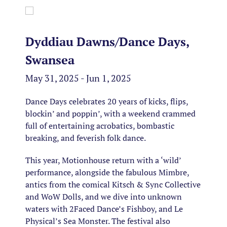
Dyddiau Dawns/Dance Days,
Swansea
May 31, 2025 - Jun 1, 2025
Dance Days celebrates 20 years of kicks, flips,
blockin’ and poppin’, with a weekend crammed
full of entertaining acrobatics, bombastic
breaking, and feverish folk dance.
This year, Motionhouse return with a ‘wild’
performance, alongside the fabulous Mimbre,
antics from the comical Kitsch & Sync Collective
and WoW Dolls, and we dive into unknown
waters with 2Faced Dance’s Fishboy, and Le
Physical’s Sea Monster. The festival also