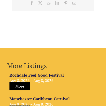
Facebook
X
Reddit
LinkedIn
Pinterest
Email
More Listings
Rochdale Feel Good Festival
Aug 8, 2026 – Aug 8, 2026
More
Manchester Caribbean Carnival
Aug 8, 2026 – Aug 8, 2026