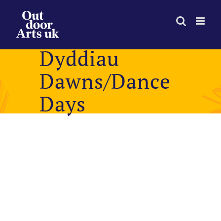
Skip
to
content
Dyddiau
Dawns/Dance
Days