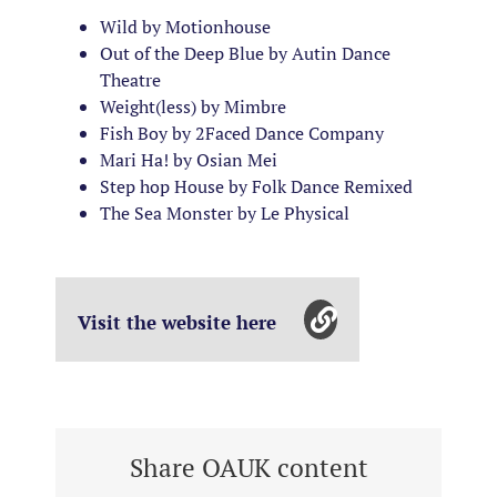
Wild by Motionhouse
Out of the Deep Blue by Autin Dance
Theatre
Weight(less) by Mimbre
Fish Boy by 2Faced Dance Company
Mari Ha! by Osian Mei
Step hop House by Folk Dance Remixed
The Sea Monster by Le Physical
Visit the website here
Share OAUK content