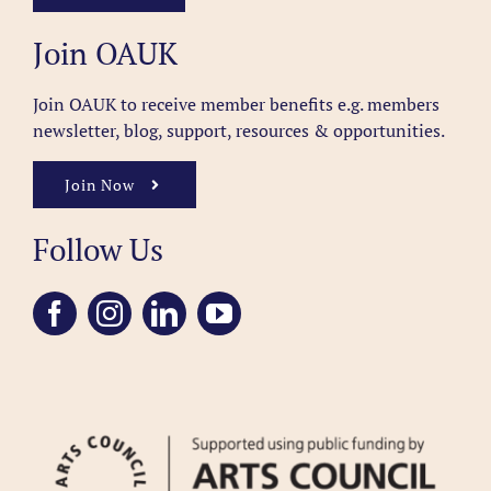
Join OAUK
Join OAUK to receive member benefits
e.g. members
newsletter, blog, support, resources & opportunities.
Join Now
Follow Us