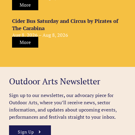
More
Cider Bus Saturday and Circus by Pirates of
The Carabina
Aug 8, 2026 – Aug 8, 2026
More
Outdoor Arts Newsletter
Sign up to our newsletter
,
our advocacy piece for
Outdoor Arts, where you’ll receive news, sector
information, and updates about upcoming events,
performances and festivals straight to your inbox.
Sign Up