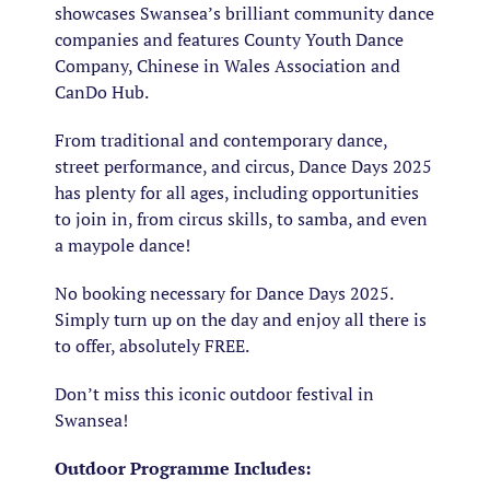
showcases Swansea’s brilliant community dance
companies and features County Youth Dance
Company, Chinese in Wales Association and
CanDo Hub.
From traditional and contemporary dance,
street performance, and circus, Dance Days 2025
has plenty for all ages, including opportunities
to join in, from circus skills, to samba, and even
a maypole dance!
No booking necessary for Dance Days 2025.
Simply turn up on the day and enjoy all there is
to offer, absolutely FREE.
Don’t miss this iconic outdoor festival in
Swansea!
Outdoor Programme Includes: