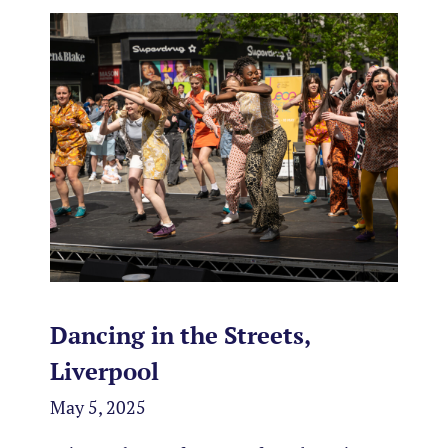
Dancing in the Streets,
Liverpool
May 5, 2025