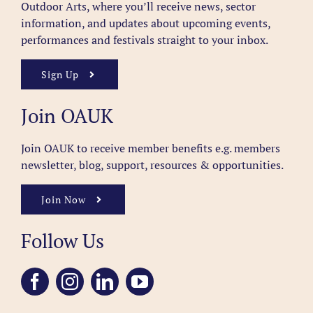
Outdoor Arts, where you’ll receive news, sector
information, and updates about upcoming events,
performances and festivals straight to your inbox.
Sign Up
Join OAUK
Join OAUK to receive member benefits
e.g. members
newsletter, blog, support, resources & opportunities.
Join Now
Follow Us