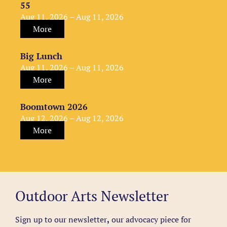
55
Aug 11, 2026 – Aug 11, 2026
More
Big Lunch
Aug 11, 2026 – Aug 11, 2026
More
Boomtown 2026
Aug 12, 2026 – Aug 12, 2026
More
Outdoor Arts Newsletter
Sign up to our newsletter
,
our advocacy piece for