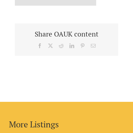
Share OAUK content
Facebook
X
Reddit
LinkedIn
Pinterest
Email
More Listings