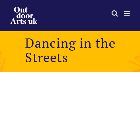
Skip
to
content
Dancing in the
Streets