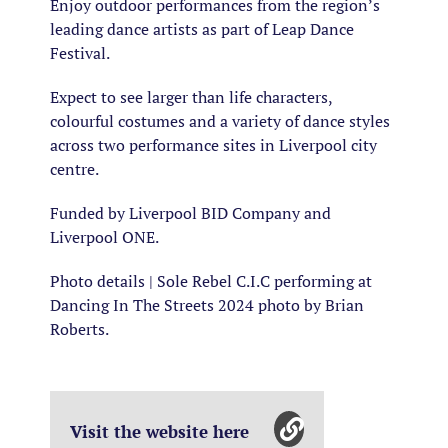
Enjoy outdoor performances from the region’s
leading dance artists as part of Leap Dance
Festival.
Expect to see larger than life characters,
colourful costumes and a variety of dance styles
across two performance sites in Liverpool city
centre.
Funded by Liverpool BID Company and
Liverpool ONE.
Photo details | Sole Rebel C.I.C performing at
Dancing In The Streets 2024 photo by Brian
Roberts.
Visit the website here